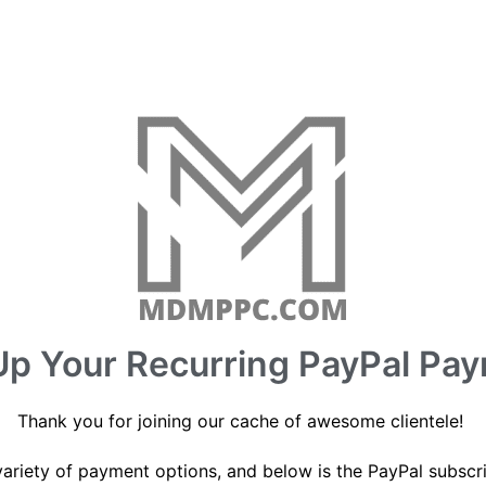
Up Your Recurring PayPal Pa
Thank you for joining our cache of awesome clientele!
variety of payment options, and below is the PayPal subscr