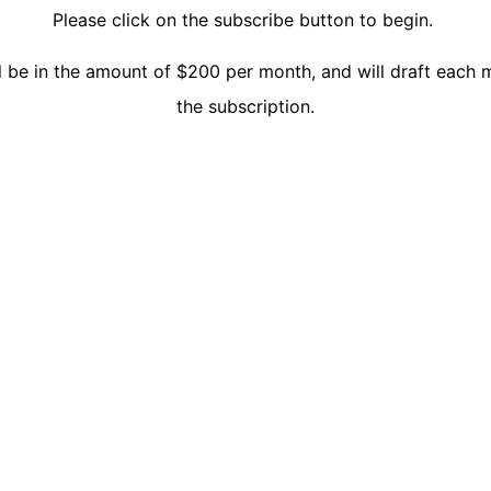
Please click on the subscribe button to begin.
l be in the amount of $200 per month, and will draft each 
the subscription.
Close this mod
orked with and analyzed.