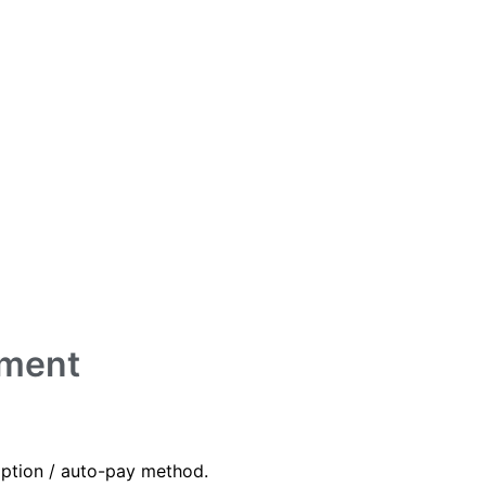
yment
iption / auto-pay method.