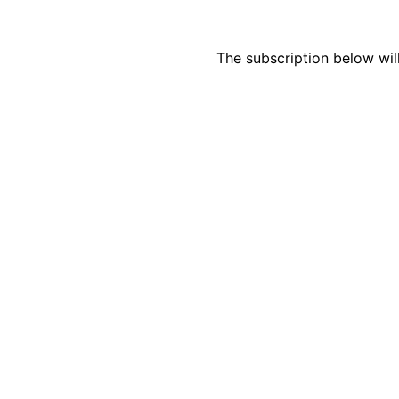
The subscription below wil
How Do Your Ads Compare?
See real Google Ads benchmarks from 100+ accounts we’ve w