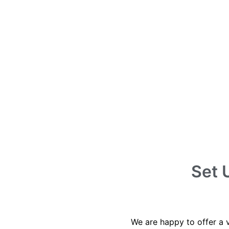
Set 
We are happy to offer a 