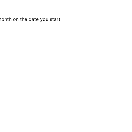
month on the date you start
ule