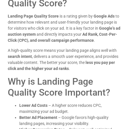
bounce rates and lowering your Quality Score.
How can I check my Landing Page Quality Score?
In
Google Ads
, go to
Keywords > Columns > Quality
Score
to see scores for different keywords.
Older Stories
ries
Google Ads Best Bidding Strategy for Small Budget
Targeted Email Marketing: The Key to Higher Engagement & Conversions
More Articles