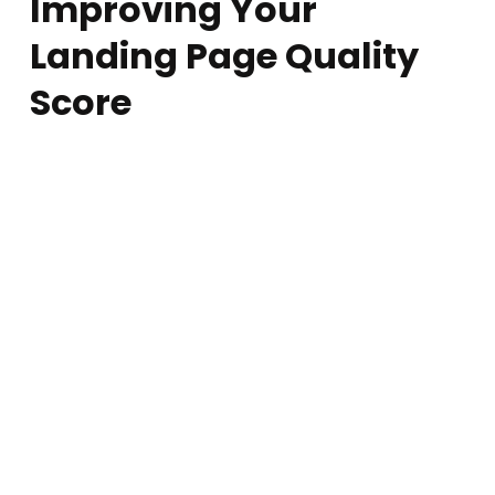
Mobile-Friendliness
More than
60% of searches
happen on
mobile devices
, and
Google
prioritizes mobile-friendly pages
. If your page isn’t
responsive, users will
struggle to navigate
and leave.
Best Practice:
Use a
responsive design
that adapts to all screen sizes.
Ensure buttons and CTAs are
easy to tap
.
Reduce
pop-ups and intrusive elements
that disrupt the
experience.
Test your page using Google’s Mobile-Friendly Test.
Content Quality & Readability
Google favors pages with
high-quality, valuable content
. If
your landing page is filled with
fluff, misleading claims, or too
much jargon
, users won’t engage.
Best Practice:
Use
clear, concise, and engaging copy
.