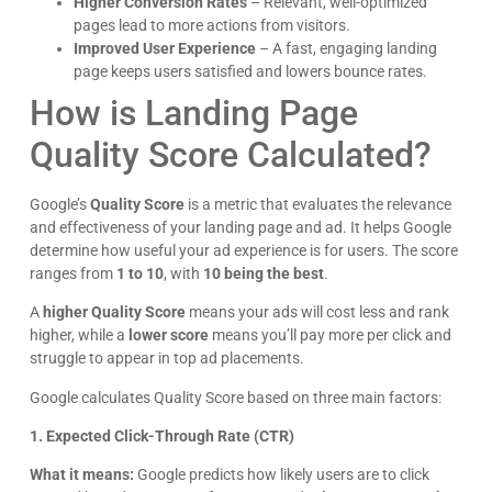
10 Benefits of WordPress Website
Management that Save You Time and Money
October 1, 2025
Running a website can feel like a full-time job. From updates
to security checks, there are always tasks waiting. For local
business owners, this takes
Read More »