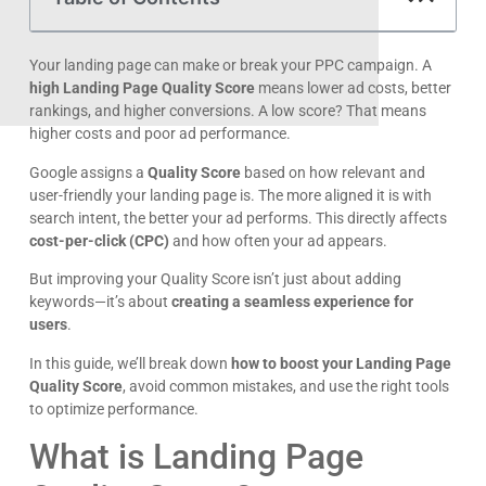
maximize engagement and conversions.
By implementing these best practices, you’ll not only reduce
your CPC but also increase your ad’s visibility and effectiveness
—leading to more leads, sales, and long-term success.
Need help optimizing your landing pages?
Start refining your strategy today!
FAQs:
What is a good Landing Page Quality Score in Google
Ads?
A score of
7 or higher
is considered good. Scores above 8
get lower CPCs and better ad placements.
How long does it take to improve Quality Score?
Changes can take
a few weeks
to reflect, depending on
factors like CTR improvements, ad relevance, and landing
page experience.
Does page speed affect Landing Page Quality Score?
Yes. Slow-loading pages hurt user experience, increasing