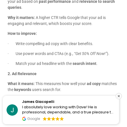
James Giacopelli
I absolutely love working with Dave! He is
professional, dependable, and a true pleasure to
collaborate with. I’ve never had a single issue—
Google
Click Fatigue Is Real: How to Beat Ad
he’s always on top of things and incredibly