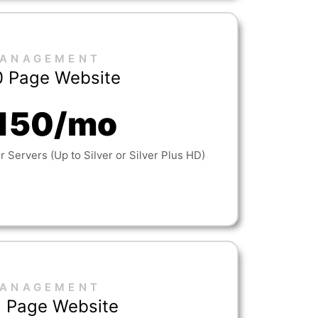
ANAGEMENT
0 Page Website
150/mo
 Servers (Up to Silver or Silver Plus HD)
ANAGEMENT
 Page Website