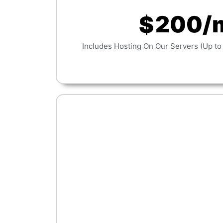
200/
$
Includes Hosting On Our Servers (Up to