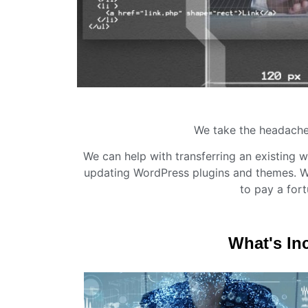
We take the headache
We can help with transferring an existing w
updating WordPress plugins and themes. We
to pay a fort
What's In