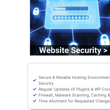
Secure & Reliable Hosting Environmen
Security
Regular Updates Of Plugins & WP Cor
Firewall, Malware Scanning, Caching &
Time Allotment for Requested Chang