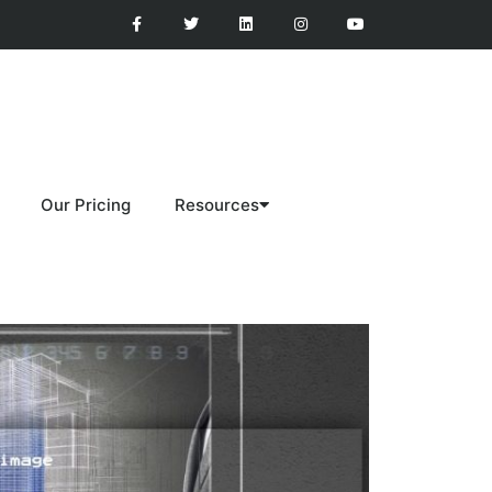
Our Pricing
Resources