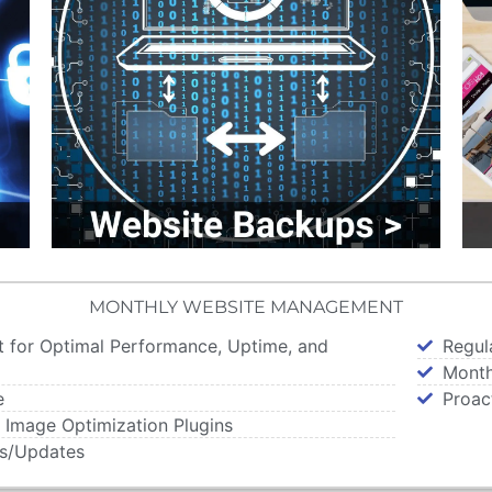
MONTHLY WEBSITE MANAGEMENT
t for Optimal Performance, Uptime, and
Regul
Month
e
Proac
 Image Optimization Plugins
es/Updates