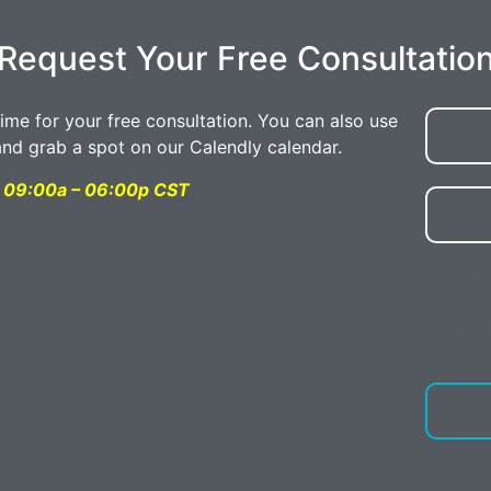
Request Your Free Consultatio
time for your free consultation. You can also use
and grab a spot on our Calendly calendar.
ay 09:00a – 06:00p CST
By text
convers
Digital