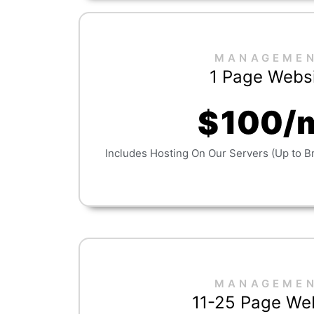
MANAGEME
1 Page Webs
100/
$
Includes Hosting On Our Servers (Up to B
MANAGEME
11-25 Page We