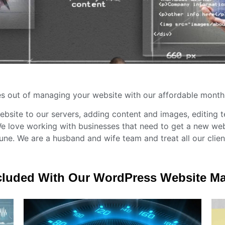
s out of managing your website with our affordable month
ebsite to our servers, adding content and images, editing 
 love working with businesses that need to get a new web
une. We are a husband and wife team and treat all our client
cluded With Our WordPress Website 