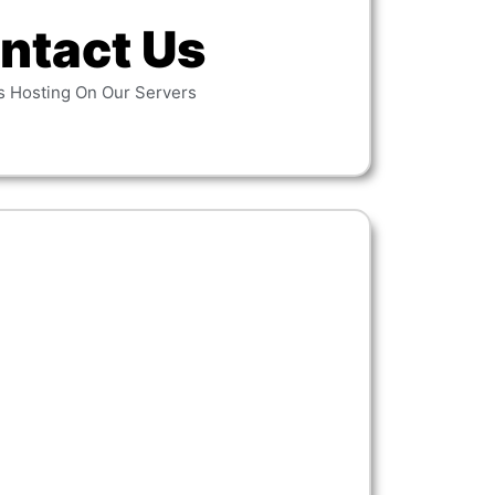
ntact Us
s Hosting On Our Servers