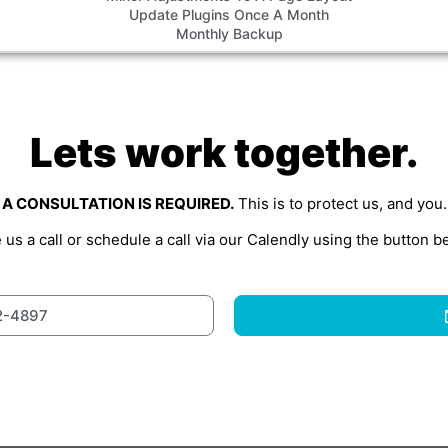
Update Plugins Once A Month
Monthly Backup
Lets work together.
A CONSULTATION IS REQUIRED.
This is to protect us, and you.
 us a call or schedule a call via our Calendly using the button b
2-4897