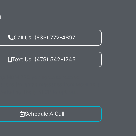
n
Call Us: (833) 772-4897
Text Us: (479) 542-1246
ing MDM PPC you agree to receive
ations (external) messages from McElligott
 Marketing. Reply STOP to opt-out.
Schedule A Call