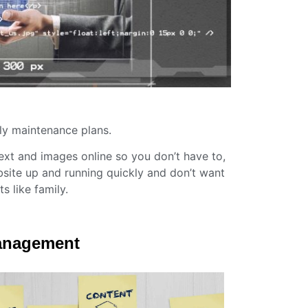
ly maintenance plans.
text and images online so you don’t have to,
site up and running quickly and don’t want
s like family.
Management