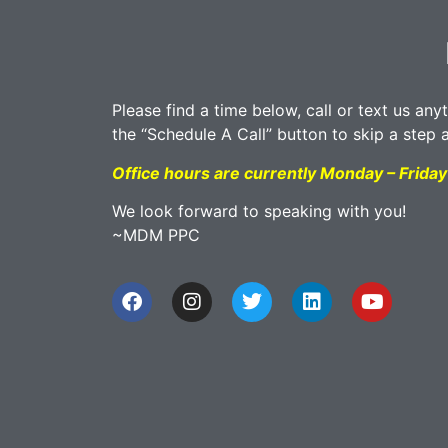
Please find a time below, call or text us any
the “Schedule A Call” button to skip a step 
Office hours are currently Monday – Frid
We look forward to speaking with you!
~MDM PPC