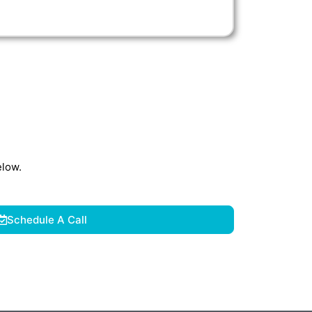
elow.
Schedule A Call