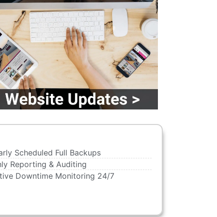
arly Scheduled Full Backups
ly Reporting & Auditing
tive Downtime Monitoring 24/7