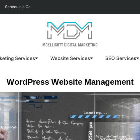
Schedule a Call
keting Services
Website Services
SEO Services
WordPress Website Management