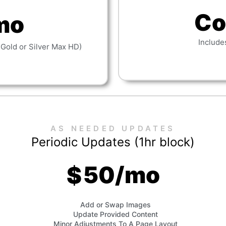
Co
mo
Include
 Gold or Silver Max HD)
AS NEEDED UPDATES
Periodic Updates (1hr block)
50/mo
$
Add or Swap Images
Update Provided Content
Minor Adjustments To A Page Layout