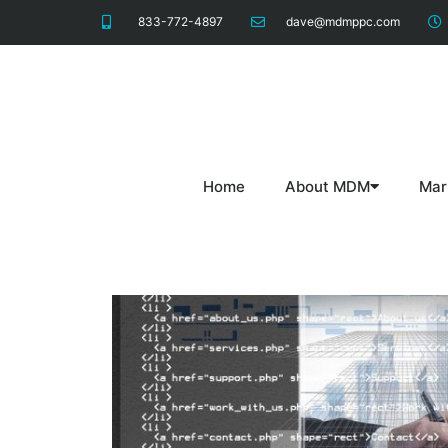
833-772-4897
dave@mdmppc.com
Home
About MDM
Mar