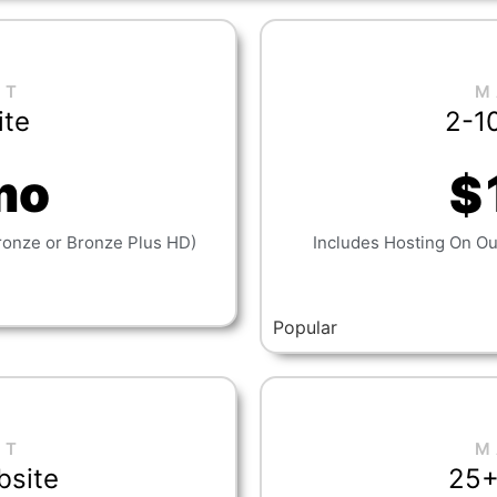
NT
M
ite
2-1
mo
$
ronze or Bronze Plus HD)
Includes Hosting On Our
Popular
NT
M
bsite
25+