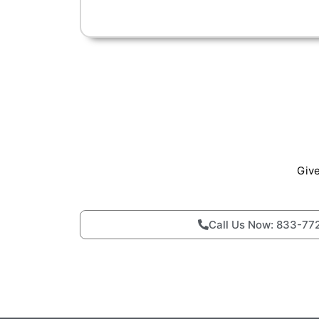
Give
Call Us Now: 833-77