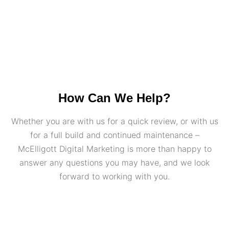
How Can We Help?
Whether you are with us for a quick review, or with us
for a full build and continued maintenance –
McElligott Digital Marketing is more than happy to
answer any questions you may have, and we look
forward to working with you.