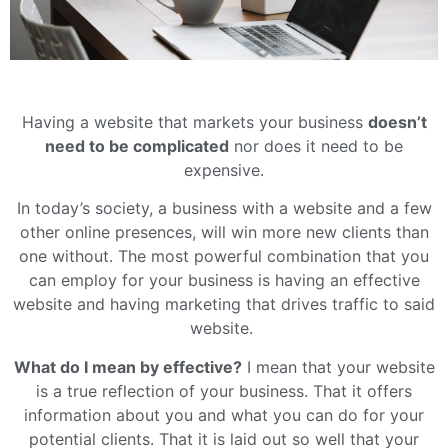
Having a website that markets your business
doesn’t
need to be complicated
nor does it need to be
expensive.
In today’s society, a business with a website and a few
other online presences, will win more new clients than
one without. The most powerful combination that you
can employ for your business is having an effective
website and having marketing that drives traffic to said
website.
What do I mean by effective?
I mean that your website
is a true reflection of your business. That it offers
information about you and what you can do for your
potential clients. That it is laid out so well that your