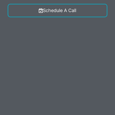
Schedule A Call