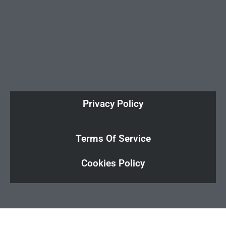
Privacy Policy
Terms Of Service
Cookies Policy
Cl