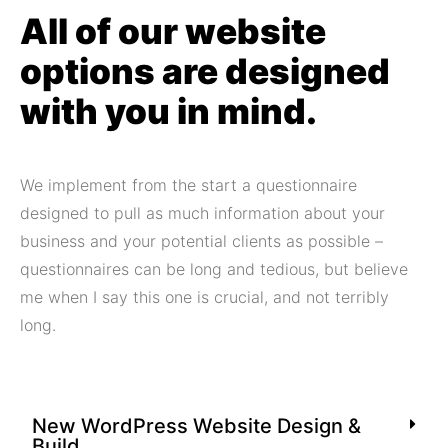
All of our website
options are designed
with you in mind.
We implement from the start a questionnaire
designed to pull as much information about your
business and your potential clients as possible –
questionnaires can be long and tedious, but believe
me when I say this one is crucial, and not terribly
long.
New WordPress Website Design &
Build