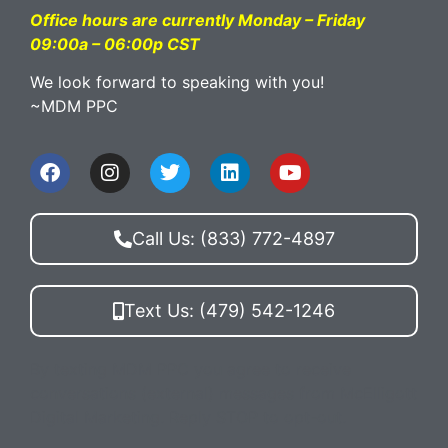
Office hours are currently Monday – Friday
09:00a – 06:00p CST
We look forward to speaking with you!
~MDM PPC
Call Us: (833) 772-4897
Text Us: (479) 542-1246
By texting MDM PPC you agree to receive
conversations (external) messages from McElligott
Digital Marketing. Reply STOP to opt-out.