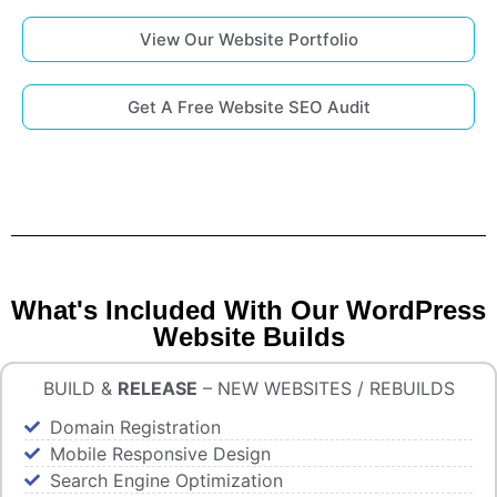
View Our Website Portfolio
Get A Free Website SEO Audit
What's Included With Our WordPress
Website Builds
BUILD &
RELEASE
– NEW WEBSITES / REBUILDS
Domain Registration
Mobile Responsive Design
Search Engine Optimization