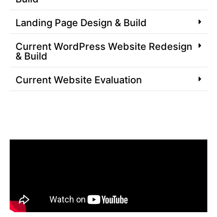
Landing Page Design & Build
Current WordPress Website Redesign
& Build
Current Website Evaluation