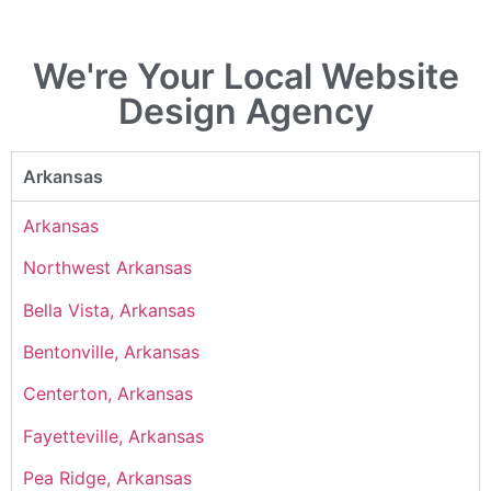
We're Your Local Website
Design Agency
Arkansas
Arkansas
Northwest Arkansas
Bella Vista, Arkansas
Bentonville, Arkansas
Centerton, Arkansas
Fayetteville, Arkansas
Pea Ridge, Arkansas