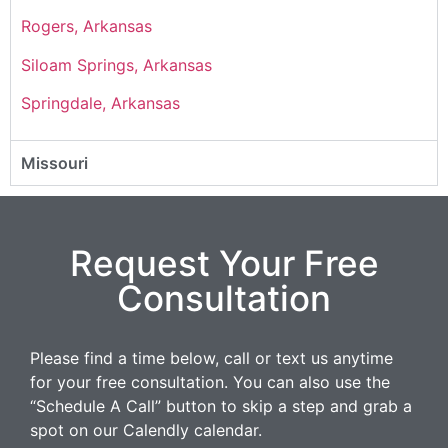
Rogers, Arkansas
Siloam Springs, Arkansas
Springdale, Arkansas
Missouri
Request Your Free
Consultation
Please find a time below, call or text us anytime
for your free consultation. You can also use the
“Schedule A Call” button to skip a step and grab a
spot on our Calendly calendar.