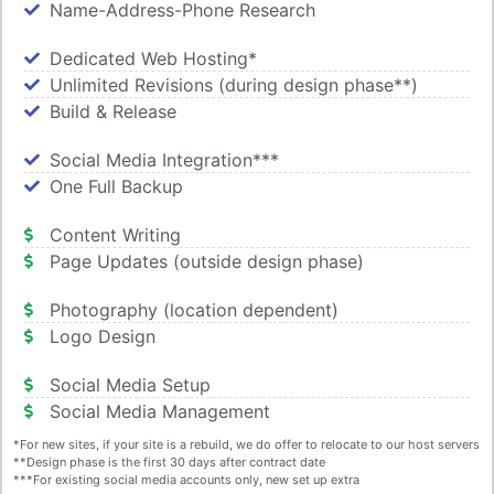
Name-Address-Phone Research
Dedicated Web Hosting*
Unlimited Revisions (during design phase**)
Build & Release
Social Media Integration***
One Full Backup
Content Writing
Page Updates (outside design phase)
Photography (location dependent)
Logo Design
Social Media Setup
Social Media Management
*For new sites, if your site is a rebuild, we do offer to relocate to our host servers
**Design phase is the first 30 days after contract date
***For existing social media accounts only, new set up extra