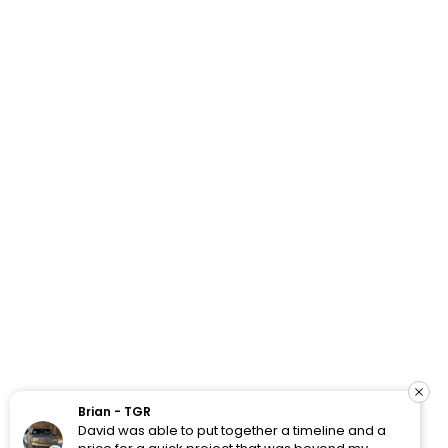
How Do Your Ads Compare?
See real Google Ads benchmarks from 100+ accounts
we’ve worked with and analyzed.
Brian - TGR
David was able to put together a timeline and a
View Benchmarks