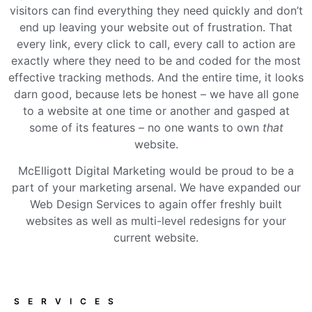
visitors can find everything they need quickly and don’t
end up leaving your website out of frustration. That
every link, every click to call, every call to action are
exactly where they need to be and coded for the most
effective tracking methods. And the entire time, it looks
darn good, because lets be honest – we have all gone
to a website at one time or another and gasped at
some of its features – no one wants to own
that
website.
McElligott Digital Marketing would be proud to be a
part of your marketing arsenal. We have expanded our
Web Design Services to again offer freshly built
websites as well as multi-level redesigns for your
current website.
SERVICES