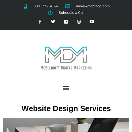
833-772-4897
dave@mdmppc.com
Schedule a Call
Website Design Services