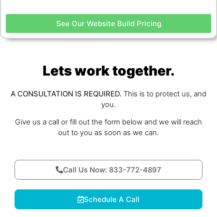
See Our Website Build Pricing
Lets work together.
A CONSULTATION IS REQUIRED.
This is to protect us, and
you.
Give us a call or fill out the form below and we will reach
out to you as soon as we can.
Call Us Now: 833-772-4897
Schedule A Call