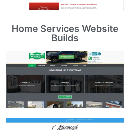
Home Services
Website
Builds