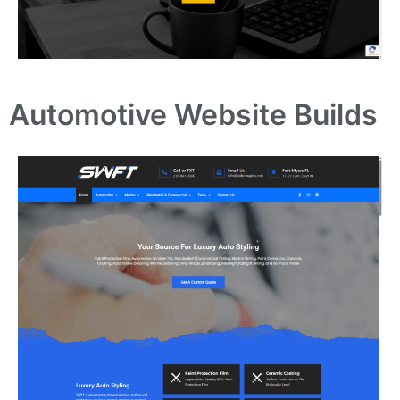
Automotive Website Builds