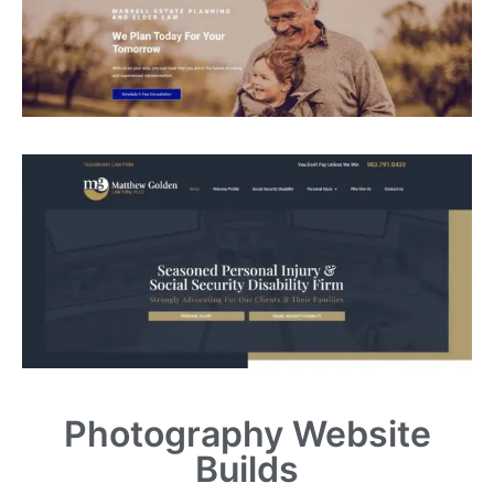
Photography Website
Builds