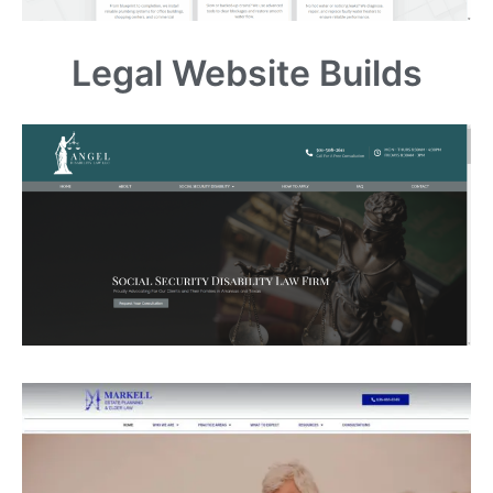
Legal Website Builds