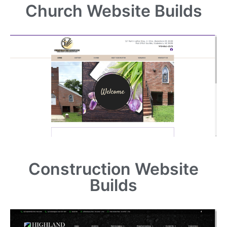
Church Website Builds
Construction Website
Builds