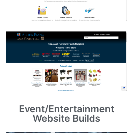
Event/Entertainment
Website Builds