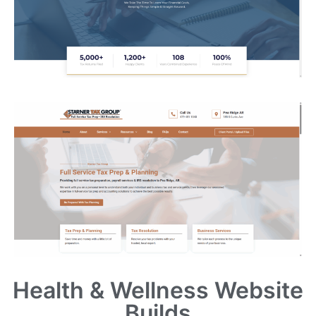
Health & Wellness Website
Builds