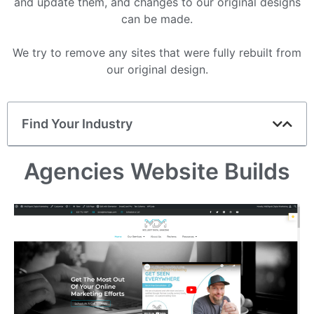
and update them, and changes to our original designs
can be made.
We try to remove any sites that were fully rebuilt from
our original design.
Find Your Industry
Agencies Website Builds