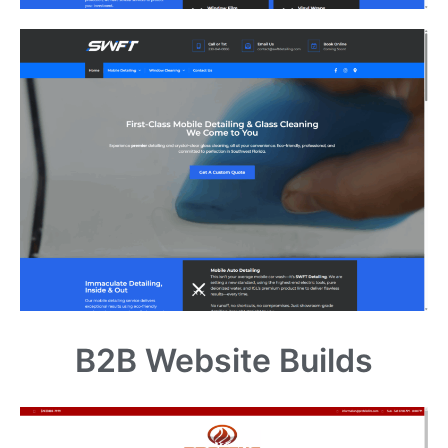
B2B Website Builds