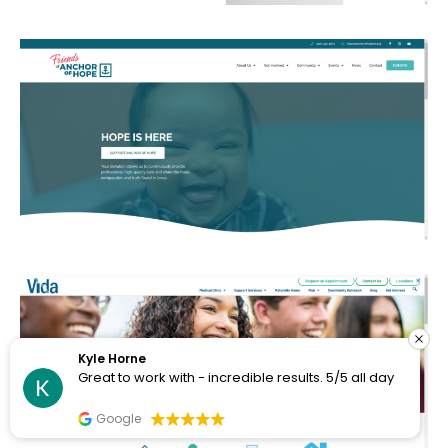
Kyle Horne
Great to work with - incredible results. 5/5 all day
Google