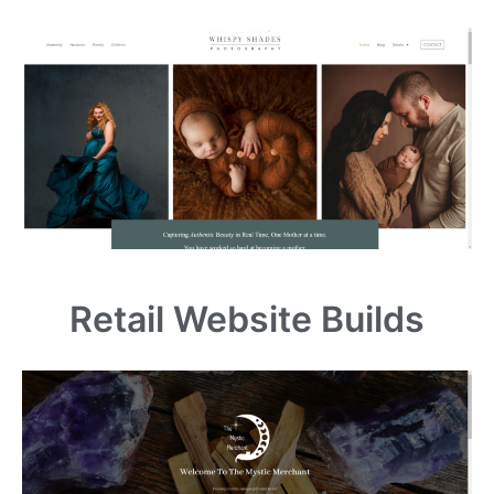
Retail Website Builds