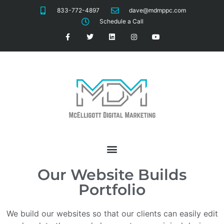
833-772-4897
dave@mdmppc.com
Schedule a Call
Our Website Builds
Portfolio
We build our websites so that our clients can easily edit