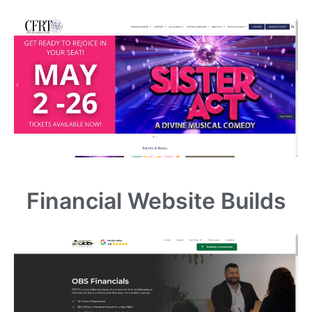
Financial Website Builds