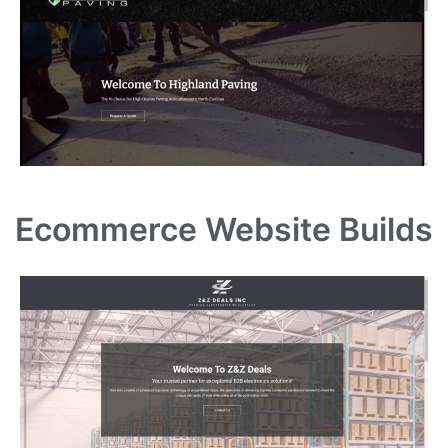
Ecommerce Website Builds