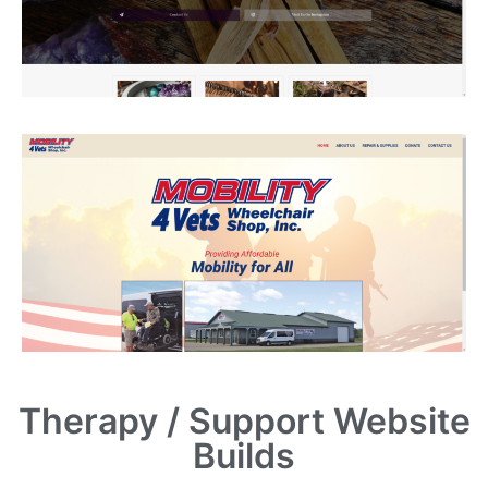
Therapy / Support Website
Builds