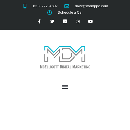
833-772-4897
dave@mdmppc.com
Schedule a Call