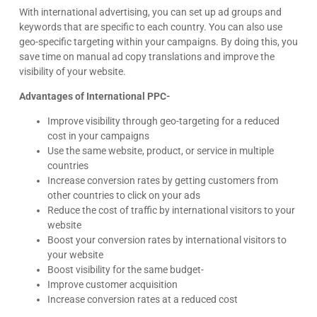
With international advertising, you can set up ad groups and
keywords that are specific to each country. You can also use
geo-specific targeting within your campaigns. By doing this, you
save time on manual ad copy translations and improve the
visibility of your website.
Advantages of International PPC-
Improve visibility through geo-targeting for a reduced
cost in your campaigns
Use the same website, product, or service in multiple
countries
Increase conversion rates by getting customers from
other countries to click on your ads
Reduce the cost of traffic by international visitors to your
website
Boost your conversion rates by international visitors to
your website
Boost visibility for the same budget-
Improve customer acquisition
Increase conversion rates at a reduced cost