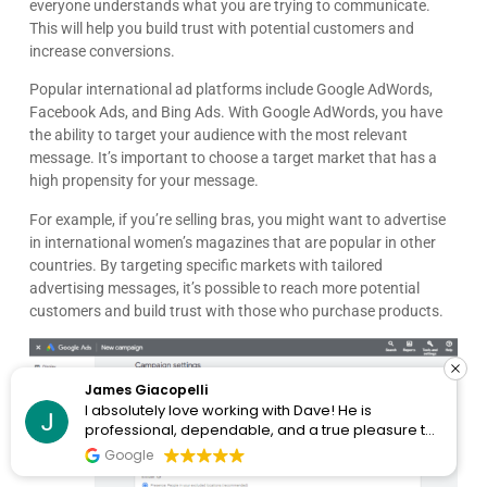
everyone understands what you are trying to communicate.
This will help you build trust with potential customers and
increase conversions.
Popular international ad platforms include Google AdWords,
Facebook Ads, and Bing Ads. With Google AdWords, you have
the ability to target your audience with the most relevant
message. It’s important to choose a target market that has a
high propensity for your message.
For example, if you’re selling bras, you might want to advertise
in international women’s magazines that are popular in other
countries. By targeting specific markets with tailored
advertising messages, it’s possible to reach more potential
customers and build trust with those who purchase products.
James Giacopelli
I absolutely love working with Dave! He is
professional, dependable, and a true pleasure to
collaborate with. I’ve never had a single issue—
Google
he’s always on top of things and incredibly