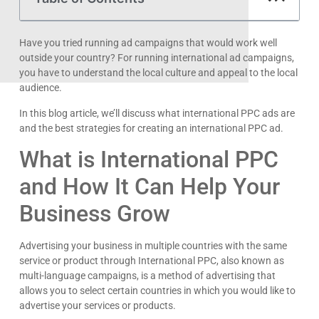
Have you tried running ad campaigns that would work well
outside your country? For running international ad campaigns,
you have to understand the local culture and appeal to the local
audience.
In this blog article, we’ll discuss what international PPC ads are
and the best strategies for creating an international PPC ad.
What is International PPC
and How It Can Help Your
Business Grow
Advertising your business in multiple countries with the same
service or product through International PPC, also known as
multi-language campaigns, is a method of advertising that
allows you to select certain countries in which you would like to
advertise your services or products.