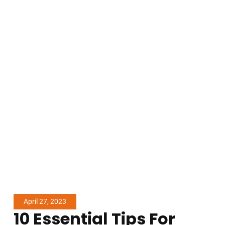
April 27, 2023
10 Essential Tips For