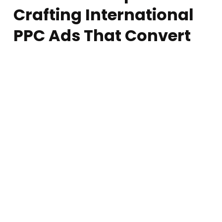
Crafting International
PPC Ads That Convert