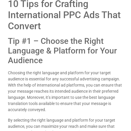
10 Tips for Crafting
International PPC Ads That
Convert
Tip #1 – Choose the Right
Language & Platform for Your
Audience
Choosing the right language and platform for your target
audience is essential for any successful advertising campaign.
With the help of international ad platforms, you can ensure that
your message reaches its intended audience in their preferred
language. Moreover, it’s important to use the best language
translation tools available to ensure that your message is
accurately conveyed.
By selecting the right language and platform for your target
audience, you can maximize your reach and make sure that