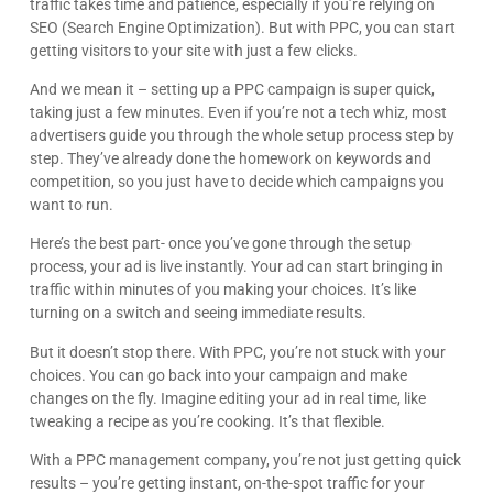
traffic takes time and patience, especially if you’re relying on
knowledgeable and resourceful. The company
clearly cares about the people they work with and
SEO (Search Engine Optimization). But with PPC, you can start
Google
know the content. I would recommend them for
getting visitors to your site with just a few clicks.
any wordpress issues.
And we mean it – setting up a PPC campaign is super quick,
taking just a few minutes. Even if you’re not a tech whiz, most
advertisers guide you through the whole setup process step by
step. They’ve already done the homework on keywords and
competition, so you just have to decide which campaigns you
want to run.
Here’s the best part- once you’ve gone through the setup
process, your ad is live instantly. Your ad can start bringing in
traffic within minutes of you making your choices. It’s like
turning on a switch and seeing immediate results.
But it doesn’t stop there. With PPC, you’re not stuck with your
choices. You can go back into your campaign and make
changes on the fly. Imagine editing your ad in real time, like
tweaking a recipe as you’re cooking. It’s that flexible.
With a PPC management company, you’re not just getting quick
results – you’re getting instant, on-the-spot traffic for your