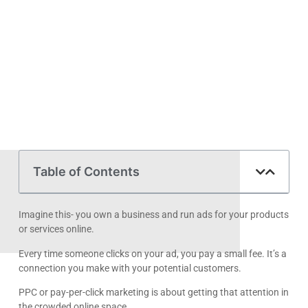
Table of Contents
Imagine this- you own a business and run ads for your products
or services online.
Every time someone clicks on your ad, you pay a small fee. It’s a
connection you make with your potential customers.
PPC or pay-per-click marketing is about getting that attention in
the crowded online space.