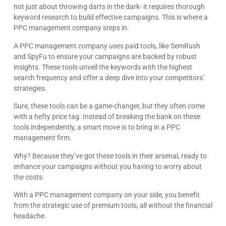
not just about throwing darts in the dark- it requires thorough
keyword research to build effective campaigns. This is where a
PPC management company steps in.
A PPC management company uses paid tools, like SemRush
and SpyFu to ensure your campaigns are backed by robust
insights. These tools unveil the keywords with the highest
search frequency and offer a deep dive into your competitors’
strategies.
Sure, these tools can be a game-changer, but they often come
with a hefty price tag. Instead of breaking the bank on these
tools independently, a smart move is to bring in a PPC
management firm.
Why? Because they’ve got these tools in their arsenal, ready to
enhance your campaigns without you having to worry about
the costs.
With a PPC management company on your side, you benefit
from the strategic use of premium tools, all without the financial
headache.