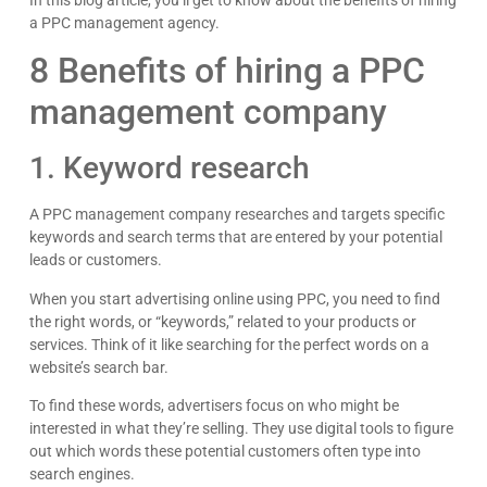
a PPC management agency.
8 Benefits of hiring a PPC
management company
1. Keyword research
A PPC management company researches and targets specific
keywords and search terms that are entered by your potential
leads or customers.
When you start advertising online using PPC, you need to find
the right words, or “keywords,” related to your products or
services. Think of it like searching for the perfect words on a
website’s search bar.
To find these words, advertisers focus on who might be
interested in what they’re selling. They use digital tools to figure
out which words these potential customers often type into
search engines.