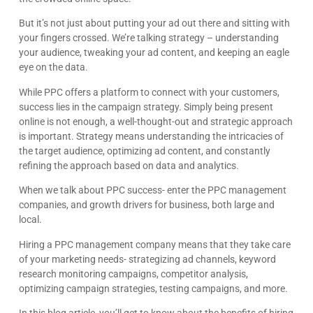
But it’s not just about putting your ad out there and sitting with
your fingers crossed. We’re talking strategy – understanding
your audience, tweaking your ad content, and keeping an eagle
eye on the data.
While PPC offers a platform to connect with your customers,
success lies in the campaign strategy. Simply being present
online is not enough, a well-thought-out and strategic approach
is important. Strategy means understanding the intricacies of
the target audience, optimizing ad content, and constantly
refining the approach based on data and analytics.
When we talk about PPC success- enter the PPC management
companies, and growth drivers for business, both large and
local.
Hiring a PPC management company means that they take care
of your marketing needs- strategizing ad channels, keyword
research monitoring campaigns, competitor analysis,
optimizing campaign strategies, testing campaigns, and more.
In this blog article, you’ll get to know about the benefits of hiring