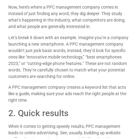
Now, here’s where a PPC management company comes in.
Instead of just finding any word, they dig deeper. They study
what’s happening in the industry, what competitors are doing,
and what people are generally interested in.
Let’s break it down with an example. Imagine you’re a company
launching a new smartphone. A PPC management company
wouldn’t just pick basic words, instead, they’d look for specific
ones like “innovative mobile technology,” “best smartphones
2023,” or “cutting-edge phone features.” These are not random
words. They’re carefully chosen to match what your potential
customers are searching for online.
A PPC management company creates a keyword list that acts
like a guide, making sure your ads reach the right people at the
right time.
2. Quick results
When it comes to getting speedy results, PPC management
Paul Michaels
leads to online advertising. See, usually, building up website
Dave is an amazing person. Incredibly