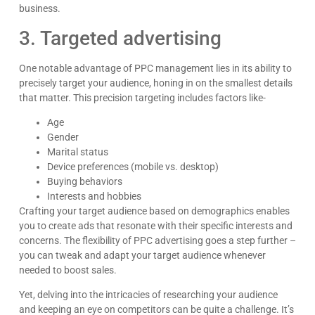
business.
3. Targeted advertising
One notable advantage of PPC management lies in its ability to
precisely target your audience, honing in on the smallest details
that matter. This precision targeting includes factors like-
Age
Gender
Marital status
Device preferences (mobile vs. desktop)
Buying behaviors
Interests and hobbies
Crafting your target audience based on demographics enables
you to create ads that resonate with their specific interests and
concerns. The flexibility of PPC advertising goes a step further –
you can tweak and adapt your target audience whenever
needed to boost sales.
Yet, delving into the intricacies of researching your audience
and keeping an eye on competitors can be quite a challenge. It’s