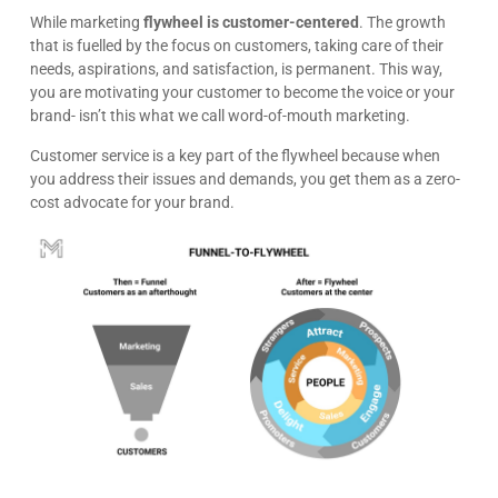
While marketing
flywheel is customer-centered
. The growth
that is fuelled by the focus on customers, taking care of their
needs, aspirations, and satisfaction, is permanent. This way,
you are motivating your customer to become the voice or your
brand- isn’t this what we call word-of-mouth marketing.
Customer service is a key part of the flywheel because when
you address their issues and demands, you get them as a zero-
cost advocate for your brand.