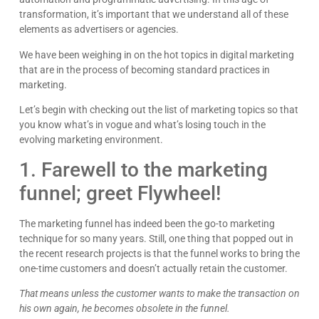
transformation, it’s important that we understand all of these
elements as advertisers or agencies.
We have been weighing in on the hot topics in digital marketing
that are in the process of becoming standard practices in
marketing.
Let’s begin with checking out the list of marketing topics so that
you know what’s in vogue and what’s losing touch in the
evolving marketing environment.
1. Farewell to the marketing
funnel; greet Flywheel!
The marketing funnel has indeed been the go-to marketing
technique for so many years. Still, one thing that popped out in
the recent research projects is that the funnel works to bring the
one-time customers and doesn’t actually retain the customer.
That means unless the customer wants to make the transaction on
his own again, he becomes obsolete in the funnel.