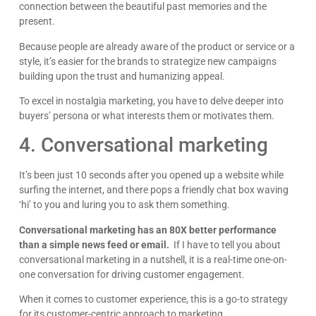
connection between the beautiful past memories and the
present.
Because people are already aware of the product or service or a
style, it’s easier for the brands to strategize new campaigns
building upon the trust and humanizing appeal.
To excel in nostalgia marketing, you have to delve deeper into
buyers’ persona or what interests them or motivates them.
4. Conversational marketing
It’s been just 10 seconds after you opened up a website while
surfing the internet, and there pops a friendly chat box waving
‘hi’ to you and luring you to ask them something.
Conversational marketing has an 80X better performance
than a simple news feed or email.
If I have to tell you about
conversational marketing in a nutshell, it is a real-time one-on-
one conversation for driving customer engagement.
When it comes to customer experience, this is a go-to strategy
for its customer-centric approach to marketing.