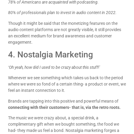
78% of Americans are acquainted with podcasting.
80% of professionals plan to invest in audio content in 2022.
Though it might be said that the monetizing features on the
audio content platforms are not greatly visible, it still provides
James Giacopelli
an excellent medium for brand awareness and customer
I absolutely love working with Dave! He is
engagement.
professional, dependable, and a true pleasure to
collaborate with. I’ve never had a single issue—
4. Nostalgia Marketing
Google
he’s always on top of things and incredibly
responsive. Whenever I reach out, he gets back
right away with thoughtful, clear answers, which
‘Oh yeah, how did I used to be crazy about this stuff
!’
makes everything run smoothly. Dave consistently
goes above and beyond, and it gives me
Whenever we see something which takes us back to the period
complete peace of mind knowing I can count on
where we were so fond of a certain thing- a product or event, we
him. Highly recommend!
feel an instant connection to it.
Brands are tapping into this positive and powerful means of
connecting with their customers- that is, via the retro roots.
The music we were crazy about, a special drink, a
complimentary gift when we bought something, the food we
had- they made us feel a bond. Nostalgia marketing forges a