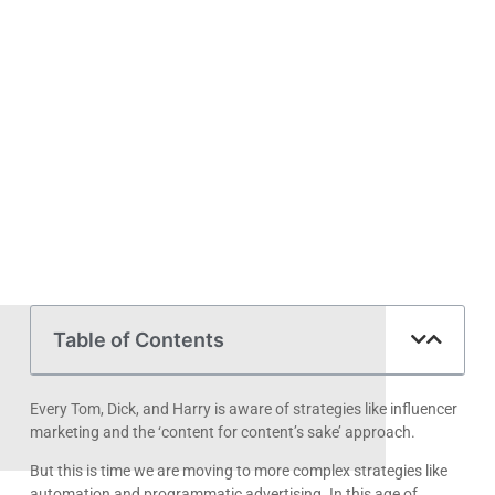
Table of Contents
Every Tom, Dick, and Harry is aware of strategies like influencer
marketing and the ‘content for content’s sake’ approach.
But this is time we are moving to more complex strategies like
automation and programmatic advertising. In this age of