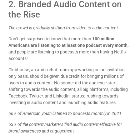
2. Branded Audio Content on
the Rise
The crowd is gradually shifting from video to audio content.
Don’t get surprised to know that more than
100 million
Americans are listening to at least one podcast every month,
and people are listening to podcasts more than having Netflix
accounts!
Clubhouse, an audio chat room app working on an invitation-
only basis, should be given due credit for bringing millions of
users to audio content. No sooner did the audience start
shifting towards the audio content, all big platforms, including
Facebook, Twitter, and LinkedIn, started rushing towards
investing in audio content and launching audio features.
56% of American youth listened to podcasts monthly in 2021.
53% of the content marketers find audio content effective for
brand awareness and engagement.