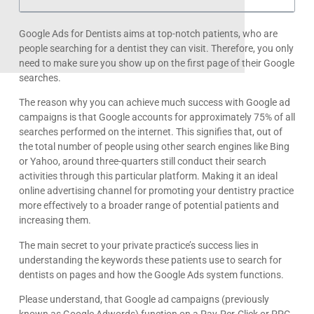
Google Ads for Dentists aims at top-notch patients, who are
people searching for a dentist they can visit. Therefore, you only
need to make sure you show up on the first page of their Google
searches.
The reason why you can achieve much success with Google ad
campaigns is that Google accounts for approximately 75% of all
searches performed on the internet. This signifies that, out of
the total number of people using other search engines like Bing
or Yahoo, around three-quarters still conduct their search
activities through this particular platform. Making it an ideal
online advertising channel for promoting your dentistry practice
more effectively to a broader range of potential patients and
increasing them.
The main secret to your private practice’s success lies in
understanding the keywords these patients use to search for
dentists on pages and how the Google Ads system functions.
Please understand, that Google ad campaigns (previously