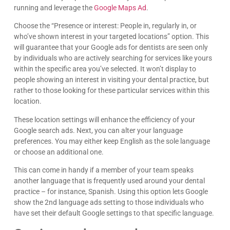
running and leverage the
Google Maps Ad
.
Choose the “Presence or interest: People in, regularly in, or
who’ve shown interest in your targeted locations” option. This
will guarantee that your Google ads for dentists are seen only
by individuals who are actively searching for services like yours
within the specific area you’ve selected. It won’t display to
people showing an interest in visiting your dental practice, but
rather to those looking for these particular services within this
location.
These location settings will enhance the efficiency of your
Google search ads. Next, you can alter your language
preferences. You may either keep English as the sole language
or choose an additional one.
This can come in handy if a member of your team speaks
another language that is frequently used around your dental
practice – for instance, Spanish. Using this option lets Google
show the 2nd language ads setting to those individuals who
have set their default Google settings to that specific language.