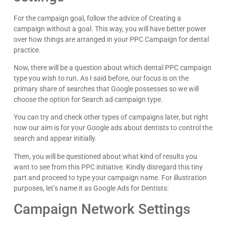
For the campaign goal, follow the advice of Creating a
campaign without a goal. This way, you will have better power
over how things are arranged in your PPC Campaign for dental
practice.
Now, there will be a question about which dental PPC campaign
type you wish to run. As I said before, our focus is on the
primary share of searches that Google possesses so we will
choose the option for Search ad campaign type.
You can try and check other types of campaigns later, but right
now our aim is for your Google ads about dentists to control the
search and appear initially.
Then, you will be questioned about what kind of results you
want to see from this PPC initiative. Kindly disregard this tiny
part and proceed to type your campaign name. For illustration
purposes, let’s name it as Google Ads for Dentists:
Campaign Network Settings