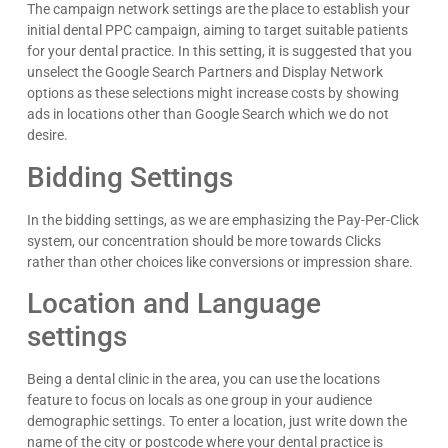
The campaign network settings are the place to establish your
initial dental PPC campaign, aiming to target suitable patients
for your dental practice. In this setting, it is suggested that you
unselect the Google Search Partners and Display Network
options as these selections might increase costs by showing
Kyle Horne
ads in locations other than Google Search which we do not
Great to work with - incredible results. 5/5 all day
desire.
Google
Bidding Settings
In the bidding settings, as we are emphasizing the Pay-Per-Click
system, our concentration should be more towards Clicks
rather than other choices like conversions or impression share.
Location and Language
settings
Being a dental clinic in the area, you can use the locations
feature to focus on locals as one group in your audience
demographic settings. To enter a location, just write down the
name of the city or postcode where your dental practice is