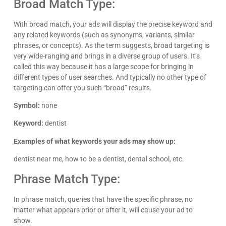
Broad Match Type:
With broad match, your ads will display the precise keyword and
any related keywords (such as synonyms, variants, similar
phrases, or concepts). As the term suggests, broad targeting is
very wide-ranging and brings in a diverse group of users. It’s
called this way because it has a large scope for bringing in
different types of user searches. And typically no other type of
targeting can offer you such “broad” results.
Symbol:
none
Keyword:
dentist
Examples of what keywords your ads may show up:
dentist near me, how to be a dentist, dental school, etc.
Phrase Match Type:
In phrase match, queries that have the specific phrase, no
matter what appears prior or after it, will cause your ad to
show.