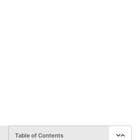
Table of Contents