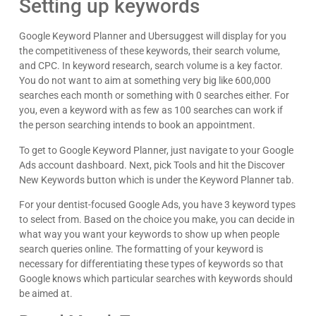
Setting up keywords
Google Keyword Planner and Ubersuggest will display for you
the competitiveness of these keywords, their search volume,
and CPC. In keyword research, search volume is a key factor.
You do not want to aim at something very big like 600,000
searches each month or something with 0 searches either. For
you, even a keyword with as few as 100 searches can work if
the person searching intends to book an appointment.
To get to Google Keyword Planner, just navigate to your Google
Ads account dashboard. Next, pick Tools and hit the Discover
New Keywords button which is under the Keyword Planner tab.
For your dentist-focused Google Ads, you have 3 keyword types
to select from. Based on the choice you make, you can decide in
what way you want your keywords to show up when people
search queries online. The formatting of your keyword is
necessary for differentiating these types of keywords so that
Google knows which particular searches with keywords should
be aimed at.