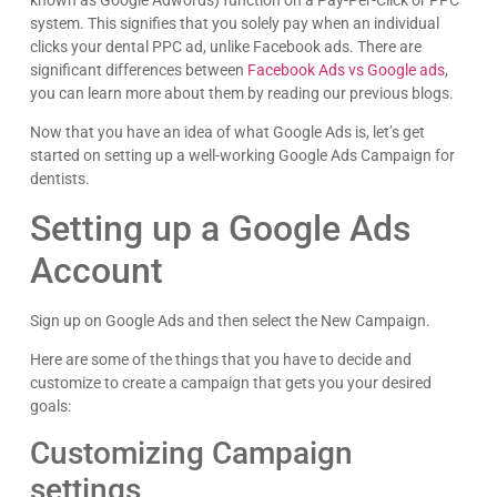
known as Google Adwords) function on a Pay-Per-Click or PPC
system. This signifies that you solely pay when an individual
clicks your dental PPC ad, unlike Facebook ads. There are
significant differences between
Facebook Ads vs Google ads
,
you can learn more about them by reading our previous blogs.
Now that you have an idea of what Google Ads is, let’s get
started on setting up a well-working Google Ads Campaign for
dentists.
Setting up a Google Ads
Account
Sign up on Google Ads and then select the New Campaign.
Here are some of the things that you have to decide and
customize to create a campaign that gets you your desired
goals:
Customizing Campaign
settings