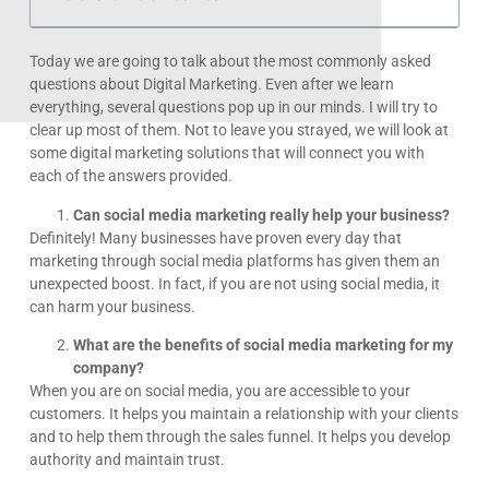
Today we are going to talk about the most commonly asked
questions about Digital Marketing. Even after we learn
everything, several questions pop up in our minds. I will try to
clear up most of them. Not to leave you strayed, we will look at
some digital marketing solutions that will connect you with
each of the answers provided.
Can social media marketing really help your business?
Definitely! Many businesses have proven every day that
marketing through social media platforms has given them an
unexpected boost. In fact, if you are not using social media, it
can harm your business.
What are the benefits of social media marketing for my
company?
When you are on social media, you are accessible to your
customers. It helps you maintain a relationship with your clients
and to help them through the sales funnel. It helps you develop
authority and maintain trust.