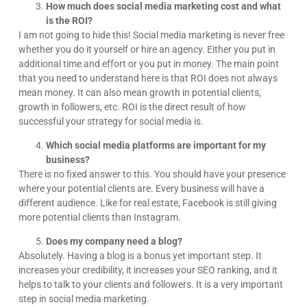
How much does social media marketing cost and what
is the ROI?
I am not going to hide this! Social media marketing is never free
whether you do it yourself or hire an agency. Either you put in
additional time and effort or you put in money. The main point
that you need to understand here is that ROI does not always
mean money. It can also mean growth in potential clients,
growth in followers, etc. ROI is the direct result of how
successful your strategy for social media is.
Which social media platforms are important for my
business?
There is no fixed answer to this. You should have your presence
where your potential clients are. Every business will have a
different audience. Like for real estate, Facebook is still giving
more potential clients than Instagram.
Does my company need a blog?
Absolutely. Having a blog is a bonus yet important step. It
increases your credibility, it increases your SEO ranking, and it
helps to talk to your clients and followers. It is a very important
step in social media marketing.