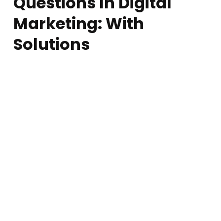
Questions In Digital
Marketing: With
Solutions