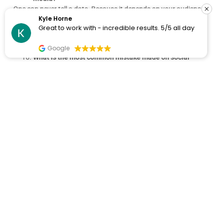
One can never tell a date. Because it depends on your audience,
Kyle Horne
your efforts, your strategies, your budget, paid ads or not, etc.
Great to work with - incredible results. 5/5 all day
You need to have a little patience before you literally see reliable
results.
Google
What is the most common mistake made on social
media marketing?
One of the biggest mistakes made is inconsistency. If you are
inconsistent in posting content and engaging audiences, you
will lose people’s interest in no time. Even if you keep posting but
don’t provide engaging content you will lose your followers. So if
you take my tip: Post consistently and keep engaging audiences
with new features and discussions.