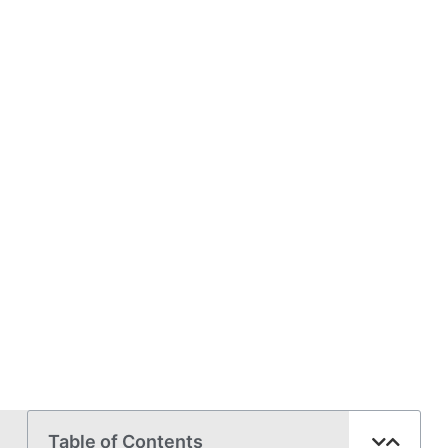
Table of Contents