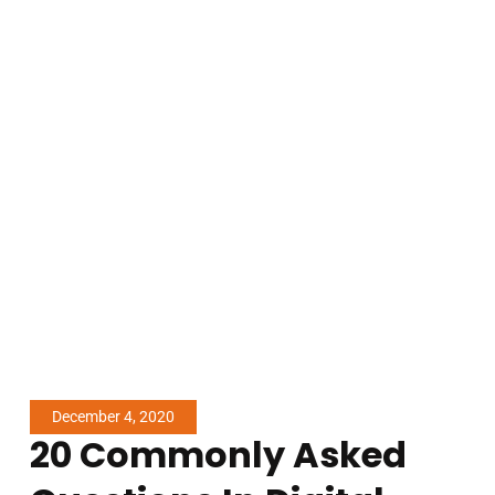
December 4, 2020
20 Commonly Asked