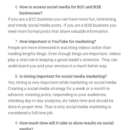
How to access social media for B2C and B2B
businesses?
If you are a B2C business you can have more fun, interesting,
and trendy social media posts. If you are a B2B business you
need more formal posts that share valuable information.
How important is YouTube for marketing?
People are more interested in watching videos rather than
reading lengthy blogs. Even though blogs are important, videos
play a vital role in keeping a good reader’s attention. They can
understand you and your services in a much better way.
Is timing important for social media marketing?
Yes, timing is very important while marketing on social media.
Creating a social media strategy for a week or a month in
advance, creating posts, responding to your audiences,
checking day to day analytics, etc takes time and should be
done in proper time. That is why social media marketing is
considered a full-time job.
How much time will it take to show results on social
media?