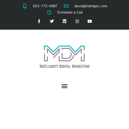
833-772-4897
dave@mdmppc.com
Schedule a Call