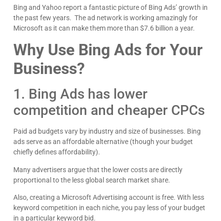
Bing and Yahoo report a fantastic picture of Bing Ads’ growth in
the past few years. The ad network is working amazingly for
Microsoft as it can make them more than $7.6 billion a year.
Why Use Bing Ads for Your
Kyle Horne
Great to work with - incredible results. 5/5 all day
Business?
Google
1. Bing Ads has lower
competition and cheaper CPCs
Paid ad budgets vary by industry and size of businesses. Bing
ads serve as an affordable alternative (though your budget
chiefly defines affordability).
Many advertisers argue that the lower costs are directly
proportional to the less global search market share.
Also, creating a Microsoft Advertising account is free. With less
keyword competition in each niche, you pay less of your budget
in a particular keyword bid.