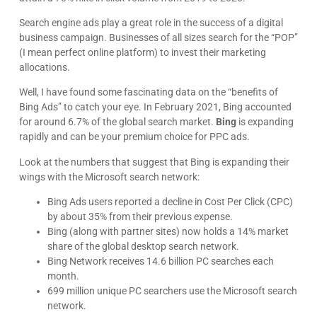
Search engine ads play a great role in the success of a digital
business campaign. Businesses of all sizes search for the “POP”
(I mean perfect online platform) to invest their marketing
allocations.
Well, I have found some fascinating data on the “benefits of
Bing Ads” to catch your eye. In February 2021, Bing accounted
for around 6.7% of the global search market.
Bing
is expanding
rapidly and can be your premium choice for PPC ads.
Look at the numbers that suggest that Bing is expanding their
wings with the Microsoft search network:
Bing Ads users reported a decline in Cost Per Click (CPC)
by about 35% from their previous expense.
Bing (along with partner sites) now holds a 14% market
share of the global desktop search network.
Bing Network receives 14.6 billion PC searches each
month.
699 million unique PC searchers use the Microsoft search
network.