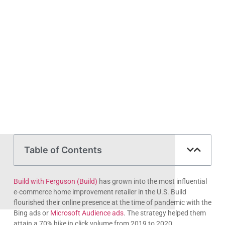
Table of Contents
Build with Ferguson (Build)
has grown into the most influential
e-commerce home improvement retailer in the U.S. Build
flourished their online presence at the time of pandemic with the
Bing ads or
Microsoft Audience ads
. The strategy helped them
attain a 70% hike in click volume from 2019 to 2020.