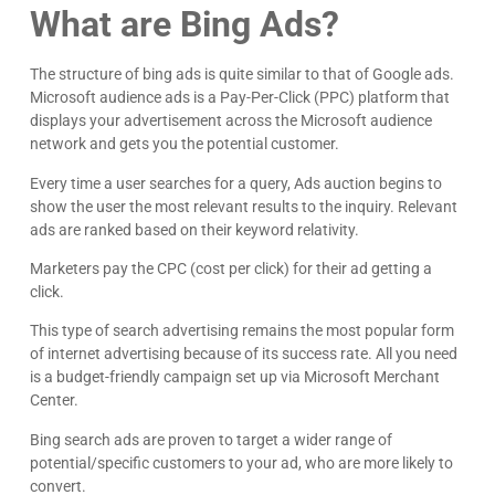
What are Bing Ads?
The structure of bing ads is quite similar to that of Google ads.
Microsoft audience ads is a Pay-Per-Click (PPC) platform that
displays your advertisement across the Microsoft audience
network and gets you the potential customer.
Every time a user searches for a query, Ads auction begins to
show the user the most relevant results to the inquiry. Relevant
ads are ranked based on their keyword relativity.
Marketers pay the CPC (cost per click) for their ad getting a
click.
This type of search advertising remains the most popular form
of internet advertising because of its success rate. All you need
is a budget-friendly campaign set up via Microsoft Merchant
Center.
Bing search ads are proven to target a wider range of
potential/specific customers to your ad, who are more likely to
convert.