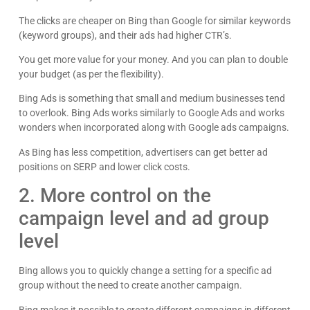
The clicks are cheaper on Bing than Google for similar keywords
(keyword groups), and their ads had higher CTR’s.
You get more value for your money. And you can plan to double
your budget (as per the flexibility).
Bing Ads is something that small and medium businesses tend
to overlook. Bing Ads works similarly to Google Ads and works
wonders when incorporated along with Google ads campaigns.
As Bing has less competition, advertisers can get better ad
positions on SERP and lower click costs.
2. More control on the
campaign level and ad group
level
Bing allows you to quickly change a setting for a specific ad
group without the need to create another campaign.
Bing makes it possible to create different campaigns in different