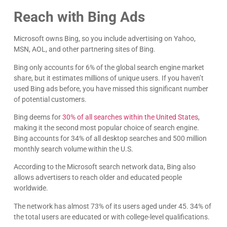
Reach with Bing Ads
Microsoft owns Bing, so you include advertising on Yahoo,
MSN, AOL, and other partnering sites of Bing.
Bing only accounts for 6% of the global search engine market
share, but it estimates millions of unique users. If you haven’t
used Bing ads before, you have missed this significant number
of potential customers.
Bing deems for
30% of all searches within the United States
,
making it the second most popular choice of search engine.
Bing accounts for 34% of all desktop searches and 500 million
monthly search volume within the U.S.
According to the Microsoft search network data, Bing also
allows advertisers to reach older and educated people
worldwide.
The network has almost 73% of its users aged under 45. 34% of
the total users are educated or with college-level qualifications.