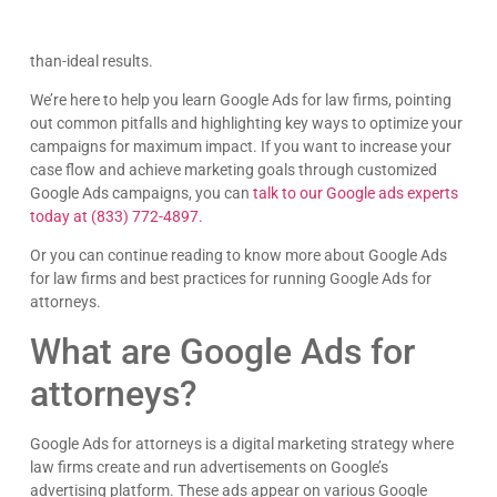
and demands careful attention to keep things running
smoothly. But, tread carefully, as missteps can lead to less-
than-ideal results.
We’re here to help you learn Google Ads for law firms, pointing
out common pitfalls and highlighting key ways to optimize your
campaigns for maximum impact. If you want to increase your
case flow and achieve marketing goals through customized
Google Ads campaigns, you can
talk to our Google ads experts
today at (833) 772-4897.
Or you can continue reading to know more about Google Ads
for law firms and best practices for running Google Ads for
attorneys.
What are Google Ads for
attorneys?
Google Ads for attorneys is a digital marketing strategy where
law firms create and run advertisements on Google’s
advertising platform. These ads appear on various Google