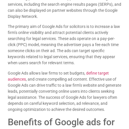
services, including the search engine results pages (SERPs), and
can also be displayed on partner websites through the Google
Display Network.
The primary aim of Google Ads for solicitors is to increase a law
firm’s online visibility and attract potential clients actively
searching for legal services. These ads operate on a pay-per-
click (PPC) model, meaning the advertiser pays a fee each time
someone clicks on their ad. The ads can target specific
keywords related to legal services, ensuring that they appear
when users search for relevant terms.
Google Ads allows law firms to set budgets,
define target
audiences
, and create compelling ad content. Effective use of
Google Ads can drive traffic to a law firm’s website and generate
leads, potentially converting online users into clients seeking
legal assistance. The success of Google Ads for lawyers often
depends on careful keyword selection, ad relevance, and
ongoing optimization to achieve the desired outcomes.
Benefits of Google ads for