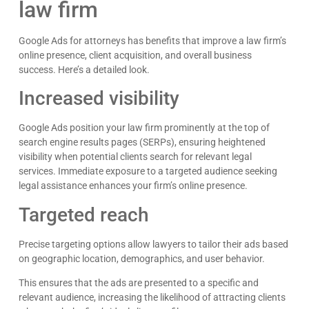
law firm
Google Ads for attorneys has benefits that improve a law firm’s
online presence, client acquisition, and overall business
success. Here’s a detailed look.
Increased visibility
Google Ads position your law firm prominently at the top of
search engine results pages (SERPs), ensuring heightened
visibility when potential clients search for relevant legal
services. Immediate exposure to a targeted audience seeking
legal assistance enhances your firm’s online presence.
Targeted reach
Precise targeting options allow lawyers to tailor their ads based
Kyle Horne
on geographic location, demographics, and user behavior.
Great to work with - incredible results. 5/5 all day
This ensures that the ads are presented to a specific and
Google
relevant audience, increasing the likelihood of attracting clients