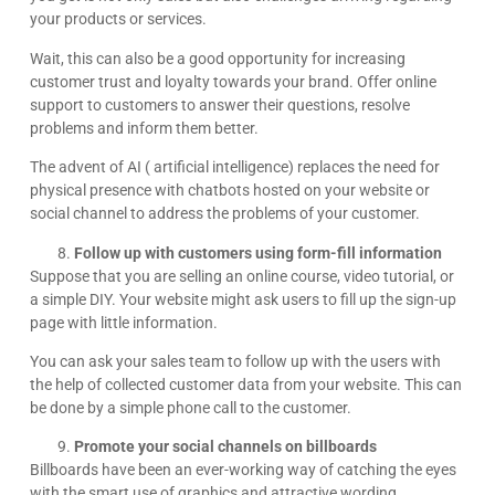
your products or services.
Wait, this can also be a good opportunity for increasing
customer trust and loyalty towards your brand. Offer online
support to customers to answer their questions, resolve
problems and inform them better.
The advent of AI ( artificial intelligence) replaces the need for
physical presence with chatbots hosted on your website or
social channel to address the problems of your customer.
Follow up with customers using form-fill information
Suppose that you are selling an online course, video tutorial, or
a simple DIY. Your website might ask users to fill up the sign-up
page with little information.
You can ask your sales team to follow up with the users with
the help of collected customer data from your website. This can
be done by a simple phone call to the customer.
Promote your social channels on billboards
Billboards have been an ever-working way of catching the eyes
with the smart use of graphics and attractive wording.