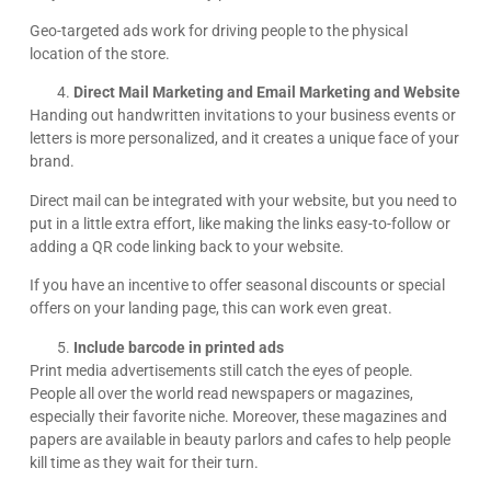
Geo-targeted ads work for driving people to the physical
location of the store.
Direct Mail Marketing and Email Marketing and Website
Handing out handwritten invitations to your business events or
letters is more personalized, and it creates a unique face of your
brand.
Direct mail can be integrated with your website, but you need to
put in a little extra effort, like making the links easy-to-follow or
adding a QR code linking back to your website.
If you have an incentive to offer seasonal discounts or special
offers on your landing page, this can work even great.
Include barcode in printed ads
Print media advertisements still catch the eyes of people.
People all over the world read newspapers or magazines,
especially their favorite niche. Moreover, these magazines and
papers are available in beauty parlors and cafes to help people
kill time as they wait for their turn.