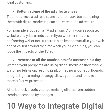
ideal customers.
Better tracking of the ad effectiveness
Traditional media ad results are hard to track, but combining
them with digital marketing can better read the ad results.
For example, if you run a TV ad at, say, 7 pm, your associated
website analytics trends can tell you whether the ad is
performing well or not. If there is a spike or downfall in your web
analytics just around the time when your TV ad runs, you can
judge the impacts of the TV ad.
Presence at all the touchpoints of a customer in a day
Whether your prospects are using digital media on their mobile,
watching television, reading print, or having a look at billboards,
integrating marketing strategy allows your brand to have a
more effective presence.
Kyle Horne
Great to work with - incredible results. 5/5 all day
Also, it shock-proofs your advertising efforts from sudden
trends or seasonality changes.
Google
10 Ways to Integrate Digital