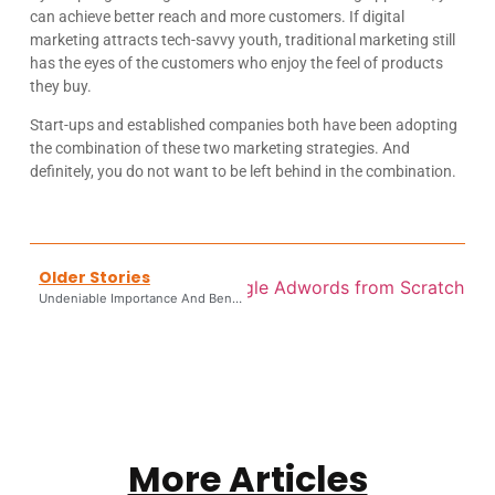
can achieve better reach and more customers. If digital
marketing attracts tech-savvy youth, traditional marketing still
has the eyes of the customers who enjoy the feel of products
they buy.
Start-ups and established companies both have been adopting
the combination of these two marketing strategies. And
definitely, you do not want to be left behind in the combination.
Older Stories
rket Your Business With Google Adwords from Scratch
Undeniable Importance And Benefits Of Paid Advertising
More Articles