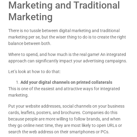
Marketing and Traditional
Marketing
There is no tussle between digital marketing and traditional
marketing per se, but the wiser thing to do is to create the right
balance between both.
Where to spend, and how much is the real game! An integrated
approach can significantly impact your advertising campaigns.
Let’s look at how to do that:
Add your digital channels on printed collaterals
This is one of the easiest and attractive ways for integrated
marketing.
Put your website addresses, social channels on your business
cards, leaflets, posters, and brochures. Companies do this
because people are more willing to follow brands, and when
they go online next time, they are most likely to open URLs or
search the web address on their smartphones or PCs.