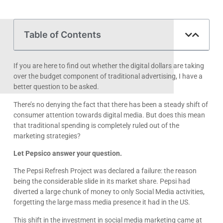
Table of Contents
If you are here to find out whether the digital dollars are taking
over the budget component of traditional advertising, I have a
better question to be asked.
There’s no denying the fact that there has been a steady shift of
consumer attention towards digital media. But does this mean
that traditional spending is completely ruled out of the
marketing strategies?
Let Pepsico answer your question.
The Pepsi Refresh Project was declared a failure: the reason
being the considerable slide in its market share. Pepsi had
diverted a large chunk of money to only Social Media activities,
forgetting the large mass media presence it had in the US.
This shift in the investment in social media marketing came at