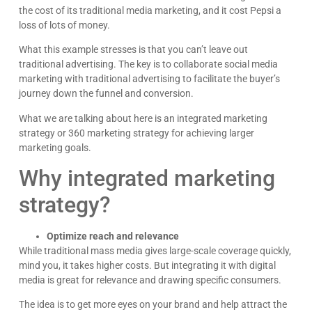
the cost of its traditional media marketing, and it cost Pepsi a
loss of lots of money.
What this example stresses is that you can’t leave out
traditional advertising. The key is to collaborate social media
marketing with traditional advertising to facilitate the buyer’s
journey down the funnel and conversion.
What we are talking about here is an integrated marketing
strategy or 360 marketing strategy for achieving larger
marketing goals.
Why integrated marketing
strategy?
Optimize reach and relevance
While traditional mass media gives large-scale coverage quickly,
mind you, it takes higher costs. But integrating it with digital
media is great for relevance and drawing specific consumers.
The idea is to get more eyes on your brand and help attract the