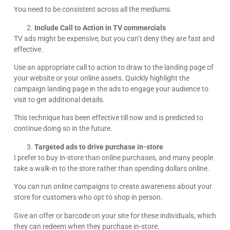
You need to be consistent across all the mediums.
Include Call to Action in TV commercials
TV ads might be expensive, but you can’t deny they are fast and
effective.
Use an appropriate call to action to draw to the landing page of
your website or your online assets. Quickly highlight the
campaign landing page in the ads to engage your audience to
visit to get additional details.
This technique has been effective till now and is predicted to
continue doing so in the future.
Targeted ads to drive purchase in-store
I prefer to buy in-store than online purchases, and many people
take a walk-in to the store rather than spending dollars online.
You can run online campaigns to create awareness about your
store for customers who opt to shop in person.
Give an offer or barcode on your site for these individuals, which
they can redeem when they purchase in-store.