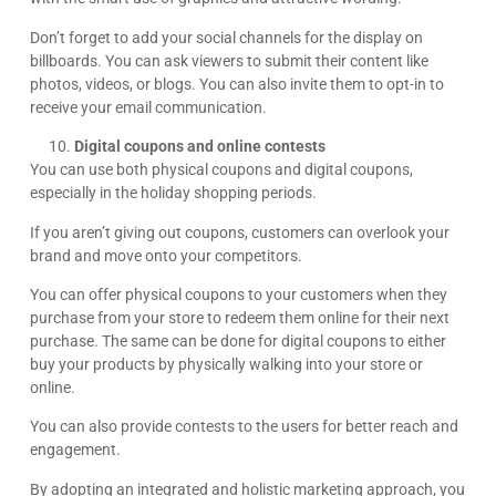
Don’t forget to add your social channels for the display on
billboards. You can ask viewers to submit their content like
photos, videos, or blogs. You can also invite them to opt-in to
receive your email communication.
Digital coupons and online contests
You can use both physical coupons and digital coupons,
especially in the holiday shopping periods.
If you aren’t giving out coupons, customers can overlook your
brand and move onto your competitors.
You can offer physical coupons to your customers when they
purchase from your store to redeem them online for their next
purchase. The same can be done for digital coupons to either
buy your products by physically walking into your store or
online.
You can also provide contests to the users for better reach and
engagement.
By adopting an integrated and holistic marketing approach, you