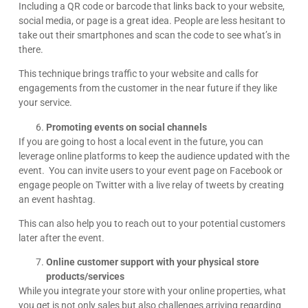
Including a QR code or barcode that links back to your website,
social media, or page is a great idea. People are less hesitant to
take out their smartphones and scan the code to see what’s in
there.
This technique brings traffic to your website and calls for
engagements from the customer in the near future if they like
your service.
Promoting events on social channels
If you are going to host a local event in the future, you can
leverage online platforms to keep the audience updated with the
event. You can invite users to your event page on Facebook or
engage people on Twitter with a live relay of tweets by creating
an event hashtag.
This can also help you to reach out to your potential customers
later after the event.
Online customer support with your physical store
products/services
While you integrate your store with your online properties, what
you get is not only sales but also challenges arriving regarding