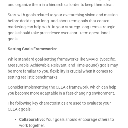
and organize them in a hierarchical order to keep them clear.
Start with goals related to your overarching vision and mission
Kyle Horne
before deciding on long- and short-term goals that content
Great to work with - incredible results. 5/5 all day
marketing can help with. In your strategy, long-term strategic
goals should take precedence over short-term operational
Google
goals.
Setting Goals Frameworks:
While standard goal-setting frameworks like SMART (Specific,
Measurable, Achievable, Relevant, and Time-Bound) goals may
be more familiar to you, flexibility is crucial when it comes to
setting realistic benchmarks.
Consider implementing the CLEAR framework, which can help
you become more adaptable in a fast-changing environment.
The following key characteristics are used to evaluate your
CLEAR goals:
Collaborative:
Your goals should encourage others to
work together.