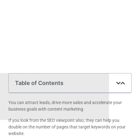
Table of Contents
You can attract leads, drive more sales and accelerate your
business goals with content marketing.
If you look from the SEO viewpoint also, they can help you
double on the number of pages that target keywords on your
website.