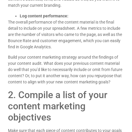
match your current branding.
Log content performance:
The overall performance of the content material is the final
detail to include on your spreadsheet. A few metrics to include
are the number of visitors who came to the page, as well as the
Bounce Rate and customer engagement, which you can easily
find in Google Analytics.
Build your content marketing strategy around the findings of
your content audit. What does your previous content material
do well that you’d like to necessarily include or omit from future
content? Or, to put it another way, how can you repurpose that
content to align with your new content marketing goals?
2. Compile a list of your
content marketing
objectives
Make sure that each piece of content contributes to your goals