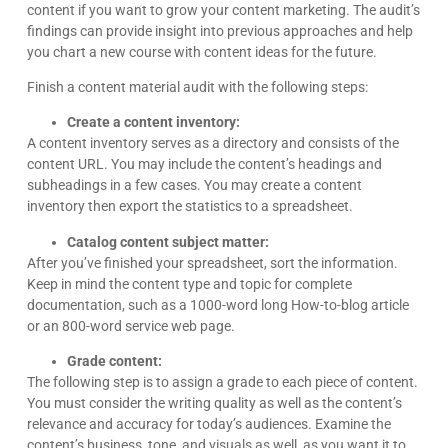
content if you want to grow your content marketing. The audit’s
findings can provide insight into previous approaches and help
you chart a new course with content ideas for the future.
Finish a content material audit with the following steps:
Create a content inventory:
A content inventory serves as a directory and consists of the
content URL. You may include the content’s headings and
subheadings in a few cases. You may create a content
inventory then export the statistics to a spreadsheet.
Catalog content subject matter:
After you’ve finished your spreadsheet, sort the information.
Keep in mind the content type and topic for complete
documentation, such as a 1000-word long How-to-blog article
or an 800-word service web page.
Grade content:
The following step is to assign a grade to each piece of content.
You must consider the writing quality as well as the content’s
relevance and accuracy for today’s audiences. Examine the
content’s business, tone, and visuals as well, as you want it to