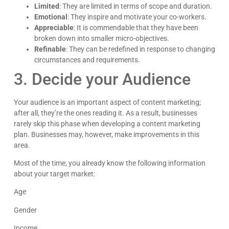
Limited
: They are limited in terms of scope and duration.
Emotional
: They inspire and motivate your co-workers.
Appreciable
: It is commendable that they have been
broken down into smaller micro-objectives.
Refinable
: They can be redefined in response to changing
circumstances and requirements.
3. Decide your Audience
Your audience is an important aspect of content marketing;
after all, they’re the ones reading it. As a result, businesses
rarely skip this phase when developing a content marketing
plan. Businesses may, however, make improvements in this
area.
Most of the time, you already know the following information
about your target market:
Age
Gender
Income