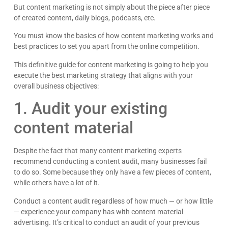
But content marketing is not simply about the piece after piece
of created content, daily blogs, podcasts, etc.
You must know the basics of how content marketing works and
best practices to set you apart from the online competition.
This definitive guide for content marketing is going to help you
execute the best marketing strategy that aligns with your
overall business objectives:
1. Audit your existing
content material
Despite the fact that many content marketing experts
recommend conducting a content audit, many businesses fail
to do so. Some because they only have a few pieces of content,
while others have a lot of it.
Conduct a content audit regardless of how much — or how little
— experience your company has with content material
advertising. It’s critical to conduct an audit of your previous