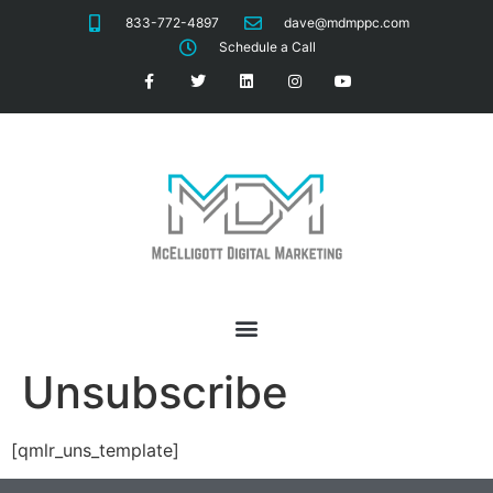
833-772-4897
dave@mdmppc.com
Schedule a Call
Unsubscribe
[qmlr_uns_template]