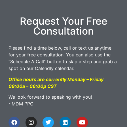
Request Your Free
Consultation
Please find a time below, call or text us anytime
for your free consultation. You can also use the
“Schedule A Call” button to skip a step and grab a
spot on our Calendly calendar.
Office hours are currently Monday – Friday
09:00a – 06:00p CST
We look forward to speaking with you!
~MDM PPC