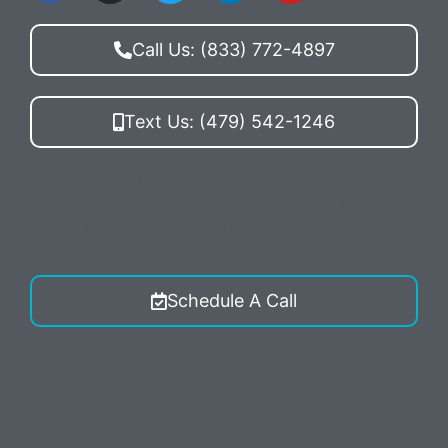
Call Us: (833) 772-4897
Text Us: (479) 542-1246
By texting MDM PPC you agree to receive
conversations (external) messages from McElligott
Digital Marketing. Reply STOP to opt-out.
Schedule A Call