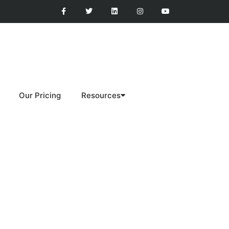
Our Pricing
Resources