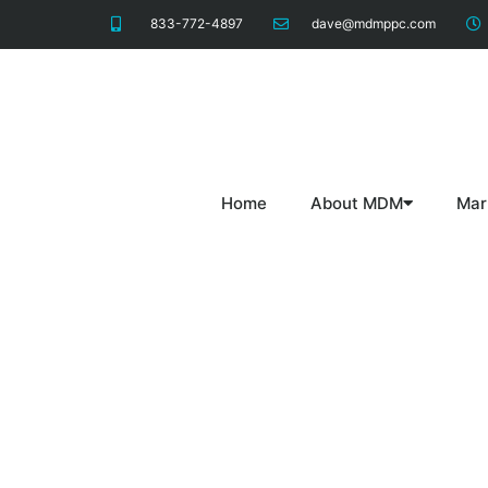
833-772-4897
dave@mdmppc.com
Home
About MDM
Mar