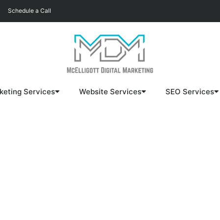
Schedule a Call
keting Services
Website Services
SEO Services