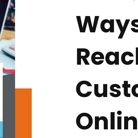
Ways
Reac
Cust
Onlin