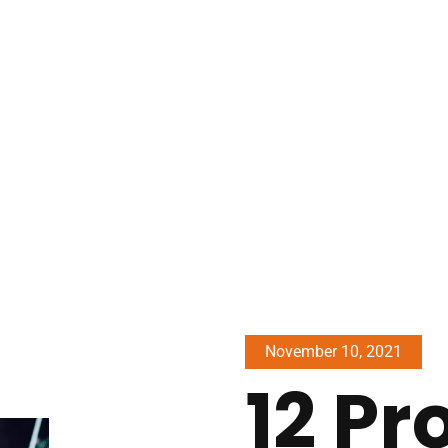
November 10, 2021
12 Pr