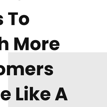
 To
h More
omers
e Like A