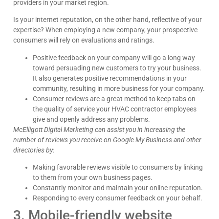
providers in your market region.
Is your internet reputation, on the other hand, reflective of your
expertise? When employing a new company, your prospective
consumers will rely on evaluations and ratings.
Positive feedback on your company will go a long way
toward persuading new customers to try your business.
It also generates positive recommendations in your
community, resulting in more business for your company.
Consumer reviews are a great method to keep tabs on
the quality of service your HVAC contractor employees
give and openly address any problems.
McElligott Digital Marketing can assist you in increasing the
number of reviews you receive on Google My Business and other
directories by:
Making favorable reviews visible to consumers by linking
to them from your own business pages.
Constantly monitor and maintain your online reputation.
Responding to every consumer feedback on your behalf.
3. Mobile-friendly website