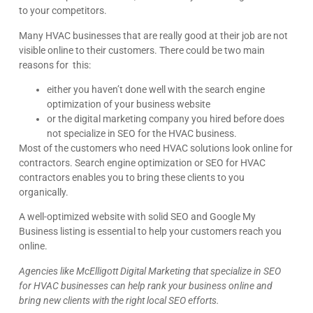
to your competitors.
Many HVAC businesses that are really good at their job are not
visible online to their customers. There could be two main
reasons for this:
either you haven’t done well with the search engine
optimization of your business website
or the digital marketing company you hired before does
not specialize in SEO for the HVAC business.
Most of the customers who need HVAC solutions look online for
contractors. Search engine optimization or SEO for HVAC
contractors enables you to bring these clients to you
organically.
A well-optimized website with solid SEO and Google My
Business listing is essential to help your customers reach you
online.
Agencies like McElligott Digital Marketing that specialize in SEO
for HVAC businesses can help rank your business online and
bring new clients with the right local SEO efforts.