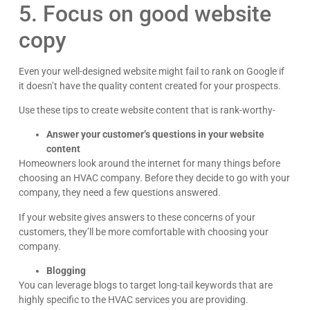
5. Focus on good website
copy
Even your well-designed website might fail to rank on Google if
it doesn’t have the quality content created for your prospects.
Use these tips to create website content that is rank-worthy-
Answer your customer’s questions in your website
content
Homeowners look around the internet for many things before
choosing an HVAC company. Before they decide to go with your
company, they need a few questions answered.
If your website gives answers to these concerns of your
customers, they’ll be more comfortable with choosing your
company.
Blogging
You can leverage blogs to target long-tail keywords that are
highly specific to the HVAC services you are providing.