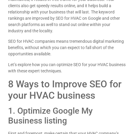
clients also get speedy results online, and it helps build a
relationship with your business that will last. The keyword
rankings are improved by SEO for HVAC on Google and other
search platforms as well to stand out online within your
industry and the locality.
SEO for HVAC companies means tremendous digital marketing
benefits, without which you can expect to fall short of the
opportunities available.
Let’s explore how you can optimize SEO for your HVAC business
with these expert techniques.
8 Ways to Improve SEO for
Kyle Horne
your HVAC business
Great to work with - incredible results. 5/5 all day
Google
1. Optimize Google My
Business listing
First and foremost, make certain that your HVAC company’s