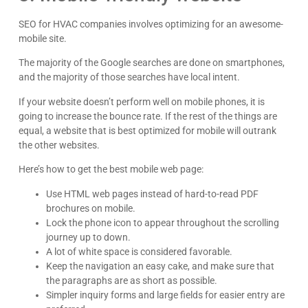
SEO for HVAC companies involves optimizing for an awesome-
mobile site.
The majority of the Google searches are done on smartphones,
and the majority of those searches have local intent.
If your website doesn’t perform well on mobile phones, it is
going to increase the bounce rate. If the rest of the things are
equal, a website that is best optimized for mobile will outrank
the other websites.
Here’s how to get the best mobile web page:
Use HTML web pages instead of hard-to-read PDF
brochures on mobile.
Lock the phone icon to appear throughout the scrolling
journey up to down.
A lot of white space is considered favorable.
Keep the navigation an easy cake, and make sure that
the paragraphs are as short as possible.
Simpler inquiry forms and large fields for easier entry are