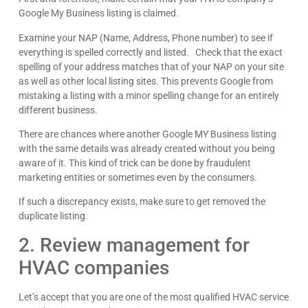
Google My Business listing is claimed.
Examine your NAP (Name, Address, Phone number) to see if
everything is spelled correctly and listed. Check that the exact
spelling of your address matches that of your NAP on your site
as well as other local listing sites. This prevents Google from
mistaking a listing with a minor spelling change for an entirely
different business.
There are chances where another Google MY Business listing
with the same details was already created without you being
aware of it. This kind of trick can be done by fraudulent
marketing entities or sometimes even by the consumers.
If such a discrepancy exists, make sure to get removed the
duplicate listing.
2. Review management for
HVAC companies
Let’s accept that you are one of the most qualified HVAC service