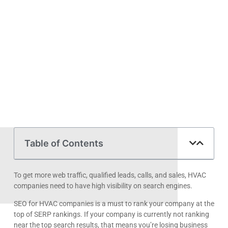
Table of Contents
To get more web traffic, qualified leads, calls, and sales, HVAC
companies need to have high visibility on search engines.
SEO for HVAC companies is a must to rank your company at the
top of SERP rankings. If your company is currently not ranking
near the top search results, that means you’re losing business