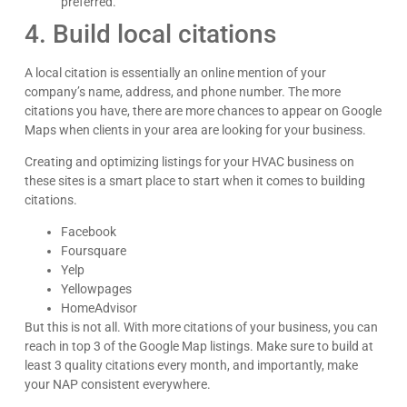
preferred.
4. Build local citations
A local citation is essentially an online mention of your
company’s name, address, and phone number. The more
citations you have, there are more chances to appear on Google
Maps when clients in your area are looking for your business.
Creating and optimizing listings for your HVAC business on
these sites is a smart place to start when it comes to building
citations.
Facebook
Foursquare
Yelp
Yellowpages
HomeAdvisor
But this is not all. With more citations of your business, you can
reach in top 3 of the Google Map listings. Make sure to build at
least 3 quality citations every month, and importantly, make
your NAP consistent everywhere.