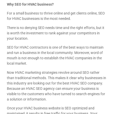
Why SEO for HVAC business?
For a small business to thrive online and get clients online, SEO
for HVAC businesses is the most needed.
There is no denying SEO needs time and the right efforts, but it
is worth the investment to rank against your competitors in
your location.
SEO for HVAC contractors is one of the best ways to maintain
and run a business in the local community. Moreover, word of
mouth is not enough to establish the HVAC companies in the
local market.
Now HVAC marketing strategies revolve around SEO rather
than traditional methods. This makes it clear why businesses in
this industry are looking out for the best HVAC SEO company.
Because an HVAC SEO agency can ensure your business is
visible to the customers who have turned to search engines for
a solution or information.
Once your HVAC business website is SEO optimized and
maintained, it results in free traffic for your business. Your