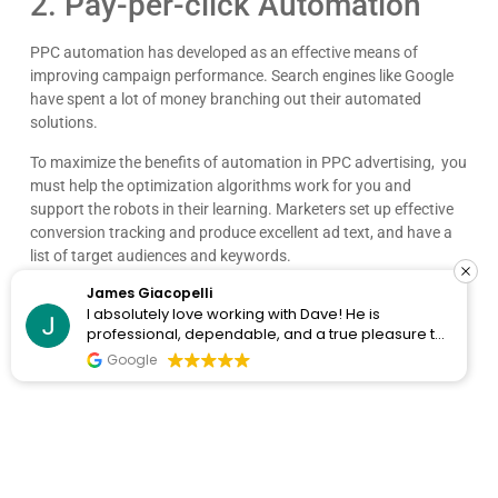
2. Pay-per-click Automation
PPC automation has developed as an effective means of
improving campaign performance. Search engines like Google
have spent a lot of money branching out their automated
solutions.
To maximize the benefits of automation in PPC advertising, you
must help the optimization algorithms work for you and
support the robots in their learning. Marketers set up effective
conversion tracking and produce excellent ad text, and have a
list of target audiences and keywords.
James Giacopelli
When you pass much of the job to automation; you save time
I absolutely love working with Dave! He is
and money. However, you don’t want to be fully hands-off, even
professional, dependable, and a true pleasure to
if you’re automating a lot of the job, and there should be a
collaborate with. I’ve never had a single issue—
Google
healthy balance between automation vs. autonomy.
he’s always on top of things and incredibly
responsive. Whenever I reach out, he gets back
A good PPC agency can tell you what options are the best for
right away with thoughtful, clear answers, which
your business.
makes everything run smoothly. Dave consistently
goes above and beyond, and it gives me
Automation is meant to give you time so that you can put your
complete peace of mind knowing I can count on
efforts and time elsewhere.
him. Highly recommend!