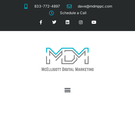
833-772-4897
dave@mdmppc.com
Schedule a Call