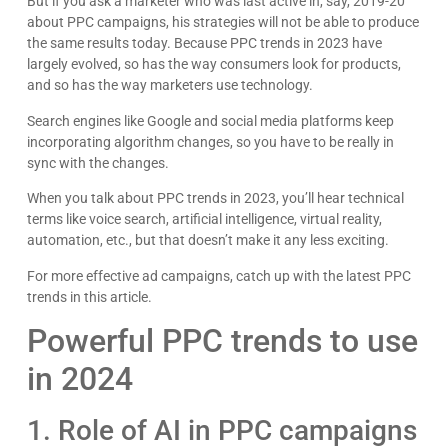
But if you ask a marketer who was last active in, say, 2019-20
about PPC campaigns, his strategies will not be able to produce
the same results today. Because PPC trends in 2023 have
largely evolved, so has the way consumers look for products,
and so has the way marketers use technology.
Search engines like Google and social media platforms keep
incorporating algorithm changes, so you have to be really in
sync with the changes.
When you talk about PPC trends in 2023, you’ll hear technical
terms like voice search, artificial intelligence, virtual reality,
automation, etc., but that doesn’t make it any less exciting.
For more effective ad campaigns, catch up with the latest PPC
trends in this article.
Powerful PPC trends to use
in 2024
1. Role of AI in PPC campaigns