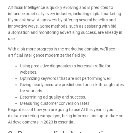
Artificial Intelligence is quickly evolving and is predicted to
influence practically every industry, including digital marketing.
If you ask how- AI answers by offering several benefits and
innovative ways. Some methods, such as assisting with bid
automation and monitoring advertising success, are already in
use.
With a bit more progress in the marketing domain, we’ll see
artificial intelligence modernize the field by:
Using predictive diagnostics to increase traffic for
websites.
Optimizing keywords that are not performing well.
Giving nearly accurate predictions for click-through rates
for your ads.
Determining ad quality and success.
Measuring customer conversion rates.
Regardless of how you are going to use AI this year in your
digital marketing campaigns, being informed and up-to-date on
AI developments in 2023 is essential.