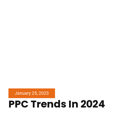
January 25, 2023
PPC Trends In 2024