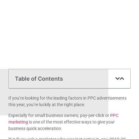
Table of Contents
If you’re looking for the leading factors in PPC advertisements
this year, you’re luckily at the right place.
Especially for small business owners, pay-per-click or
PPC
marketing
is one of the most effective ways to give your
business quick acceleration.