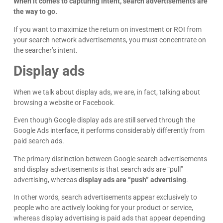
When it comes to capturing intent, search advertisements are
the way to go.
If you want to maximize the return on investment or ROI from
your search network advertisements, you must concentrate on
the searcher’s intent.
Display ads
When we talk about display ads, we are, in fact, talking about
browsing a website or Facebook.
Even though Google display ads are still served through the
James Giacopelli
I absolutely love working with Dave! He is
Google Ads interface, it performs considerably differently from
professional, dependable, and a true pleasure to
paid search ads.
collaborate with. I’ve never had a single issue—
Google
he’s always on top of things and incredibly
The primary distinction between Google search advertisements
responsive. Whenever I reach out, he gets back
and display advertisements is that search ads are “pull”
right away with thoughtful, clear answers, which
advertising, whereas
display ads are “push” advertising
.
makes everything run smoothly. Dave consistently
goes above and beyond, and it gives me
In other words, search advertisements appear exclusively to
complete peace of mind knowing I can count on
people who are actively looking for your product or service,
him. Highly recommend!
whereas display advertising is paid ads that appear depending