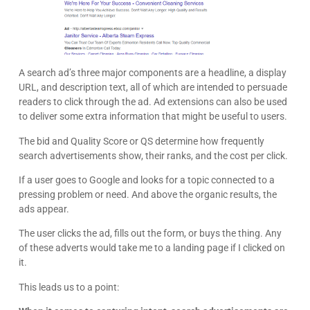
A search ad’s three major components are a headline, a display
URL, and description text, all of which are intended to persuade
readers to click through the ad. Ad extensions can also be used
to deliver some extra information that might be useful to users.
The bid and Quality Score or QS determine how frequently
search advertisements show, their ranks, and the cost per click.
If a user goes to Google and looks for a topic connected to a
pressing problem or need. And above the organic results, the
ads appear.
The user clicks the ad, fills out the form, or buys the thing. Any
of these adverts would take me to a landing page if I clicked on
it.
This leads us to a point: