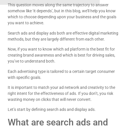
This question moves along the same trajectory to answer
somehow like ‘it depends’, but in this blog, we’ll help you know
which to choose depending upon your business and the goals
you want to achieve.
Search ads and display ads both are effective digital marketing
methods, but they are largely different from each other.
Now, if you want to know which ad platform is the best fit for
creating brand awareness and which is best for driving sales,
you’ve to understand both.
Each advertising type is tailored to a certain target consumer
with specific goals.
It is important to match your ad network and creativity to the
right intent for the effectiveness of ads. If you don’t, you risk
wasting money on clicks that will never convert.
Let’s start by defining search ads and display ads.
What are search ads and