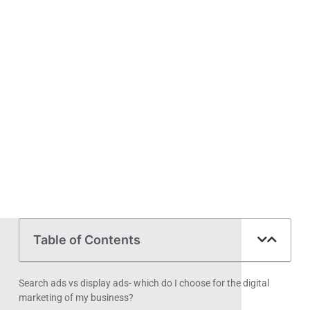
Table of Contents
Search ads vs display ads- which do I choose for the digital
marketing of my business?