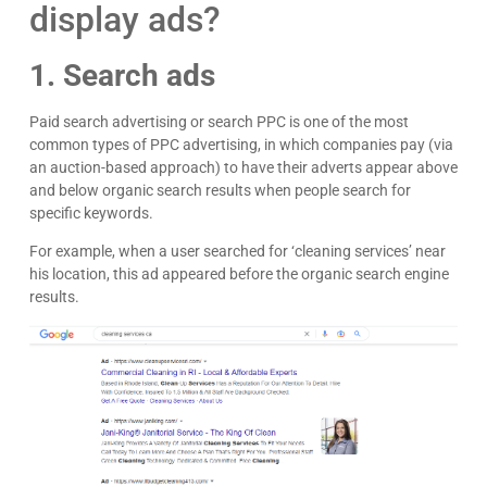
display ads?
1. Search ads
Paid search advertising or search PPC is one of the most
common types of PPC advertising, in which companies pay (via
an auction-based approach) to have their adverts appear above
and below organic search results when people search for
specific keywords.
For example, when a user searched for ‘cleaning services’ near
his location, this ad appeared before the organic search engine
results.