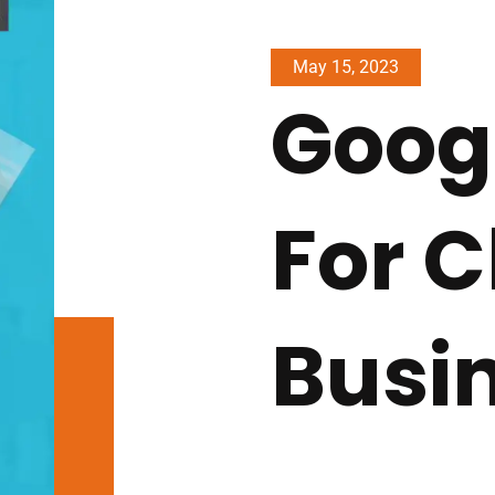
May 15, 2023
Goog
For 
Busi