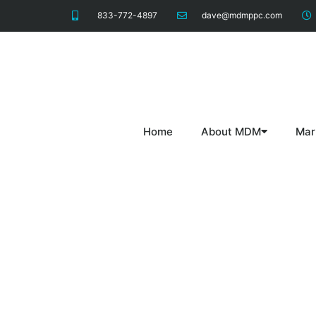
833-772-4897
dave@mdmppc.com
Home
About MDM
Mar