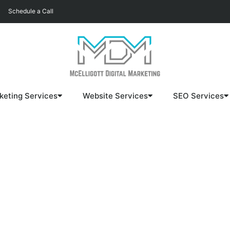
Schedule a Call
keting Services
Website Services
SEO Services