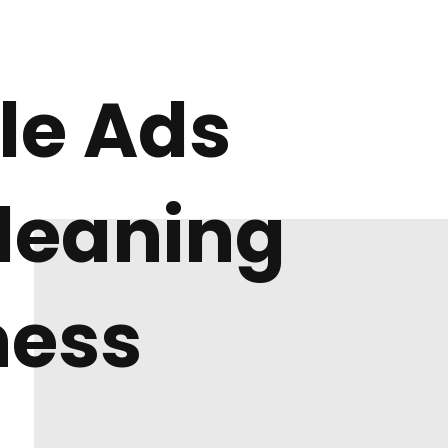
le Ads
Cleaning
ness