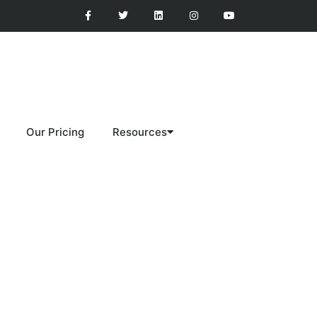
Our Pricing
Resources