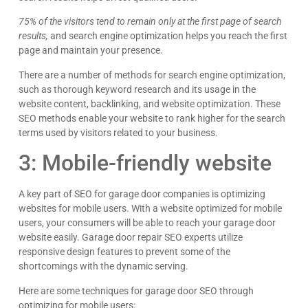
75% of the visitors tend to remain only at the first page of search
results,
and search engine optimization helps you reach the first
page and maintain your presence.
There are a number of methods for search engine optimization,
such as thorough keyword research and its usage in the
website content, backlinking, and website optimization. These
SEO methods enable your website to rank higher for the search
terms used by visitors related to your business.
3: Mobile-friendly website
A key part of SEO for garage door companies is optimizing
websites for mobile users. With a website optimized for mobile
users, your consumers will be able to reach your garage door
website easily. Garage door repair SEO experts utilize
responsive design features to prevent some of the
shortcomings with the dynamic serving.
Here are some techniques for garage door SEO through
optimizing for mobile users: