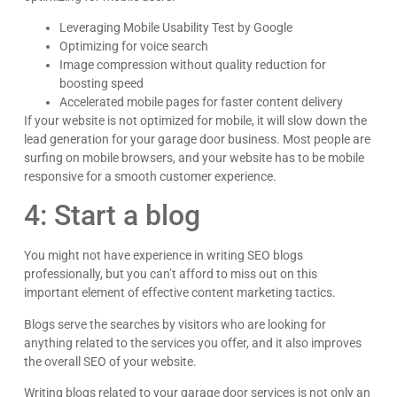
Leveraging Mobile Usability Test by Google
Optimizing for voice search
Image compression without quality reduction for
boosting speed
Accelerated mobile pages for faster content delivery
If your website is not optimized for mobile, it will slow down the
lead generation for your garage door business. Most people are
surfing on mobile browsers, and your website has to be mobile
responsive for a smooth customer experience.
4: Start a blog
You might not have experience in writing SEO blogs
professionally, but you can’t afford to miss out on this
important element of effective content marketing tactics.
Blogs serve the searches by visitors who are looking for
anything related to the services you offer, and it also improves
the overall SEO of your website.
Writing blogs related to your garage door services is not only an