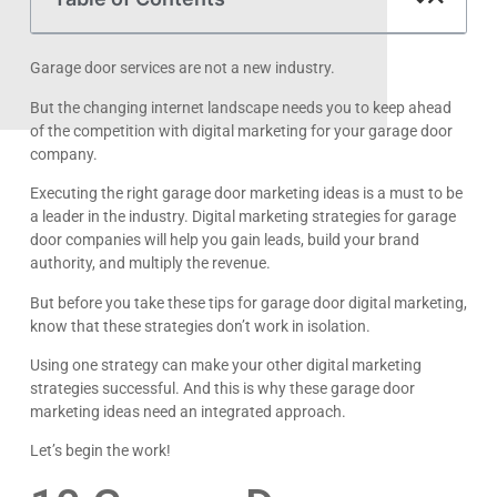
Garage door services are not a new industry.
But the changing internet landscape needs you to keep ahead
of the competition with digital marketing for your garage door
company.
Executing the right garage door marketing ideas is a must to be
a leader in the industry. Digital marketing strategies for garage
door companies will help you gain leads, build your brand
authority, and multiply the revenue.
But before you take these tips for garage door digital marketing,
know that these strategies don’t work in isolation.
Using one strategy can make your other digital marketing
strategies successful. And this is why these garage door
marketing ideas need an integrated approach.
Let’s begin the work!