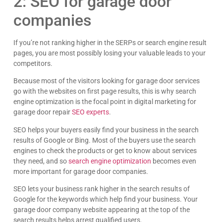
2: SEO for garage door
companies
If you’re not ranking higher in the SERPs or search engine result
pages, you are most possibly losing your valuable leads to your
Candice Akers
competitors.
Easy to work with, great communication and
AWESOME results. Dave really knows what he is
Because most of the visitors looking for garage door services
doing and we trust him with our 7 figure store.
Google
go with the websites on first page results, this is why search
HIGHLY recommend!
engine optimization is the focal point in digital marketing for
garage door repair
SEO experts
.
SEO helps your buyers easily find your business in the search
results of Google or Bing. Most of the buyers use the search
engines to check the products or get to know about services
they need, and so
search engine optimization
becomes even
more important for garage door companies.
SEO lets your business rank higher in the search results of
Google for the keywords which help find your business. Your
garage door company website appearing at the top of the
search results helps arrest qualified users.