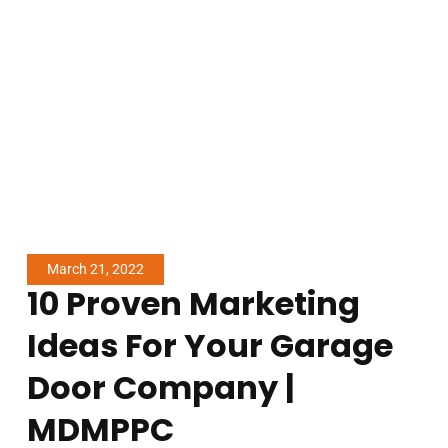
March 21, 2022
10 Proven Marketing
Ideas For Your Garage
Door Company |
MDMPPC