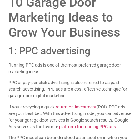
10 Garage Door
Marketing Ideas to
Grow Your Business
1: PPC advertising
Running PPC ads is one of the most preferred garage door
marketing ideas.
PPC or pay-per-click advertising is also referred to as paid
search advertising. PPC ads are a cost-effective technique for
garage door digital marketing.
If you are eyeing a quick
return-on-investment
(ROI), PPC ads
are your best bet. With this advertising model, you can advertise
for your garage door services in Google search results. Google
Ads serves as the favorite
platform for running PPC ads
.
The PPC model can be understood as an auction in which you