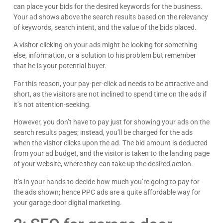
can place your bids for the desired keywords for the business.
Your ad shows above the search results based on the relevancy
of keywords, search intent, and the value of the bids placed.
A visitor clicking on your ads might be looking for something
else, information, or a solution to his problem but remember
that he is your potential buyer.
For this reason, your pay-per-click ad needs to be attractive and
short, as the visitors are not inclined to spend time on the ads if
it’s not attention-seeking.
However, you don’t have to pay just for showing your ads on the
search results pages; instead, you’ll be charged for the ads
when the visitor clicks upon the ad. The bid amount is deducted
from your ad budget, and the visitor is taken to the landing page
of your website, where they can take up the desired action.
It’s in your hands to decide how much you’re going to pay for
the ads shown; hence PPC ads are a quite affordable way for
your garage door digital marketing.