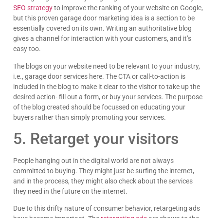
SEO strategy
to improve the ranking of your website on Google,
but this proven garage door marketing idea is a section to be
essentially covered on its own. Writing an authoritative blog
gives a channel for interaction with your customers, and it’s
easy too.
The blogs on your website need to be relevant to your industry,
i.e., garage door services here. The CTA or call-to-action is
included in the blog to make it clear to the visitor to take up the
desired action- fill out a form, or buy your services. The purpose
of the blog created should be focussed on educating your
buyers rather than simply promoting your services.
5. Retarget your visitors
People hanging out in the digital world are not always
committed to buying. They might just be surfing the internet,
and in the process, they might also check about the services
they need in the future on the internet.
Due to this drifty nature of consumer behavior, retargeting ads