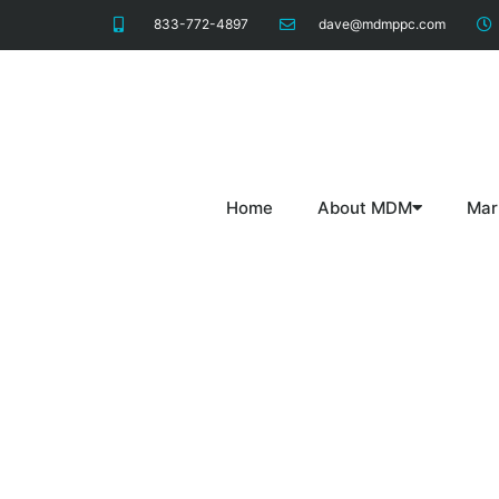
833-772-4897
dave@mdmppc.com
Home
About MDM
Mar