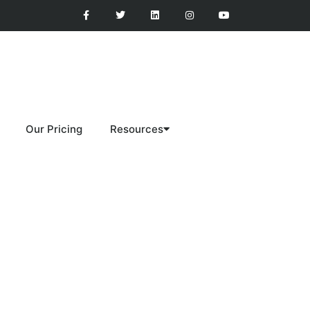
Our Pricing
Resources