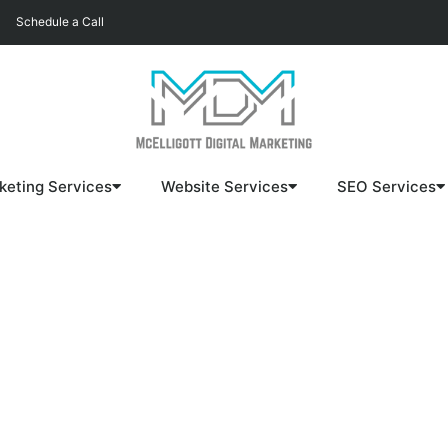
Schedule a Call
keting Services
Website Services
SEO Services