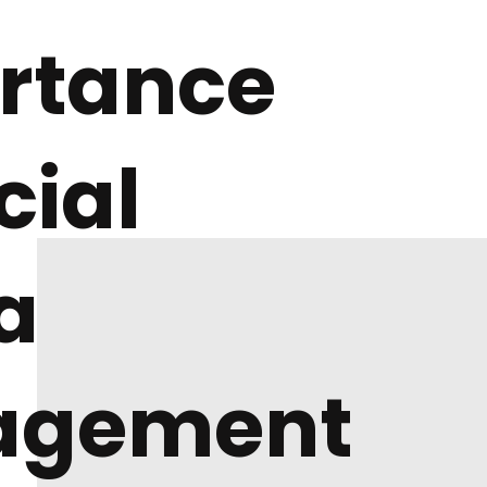
rtance
cial
a
agement