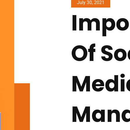
July 30, 2021
Impo
Of So
Medi
Man