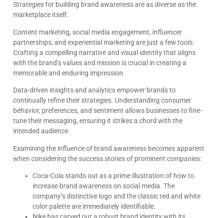
Strategies for building brand awareness are as diverse as the
marketplace itself.
Content marketing, social media engagement, influencer
partnerships, and experiential marketing are just a few tools.
Crafting a compelling narrative and visual identity that aligns
with the brand’s values and mission is crucial in creating a
memorable and enduring impression.
Data-driven insights and analytics empower brands to
continually refine their strategies. Understanding consumer
behavior, preferences, and sentiment allows businesses to fine-
tune their messaging, ensuring it strikes a chord with the
intended audience.
Examining the influence of brand awareness becomes apparent
when considering the success stories of prominent companies:
Coca-Cola stands out as a prime illustration of how to
increase brand awareness on social media. The
company’s distinctive logo and the classic red and white
color palette are immediately identifiable.
Nike has carved out a robust brand identity with its