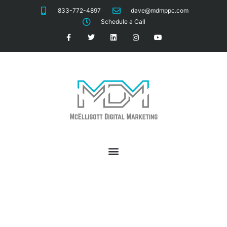
833-772-4897
dave@mdmppc.com
Schedule a Call