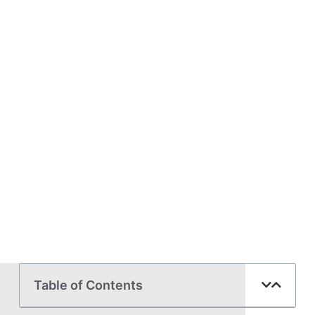
Table of Contents