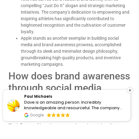
compelling “Just Do It” slogan and strategic marketing
initiatives. The company’s dedication to empowering and
inspiring athletes has significantly contributed to
heightened recognition and the cultivation of customer
loyalty.
Apple stands as another exemplar in building social
media and brand awareness prowess, accomplished
through its sleek and minimalist design philosophy,
groundbreaking high-quality products, and inventive
marketing campaigns.
How does brand awareness
through social media
marketing impact
Paul Michaels
Dave is an amazing person. Incredibly
knowledgeable and resourceful. The company
customers?
clearly cares about the people they work with and
Google
know the content. I would recommend them for
any wordpress issues.
The influence of brand awareness through social media
marketing is substantial and significantly shapes consumer
behavior. High brand awareness is often synonymous with a