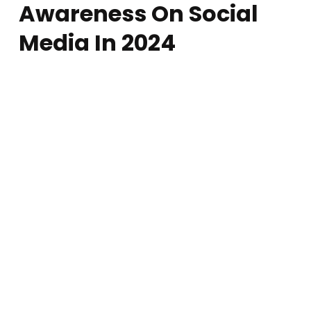
Awareness On Social
Media In 2024