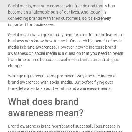
Social media, meant to connect with friends and family has
become an unalienable part of our lives. And today, it’s
connecting brands with their customers, so it’s extremely
important for businesses.
Social media has a great many benefits to offer to the leaders in
business who know how to use it. One such big benefit of social
media is brand awareness. However, how to increase brand
awareness on social media is a question that you need to revisit
from time to time because social media trends and strategies
change.
We’re going to reveal some prominent ways how to increase
brand awareness with social media. But before flying over
there, let’s also talk about what brand awareness means.
What does brand
awareness mean?
Brand awareness is the heartbeat of successful businesses in