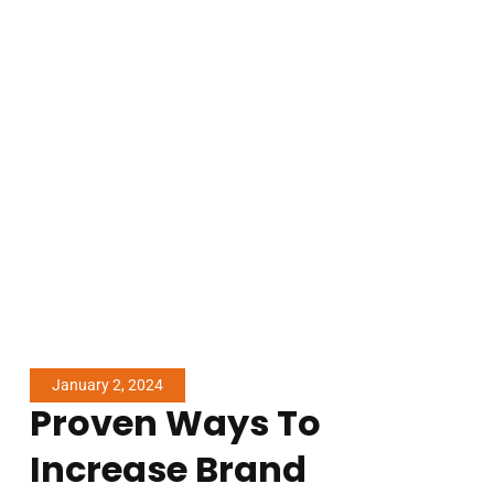
January 2, 2024
Proven Ways To
Increase Brand