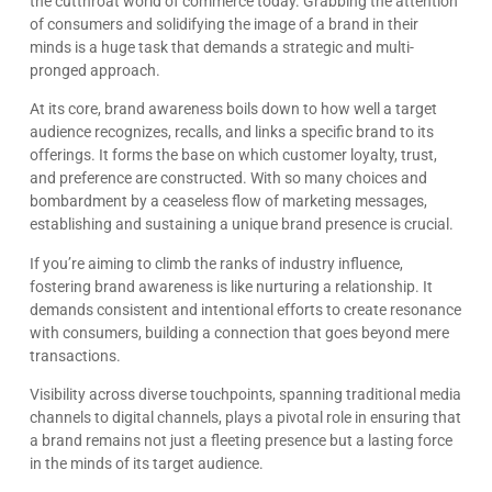
the cutthroat world of commerce today. Grabbing the attention
of consumers and solidifying the image of a brand in their
minds is a huge task that demands a strategic and multi-
pronged approach.
At its core, brand awareness boils down to how well a target
audience recognizes, recalls, and links a specific brand to its
offerings. It forms the base on which customer loyalty, trust,
and preference are constructed. With so many choices and
bombardment by a ceaseless flow of marketing messages,
establishing and sustaining a unique brand presence is crucial.
If you’re aiming to climb the ranks of industry influence,
fostering brand awareness is like nurturing a relationship. It
demands consistent and intentional efforts to create resonance
with consumers, building a connection that goes beyond mere
transactions.
Visibility across diverse touchpoints, spanning traditional media
channels to digital channels, plays a pivotal role in ensuring that
a brand remains not just a fleeting presence but a lasting force
in the minds of its target audience.