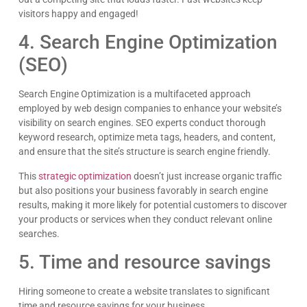
visitors happy and engaged!
4. Search Engine Optimization
(SEO)
Search Engine Optimization is a multifaceted approach
employed by web design companies to enhance your website’s
visibility on search engines. SEO experts conduct thorough
keyword research, optimize meta tags, headers, and content,
and ensure that the site’s structure is search engine friendly.
This
strategic optimization
doesn’t just increase organic traffic
but also positions your business favorably in search engine
results, making it more likely for potential customers to discover
your products or services when they conduct relevant online
searches.
5. Time and resource savings
Hiring someone to create a website translates to significant
time and resource savings for your business.