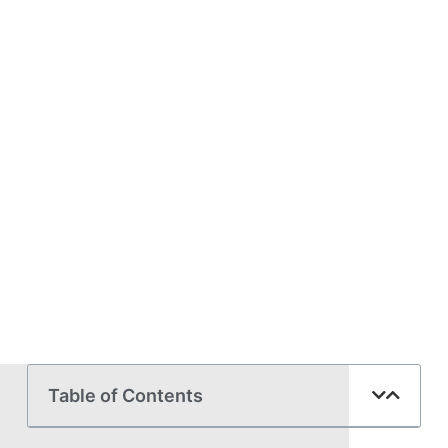
Table of Contents