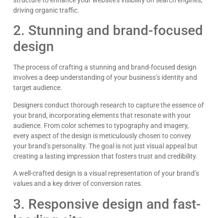
structure to enhance your website’s visibility on search engines,
driving organic traffic.
2. Stunning and brand-focused
design
The process of crafting a stunning and brand-focused design
involves a deep understanding of your business’s identity and
target audience.
Designers conduct thorough research to capture the essence of
your brand, incorporating elements that resonate with your
audience. From color schemes to typography and imagery,
every aspect of the design is meticulously chosen to convey
your brand’s personality. The goal is not just visual appeal but
creating a lasting impression that fosters trust and credibility.
A well-crafted design is a visual representation of your brand’s
values and a key driver of conversion rates.
3. Responsive design and fast-