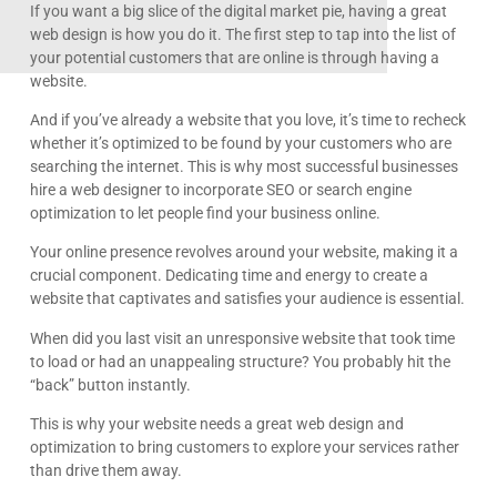
If you want a big slice of the digital market pie, having a great
web design is how you do it. The first step to tap into the list of
your potential customers that are online is through having a
website.
And if you’ve already a website that you love, it’s time to recheck
whether it’s optimized to be found by your customers who are
searching the internet. This is why most successful businesses
hire a web designer to incorporate SEO or search engine
optimization to let people find your business online.
Your online presence revolves around your website, making it a
crucial component. Dedicating time and energy to create a
website that captivates and satisfies your audience is essential.
When did you last visit an unresponsive website that took time
to load or had an unappealing structure? You probably hit the
“back” button instantly.
This is why your website needs a great web design and
optimization to bring customers to explore your services rather
than drive them away.