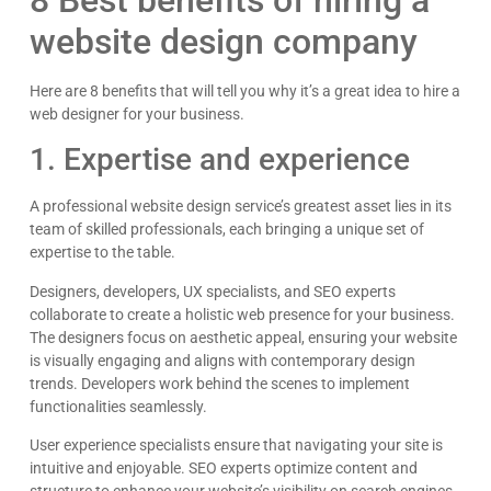
website design company
James Giacopelli
I absolutely love working with Dave! He is
Here are 8 benefits that will tell you why it’s a great idea to hire a
professional, dependable, and a true pleasure to
web designer for your business.
collaborate with. I’ve never had a single issue—
Google
he’s always on top of things and incredibly
1. Expertise and experience
responsive. Whenever I reach out, he gets back
right away with thoughtful, clear answers, which
makes everything run smoothly. Dave consistently
A professional website design service’s greatest asset lies in its
goes above and beyond, and it gives me
team of skilled professionals, each bringing a unique set of
complete peace of mind knowing I can count on
expertise to the table.
him. Highly recommend!
Designers, developers, UX specialists, and SEO experts
collaborate to create a holistic web presence for your business.
The designers focus on aesthetic appeal, ensuring your website
is visually engaging and aligns with contemporary design
trends. Developers work behind the scenes to implement
functionalities seamlessly.
User experience specialists ensure that navigating your site is
intuitive and enjoyable. SEO experts optimize content and