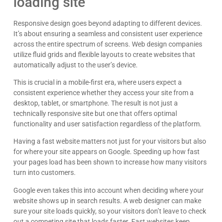
loading site
Responsive design goes beyond adapting to different devices.
It’s about ensuring a seamless and consistent user experience
across the entire spectrum of screens. Web design companies
utilize fluid grids and flexible layouts to create websites that
automatically adjust to the user’s device.
This is crucial in a mobile-first era, where users expect a
consistent experience whether they access your site from a
desktop, tablet, or smartphone. The result is not just a
technically responsive site but one that offers optimal
functionality and user satisfaction regardless of the platform.
Having a fast website matters not just for your visitors but also
for where your site appears on Google. Speeding up how fast
your pages load has been shown to increase how many visitors
turn into customers.
Google even takes this into account when deciding where your
website shows up in search results. A web designer can make
sure your site loads quickly, so your visitors don’t leave to check
out a competing site that loads faster. Fast websites keep