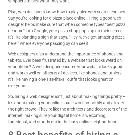
shoppers to pick what they want.
Plus, web designers know how to play nice with search engines.
Say you’re looking for a pizza place online. Hiring a good web
designer helps make sure that when someone types “best pizza
near me” into Google, your pizza shop pops up on their screen.
It’s like planting a sign that says, “Hey, we’ve got amazing pizza
here!” where everyone passing by can see it.
Web designers also understand the importance of phones and
tablets. Ever been frustrated by a website that looks weird on
your phone? A web designer ensures your website looks good
and works well on all sorts of devices, like phones and tablets.
It’s like having a one-size-fits-all outfit that looks great on
everyone.
So, hiring a web designer isn’t just about making things pretty –
it’s about making your online space work smoothly and attract
the right crowd. They’re like the architects and decorators of the
internet, making sure your digital home is welcoming,
functional, and stands out in the busy online neighborhood.
8 Best benefits of hiring a