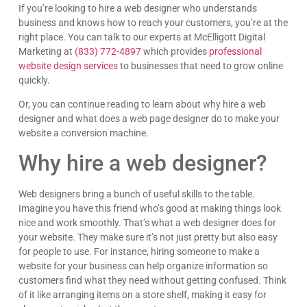
If you’re looking to hire a web designer who understands
business and knows how to reach your customers, you’re at the
right place. You can talk to our experts at McElligott Digital
Marketing at
(833) 772-4897
which provides
professional
website design services
to businesses that need to grow online
quickly.
Or, you can continue reading to learn about why hire a web
designer and what does a web page designer do to make your
website a conversion machine.
Why hire a web designer?
Web designers bring a bunch of useful skills to the table.
Imagine you have this friend who’s good at making things look
nice and work smoothly. That’s what a web designer does for
your website. They make sure it’s not just pretty but also easy
for people to use. For instance, hiring someone to make a
website for your business can help organize information so
customers find what they need without getting confused. Think
of it like arranging items on a store shelf, making it easy for