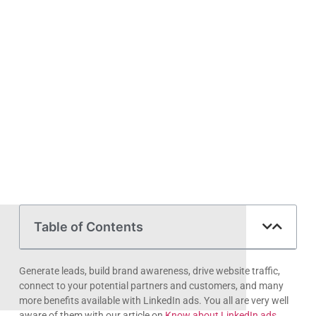
someone searches for ‘fire suppression in Missouri’ or
Read More »
Request Your Free
Consultation
Please find a time below, call or text us anytime
for your free consultation. You can also use the