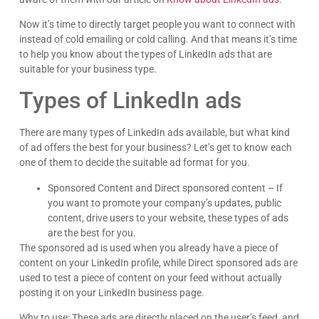
“Schedule A Call” button to skip a step and grab a
spot on our Calendly calendar.
Office hours are currently Monday – Friday
09:00a – 06:00p CST
We look forward to speaking with you!
~MDM PPC
Call Us: (833) 772-4897
Text Us: (479) 542-1246
By texting MDM PPC you agree to receive
conversations (external) messages from McElligott