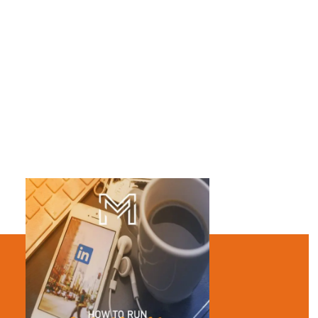
encouraging users to click through your website.
You can use images, video, and carousel images in these ad
types.
Sponsored Inmail – You have been wondering whether or
not to send a personal message to your LinkedIn
contacts for a while now. I suggest you should! There is
nothing like a personalized message for establishing a
connection.
Sponsored Inmail messages are a great way to do that. They
will help you to drive leads, increase engagement and remain
connected with your target audiences in a more effective way.
You should add custom greetings, a call-to-action button,
communicative texts, useful links to your message body. Writing
messages that are personalized rather than random works
better in Sponsored Inmails.
In sponsored Inmails, you pay for each message delivered. That
is a ‘cost per send’ basis. Your ads appear in the mail just like
other messages.