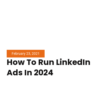
Older Stories
arketing Beneficial For Garage Door Repair Companies?
LinkedIn Ads: What You Need To Know
More Articles