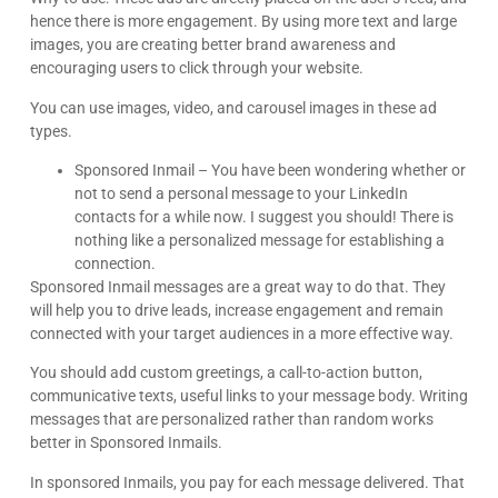
Digital Marketing. Reply STOP to opt-out.
Schedule A Call