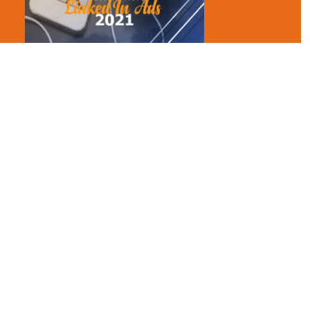
When and why should you use them: You should send these to
users who are in your target audiences. These are 100%
deliverable, and LinkedIn sends these messages only when the
user is online. This maximizes the click-through rates.
Text ads – this ad is similar to a Google ad. You can
create multiple ads per campaign and test the best-
performing ad out of all other ads.
Note
: these ads only run on the desktop (shown on the right
side of a news feed)
You are provided two options here: Cost per click or cost per
thousand impressions.
Why use: If you want to run a quick campaign, text ads are the
right opinions for you. These are easy to set up and manage.
These are great for brand awareness and have lower CPM.
Dynamic ads – You can use dynamic ads to drive your
LinkedIn contacts to apply for a job or like your
company’s page. Dynamic ads help you generate leads,
let people download content like an ebook or whitepaper
from the ad directly.