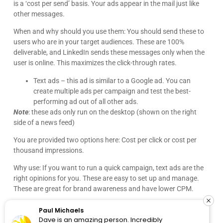
Paul Michaels
Dave is an amazing person. Incredibly