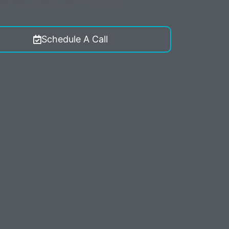
 Marketing. Reply STOP to opt-out.
Schedule A Call