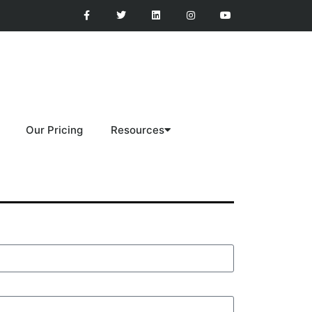
Our Pricing
Resources