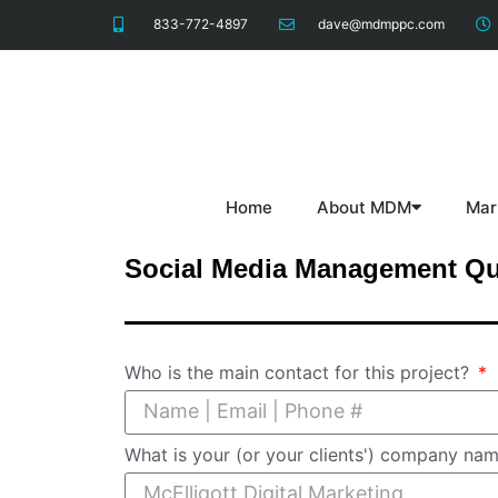
833-772-4897
dave@mdmppc.com
Home
About MDM
Mar
Social Media Management Qu
Who is the main contact for this project?
What is your (or your clients') company na