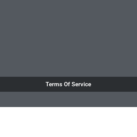
Terms Of Service
Close this mod