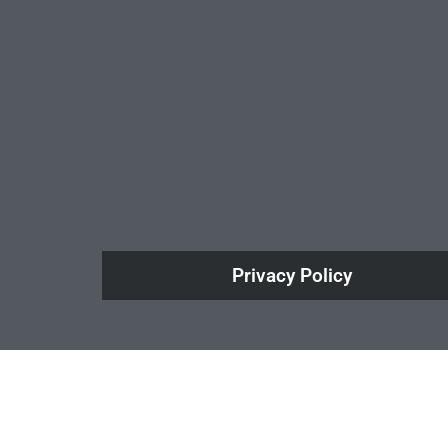
Privacy Policy
How Do Your Ads Compare?