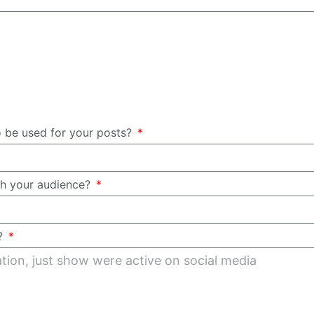
o be used for your posts?
th your audience?
a?