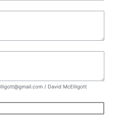
elligott@gmail.com / David McElligott