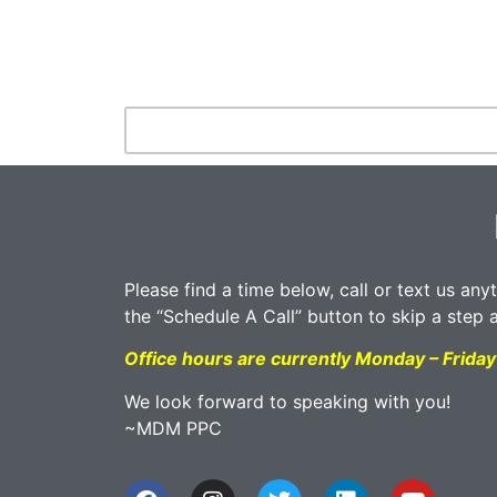
Please find a time below, call or text us any
the “Schedule A Call” button to skip a step 
Office hours are currently Monday – Frid
We look forward to speaking with you!
~MDM PPC