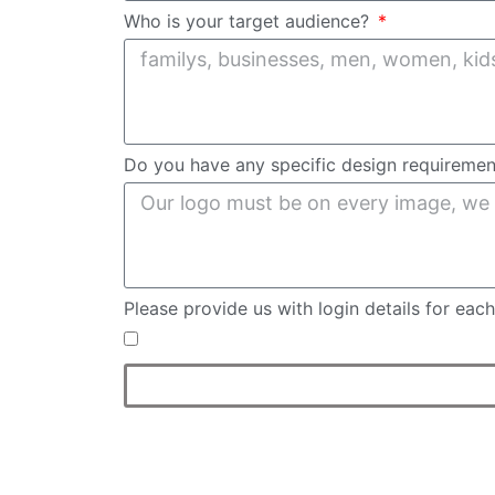
Who is your target audience?
Do you have any specific design requireme
Please provide us with login details for ea