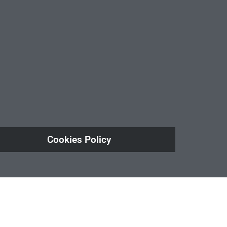
Cookies Policy
ule