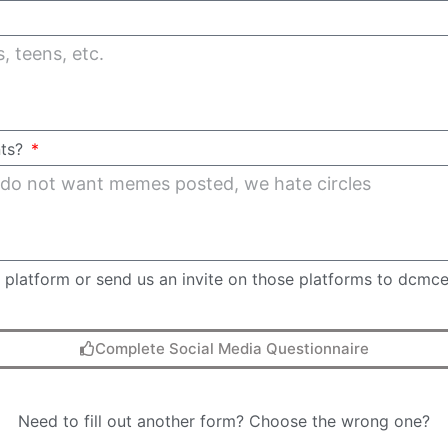
nts?
ch platform or send us an invite on those platforms to dcmc
Complete Social Media Questionnaire
Need to fill out another form? Choose the wrong one?