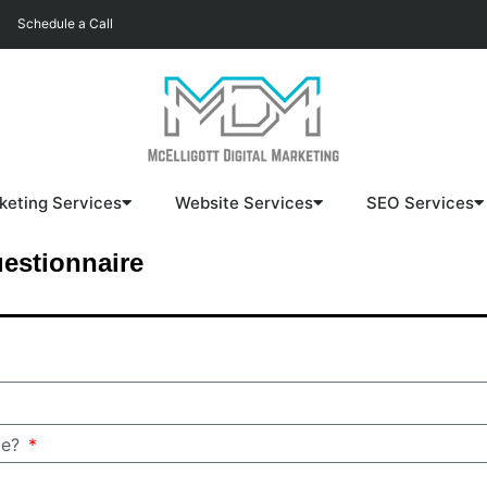
Schedule a Call
keting Services
Website Services
SEO Services
estionnaire
me?