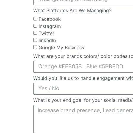
What Platforms Are We Managing?
Facebook
Instagram
Twitter
linkedIn
Google My Business
What are your brands colors/ color codes t
Would you like us to handle engagement wi
What is your end goal for your social medi