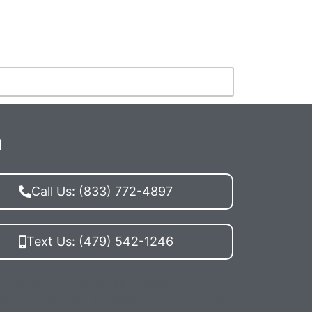
n
Call Us: (833) 772-4897
Text Us: (479) 542-1246
ing MDM PPC you agree to receive
ations (external) messages from McElligott