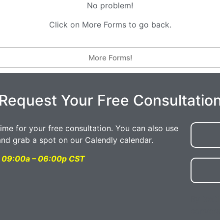
No problem!
Click on More Forms to go back.
More Forms!
Request Your Free Consultatio
time for your free consultation. You can also use
and grab a spot on our Calendly calendar.
ay 09:00a – 06:00p CST
By text
convers