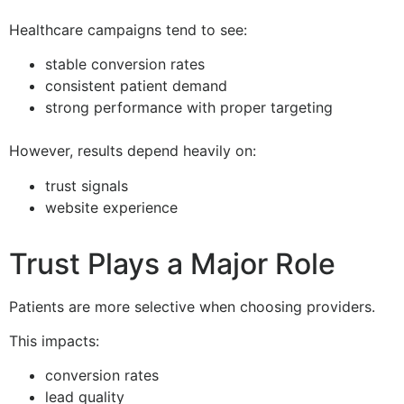
Healthcare campaigns tend to see:
stable conversion rates
consistent patient demand
strong performance with proper targeting
However, results depend heavily on:
trust signals
website experience
Trust Plays a Major Role
Patients are more selective when choosing providers.
This impacts:
conversion rates
lead quality