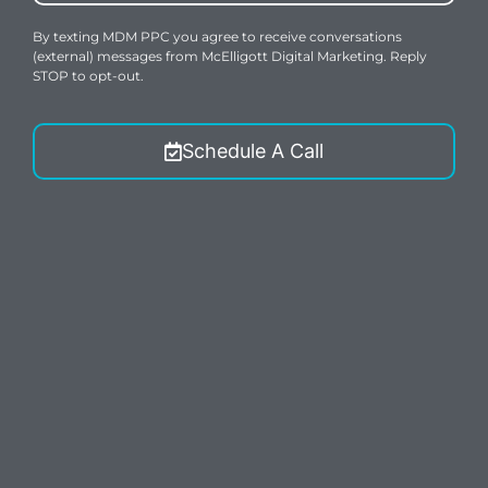
By texting MDM PPC you agree to receive conversations
(external) messages from McElligott Digital Marketing. Reply
STOP to opt-out.
Schedule A Call