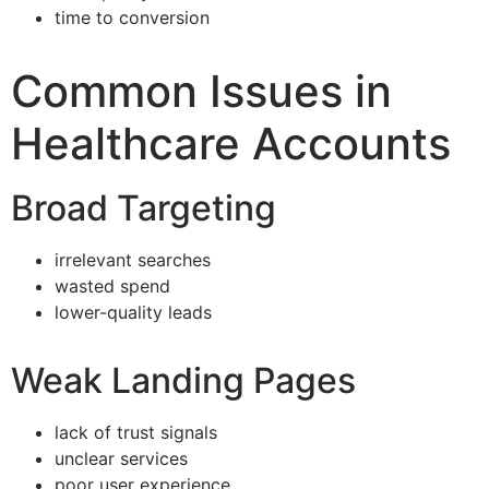
time to conversion
Common Issues in
Healthcare Accounts
Broad Targeting
irrelevant searches
wasted spend
lower-quality leads
Weak Landing Pages
lack of trust signals
unclear services
poor user experience