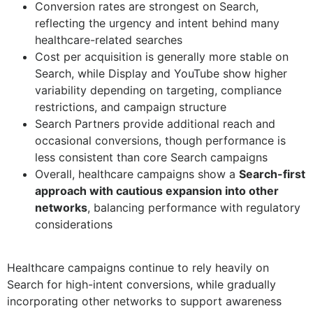
Conversion rates are strongest on Search,
reflecting the urgency and intent behind many
healthcare-related searches
Cost per acquisition is generally more stable on
Search, while Display and YouTube show higher
variability depending on targeting, compliance
restrictions, and campaign structure
Search Partners provide additional reach and
occasional conversions, though performance is
less consistent than core Search campaigns
Overall, healthcare campaigns show a
Search-first
approach with cautious expansion into other
networks
, balancing performance with regulatory
considerations
Healthcare campaigns continue to rely heavily on
Search for high-intent conversions, while gradually
incorporating other networks to support awareness