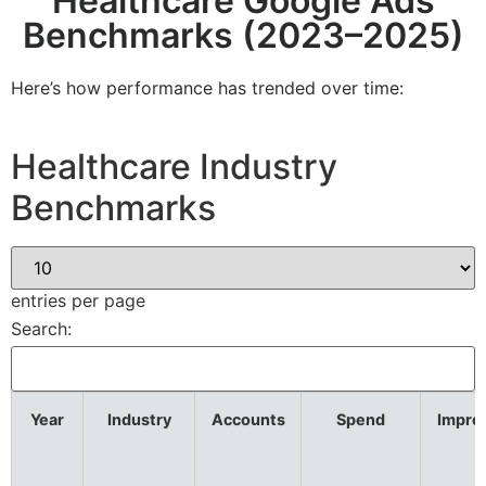
Healthcare Google Ads
Benchmarks (2023–2025)
Here’s how performance has trended over time:
Healthcare Industry
Benchmarks
entries per page
Search:
Year
Industry
Accounts
Spend
Impre