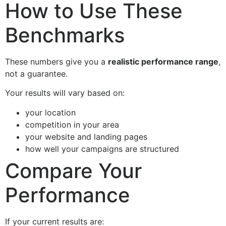
How to Use These
Benchmarks
These numbers give you a
realistic performance range
,
not a guarantee.
Your results will vary based on:
your location
competition in your area
your website and landing pages
how well your campaigns are structured
Compare Your
Performance
If your current results are: