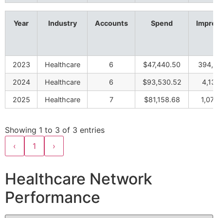
Year
Industry
Accounts
Spend
Impre
2023
Healthcare
6
$47,440.50
394,5
2024
Healthcare
6
$93,530.52
4,13
2025
Healthcare
7
$81,158.68
1,07
Showing 1 to 3 of 3 entries
‹
1
›
Healthcare Network
Performance