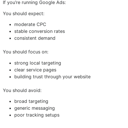
If you’re running Google Ads:
You should expect:
moderate CPC
stable conversion rates
consistent demand
You should focus on:
strong local targeting
clear service pages
building trust through your website
You should avoid:
broad targeting
generic messaging
poor tracking setups