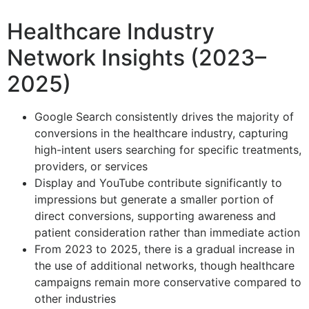
Healthcare Industry
Network Insights (2023–
2025)
Google Search consistently drives the majority of
conversions in the healthcare industry, capturing
high-intent users searching for specific treatments,
providers, or services
Display and YouTube contribute significantly to
impressions but generate a smaller portion of
direct conversions, supporting awareness and
patient consideration rather than immediate action
From 2023 to 2025, there is a gradual increase in
the use of additional networks, though healthcare
campaigns remain more conservative compared to
other industries