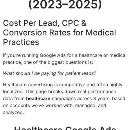
(2023–2025)
Cost Per Lead, CPC &
Conversion Rates for Medical
Practices
If you’re running Google Ads for a healthcare or medical
practice, one of the biggest questions is:
What should I be paying for patient leads?
Healthcare advertising is competitive and often highly
localized. This page breaks down real performance
data from
healthcare
campaigns across 3 years, based
on accounts we’ve worked with, managed, and
analyzed.