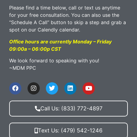
Please find a time below, call or text us anytime
for your free consultation. You can also use the
“Schedule A Call” button to skip a step and grab a
spot on our Calendly calendar.
Office hours are currently Monday – Friday
09:00a – 06:00p CST
We look forward to speaking with you!
~MDM PPC
Call Us: (833) 772-4897
Text Us: (479) 542-1246