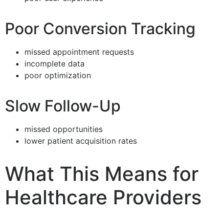
Poor Conversion Tracking
missed appointment requests
incomplete data
poor optimization
Slow Follow-Up
missed opportunities
lower patient acquisition rates
What This Means for
Healthcare Providers