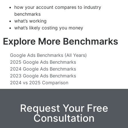
how your account compares to industry
benchmarks
what’s working
what’s likely costing you money
Explore More Benchmarks
Google Ads Benchmarks (All Years)
2025 Google Ads Benchmarks
2024 Google Ads Benchmarks
2023 Google Ads Benchmarks
2024 vs 2025 Comparison
Request Your Free
Consultation