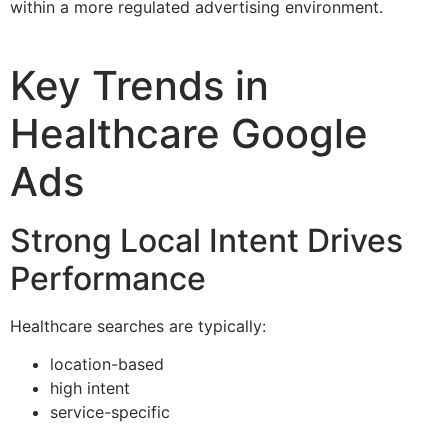
within a more regulated advertising environment.
Key Trends in
Healthcare Google
Ads
Strong Local Intent Drives
Performance
Healthcare searches are typically:
location-based
high intent
service-specific