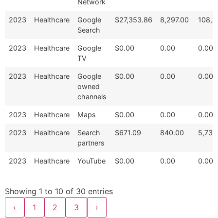
Network
2023
Healthcare
Google
$27,353.86
8,297.00
108,2
Search
2023
Healthcare
Google
$0.00
0.00
0.00
TV
2023
Healthcare
Google
$0.00
0.00
0.00
owned
channels
2023
Healthcare
Maps
$0.00
0.00
0.00
2023
Healthcare
Search
$671.09
840.00
5,733
partners
2023
Healthcare
YouTube
$0.00
0.00
0.00
Showing 1 to 10 of 30 entries
‹
1
2
3
›