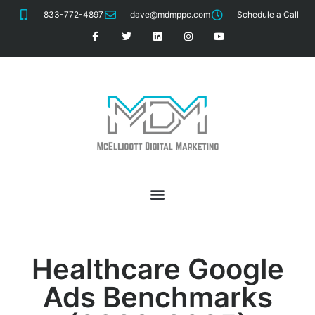
833-772-4897
dave@mdmppc.com
Schedule a Call
Healthcare
Google
Ads Benchmarks