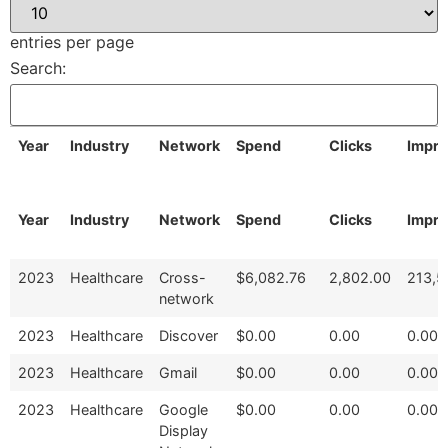
entries per page
Search:
Year
Industry
Network
Spend
Clicks
Impre
Year
Industry
Network
Spend
Clicks
Impre
2023
Healthcare
Cross-
$6,082.76
2,802.00
213,5
network
2023
Healthcare
Discover
$0.00
0.00
0.00
2023
Healthcare
Gmail
$0.00
0.00
0.00
2023
Healthcare
Google
$0.00
0.00
0.00
Display