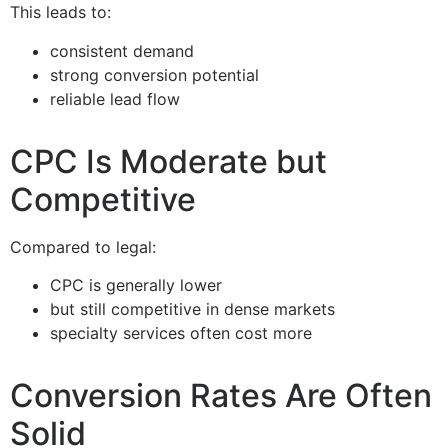
This leads to:
consistent demand
strong conversion potential
reliable lead flow
CPC Is Moderate but
Competitive
Compared to legal:
CPC is generally lower
but still competitive in dense markets
specialty services often cost more
Conversion Rates Are Often
Solid