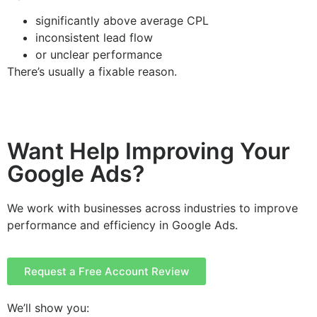
significantly above average CPL
inconsistent lead flow
or unclear performance
There’s usually a fixable reason.
Want Help Improving Your
Google Ads?
We work with businesses across industries to improve
performance and efficiency in Google Ads.
Request a Free Account Review
We’ll show you: