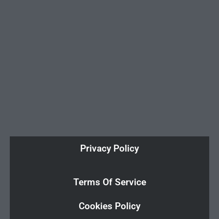
Privacy Policy
Terms Of Service
Cookies Policy