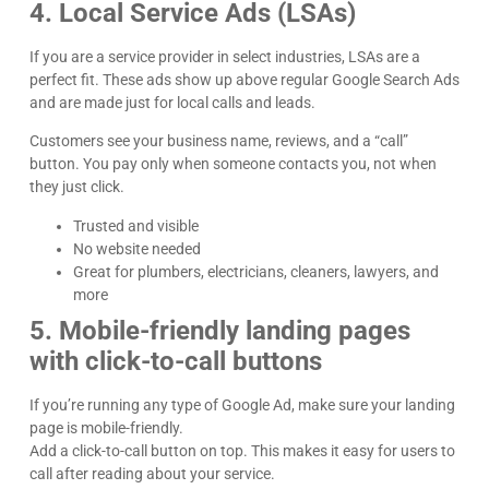
4. Local Service Ads (LSAs)
If you are a service provider in select industries, LSAs are a
perfect fit. These ads show up above regular Google Search Ads
and are made just for local calls and leads.
Customers see your business name, reviews, and a “call”
button. You pay only when someone contacts you, not when
they just click.
Trusted and visible
No website needed
Great for plumbers, electricians, cleaners, lawyers, and
more
5. Mobile-friendly landing pages
with click-to-call buttons
If you’re running any type of Google Ad, make sure your landing
page is mobile-friendly.
Add a click-to-call button on top. This makes it easy for users to
call after reading about your service.