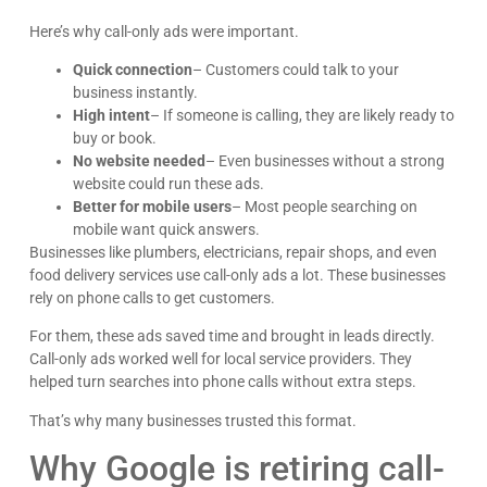
Here’s why call-only ads were important.
Quick connection
– Customers could talk to your
business instantly.
High intent
– If someone is calling, they are likely ready to
buy or book.
Kyle Horne
No website needed
– Even businesses without a strong
Great to work with - incredible results. 5/5 all day
website could run these ads.
Better for mobile users
– Most people searching on
Google
mobile want quick answers.
Businesses like plumbers, electricians, repair shops, and even
food delivery services use call-only ads a lot. These businesses
rely on phone calls to get customers.
For them, these ads saved time and brought in leads directly.
Call-only ads worked well for local service providers. They
helped turn searches into phone calls without extra steps.
That’s why many businesses trusted this format.
Why Google is retiring call-