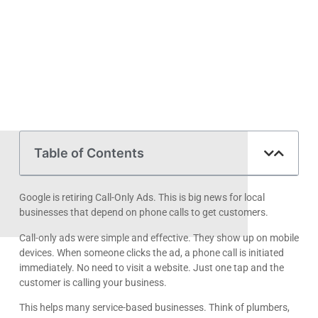
Table of Contents
Google is retiring Call-Only Ads. This is big news for local
businesses that depend on phone calls to get customers.
Call-only ads were simple and effective. They show up on mobile
devices. When someone clicks the ad, a phone call is initiated
immediately. No need to visit a website. Just one tap and the
customer is calling your business.
This helps many service-based businesses. Think of plumbers,