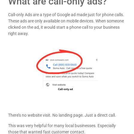
What are call-only ads?
Call-only Ads are a type of Google ad made just for phone calls.
These ads are only available on mobile devices. When someone
clicked on the ad, it would start a phone call to your business
right away.
There’s no website visit. No landing page. Just a direct call.
This was very helpful for many local businesses. Especially
those that wanted fast customer contact.