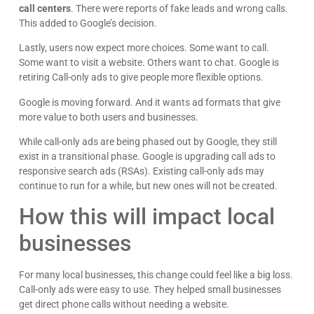
call centers
. There were reports of fake leads and wrong calls.
This added to Google’s decision.
Lastly, users now expect more choices. Some want to call.
Some want to visit a website. Others want to chat. Google is
retiring Call-only ads to give people more flexible options.
Google is moving forward. And it wants ad formats that give
more value to both users and businesses.
While call-only ads are being phased out by Google, they still
exist in a transitional phase. Google is upgrading call ads to
responsive search ads (RSAs). Existing call-only ads may
continue to run for a while, but new ones will not be created.
How this will impact local
businesses
For many local businesses, this change could feel like a big loss.
Call-only ads were easy to use. They helped small businesses
get direct phone calls without needing a website.