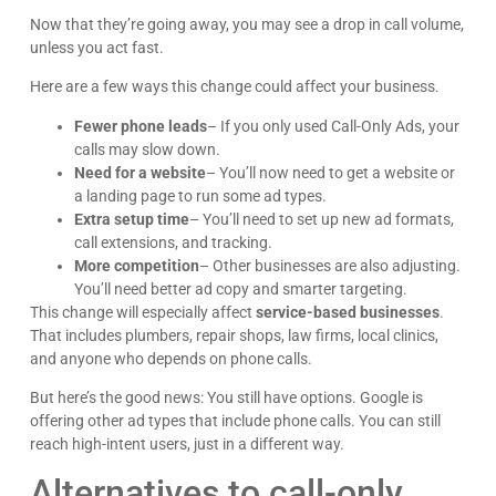
Now that they’re going away, you may see a drop in call volume,
unless you act fast.
Here are a few ways this change could affect your business.
Fewer phone leads
– If you only used Call-Only Ads, your
calls may slow down.
Need for a website
– You’ll now need to get a website or
a landing page to run some ad types.
Extra setup time
– You’ll need to set up new ad formats,
call extensions, and tracking.
More competition
– Other businesses are also adjusting.
You’ll need better ad copy and smarter targeting.
This change will especially affect
service-based businesses
.
That includes plumbers, repair shops, law firms, local clinics,
and anyone who depends on phone calls.
But here’s the good news: You still have options. Google is
offering other ad types that include phone calls. You can still
reach high-intent users, just in a different way.
Alternatives to call-only