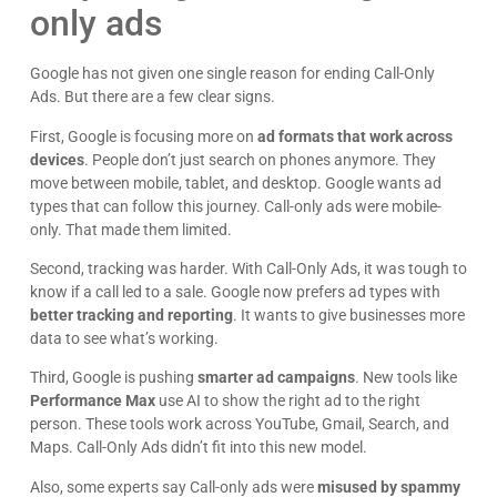
only ads
Google has not given one single reason for ending Call-Only
Ads. But there are a few clear signs.
First, Google is focusing more on
ad formats that work across
devices
. People don’t just search on phones anymore. They
move between mobile, tablet, and desktop. Google wants ad
types that can follow this journey. Call-only ads were mobile-
only. That made them limited.
Second, tracking was harder. With Call-Only Ads, it was tough to
know if a call led to a sale. Google now prefers ad types with
better tracking and reporting
. It wants to give businesses more
data to see what’s working.
Third, Google is pushing
smarter ad campaigns
. New tools like
Performance Max
use AI to show the right ad to the right
person. These tools work across YouTube, Gmail, Search, and
Maps. Call-Only Ads didn’t fit into this new model.
Also, some experts say Call-only ads were
misused by spammy