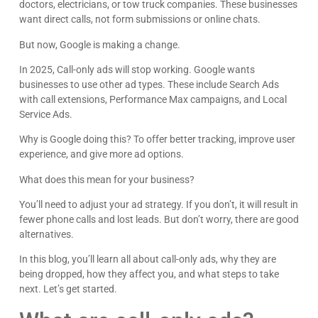
doctors, electricians, or tow truck companies. These businesses
want direct calls, not form submissions or online chats.
But now, Google is making a change.
In 2025, Call-only ads will stop working. Google wants
businesses to use other ad types. These include Search Ads
with call extensions, Performance Max campaigns, and Local
Service Ads.
Why is Google doing this? To offer better tracking, improve user
experience, and give more ad options.
What does this mean for your business?
You’ll need to adjust your ad strategy. If you don’t, it will result in
fewer phone calls and lost leads. But don’t worry, there are good
alternatives.
In this blog, you’ll learn all about call-only ads, why they are
being dropped, how they affect you, and what steps to take
next. Let’s get started.