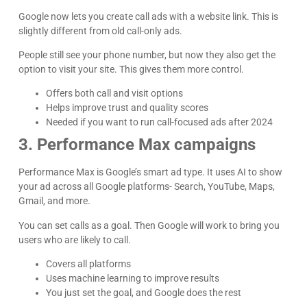
Google now lets you create call ads with a website link. This is
slightly different from old call-only ads.
People still see your phone number, but now they also get the
option to visit your site. This gives them more control.
Offers both call and visit options
Helps improve trust and quality scores
Needed if you want to run call-focused ads after 2024
3. Performance Max campaigns
Performance Max is Google’s smart ad type. It uses AI to show
your ad across all Google platforms- Search, YouTube, Maps,
Gmail, and more.
You can set calls as a goal. Then Google will work to bring you
users who are likely to call.
Covers all platforms
Uses machine learning to improve results
You just set the goal, and Google does the rest