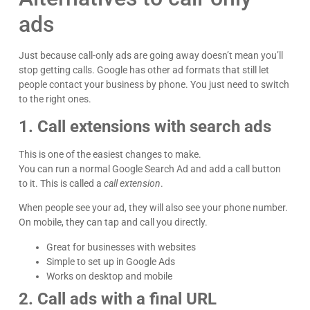
ads
Just because call-only ads are going away doesn’t mean you’ll
stop getting calls. Google has other ad formats that still let
people contact your business by phone. You just need to switch
to the right ones.
1. Call extensions with search ads
This is one of the easiest changes to make.
You can run a normal Google Search Ad and add a call button
to it. This is called a
call extension
.
When people see your ad, they will also see your phone number.
On mobile, they can tap and call you directly.
Great for businesses with websites
Simple to set up in Google Ads
Works on desktop and mobile
2. Call ads with a final URL