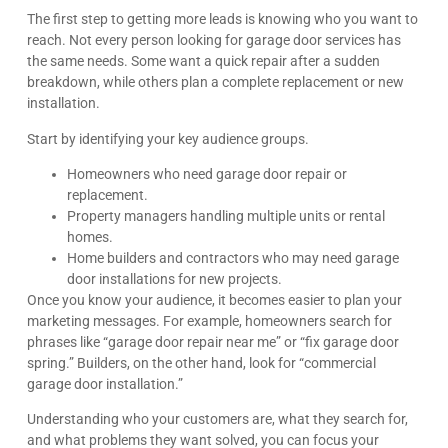
The first step to getting more leads is knowing who you want to
reach. Not every person looking for garage door services has
the same needs. Some want a quick repair after a sudden
breakdown, while others plan a complete replacement or new
installation.
Start by identifying your key audience groups.
Homeowners who need garage door repair or
replacement.
Property managers handling multiple units or rental
homes.
Home builders and contractors who may need garage
door installations for new projects.
Once you know your audience, it becomes easier to plan your
marketing messages. For example, homeowners search for
phrases like “garage door repair near me” or “fix garage door
spring.” Builders, on the other hand, look for “commercial
garage door installation.”
Understanding who your customers are, what they search for,
and what problems they want solved, you can focus your