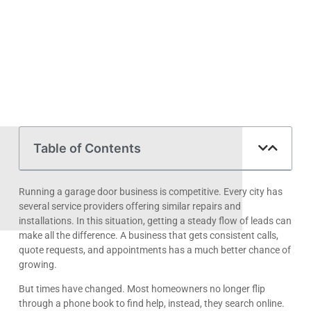
Table of Contents
Running a garage door business is competitive. Every city has
several service providers offering similar repairs and
installations. In this situation, getting a steady flow of leads can
make all the difference. A business that gets consistent calls,
quote requests, and appointments has a much better chance of
growing.
But times have changed. Most homeowners no longer flip
through a phone book to find help, instead, they search online.