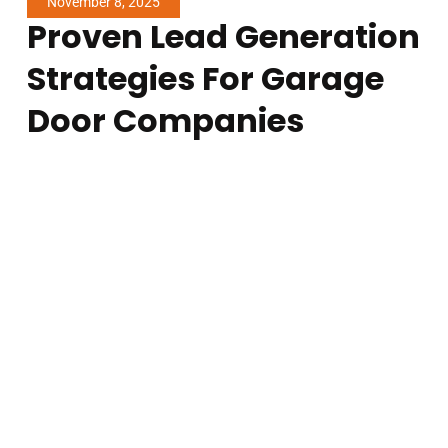
November 8, 2025
Proven Lead Generation
Strategies For Garage
Door Companies