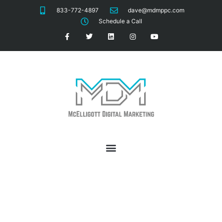
833-772-4897
dave@mdmppc.com
Schedule a Call