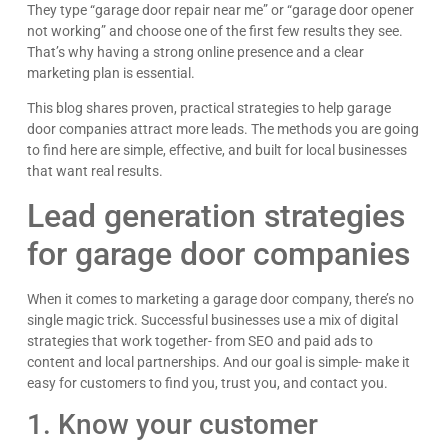
They type “garage door repair near me” or “garage door opener
not working” and choose one of the first few results they see.
That’s why having a strong online presence and a clear
marketing plan is essential.
This blog shares proven, practical strategies to help garage
door companies attract more leads. The methods you are going
to find here are simple, effective, and built for local businesses
that want real results.
Lead generation strategies
for garage door companies
When it comes to marketing a garage door company, there’s no
single magic trick. Successful businesses use a mix of digital
strategies that work together- from SEO and paid ads to
content and local partnerships. And our goal is simple- make it
easy for customers to find you, trust you, and contact you.
1. Know your customer