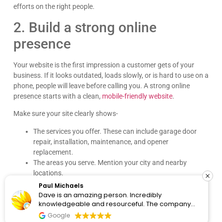
efforts on the right people.
2. Build a strong online
presence
Your website is the first impression a customer gets of your
business. If it looks outdated, loads slowly, or is hard to use on a
phone, people will leave before calling you. A strong online
presence starts with a clean,
mobile-friendly website
.
Make sure your site clearly shows-
The services you offer. These can include garage door
repair, installation, maintenance, and opener
replacement.
The areas you serve. Mention your city and nearby
locations.
How customers can contact you. Add your phone
Paul Michaels
number, contact form, and booking option.
Dave is an amazing person. Incredibly
knowledgeable and resourceful. The company
Each service page should be clear and easy to read. Add before-
clearly cares about the people they work with and
and-after photos of your work. Show your licenses, insurance
Google
know the content. I would recommend them for