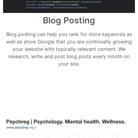
Blog Posting
Blog posting can help you rank for more keywords as
well as show Google that you are continually growing
your website with topically relevant content. We
research, write and post blog posts every month on
your site.