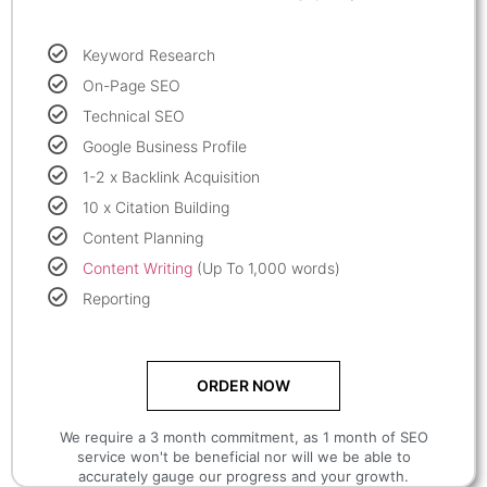
Keyword Research
On-Page SEO
Technical SEO
Google Business Profile
1-2 x Backlink Acquisition
10 x Citation Building
Content Planning
Content Writing
(Up To 1,000 words)
Reporting
ORDER NOW
We require a 3 month commitment, as 1 month of SEO
service won't be beneficial nor will we be able to
accurately gauge our progress and your growth.