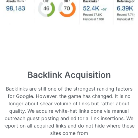
Backlink Acquisition
Backlinks are still one of the strongest ranking factors
for Google. However, the game has changed. It is no
longer about shear volume of links but rather about
quality. We acquire white-hat links done via manual
outreach guest posting and editorial link insertions. We
report on all acquired links and do not hide where these
sites come from