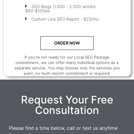
SEO Blogs (1,000 - 2,000 words)
$60-$100ea
Custom Live SEO Report - $25/mo
ORDER NOW
If you're not ready for our Local SEO Package
commitment, we can offer many individual options as a
separate service. You may choose only the services you
want; no multi-month commitment is required.
Request Your Free
Consultation
Please find a time below, call or text us anytime