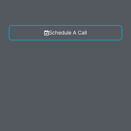
conversations (external) messages from McElligott
Digital Marketing. Reply STOP to opt-out.
Schedule A Call