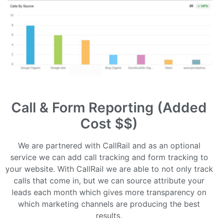
Call & Form Reporting (Added
Cost $$)
We are partnered with CallRail and as an optional
service we can add call tracking and form tracking to
your website. With CallRail we are able to not only track
calls that come in, but we can source attribute your
leads each month which gives more transparency on
which marketing channels are producing the best
results.