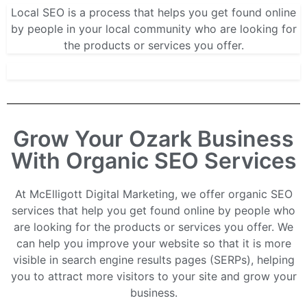
Local SEO is a process that helps you get found online
by people in your local community who are looking for
the products or services you offer.
Grow Your Ozark Business
With Organic SEO Services
At McElligott Digital Marketing, we offer organic SEO
services that help you get found online by people who
are looking for the products or services you offer. We
can help you improve your website so that it is more
visible in search engine results pages (SERPs), helping
you to attract more visitors to your site and grow your
business.