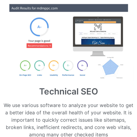
Technical SEO
We use various software to analyze your website to get
a better idea of the overall health of your website. It is
important to quickly correct issues like sitemaps,
broken links, inefficient redirects, and core web vitals,
among many other checked items