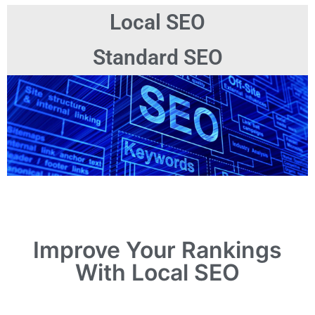
Local SEO
Standard SEO
Improve Your Rankings
With Local SEO