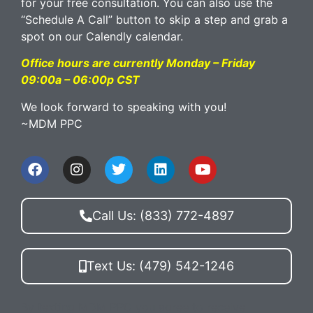
for your free consultation. You can also use the
“Schedule A Call” button to skip a step and grab a
spot on our Calendly calendar.
Office hours are currently Monday – Friday
09:00a – 06:00p CST
We look forward to speaking with you!
~MDM PPC
Call Us: (833) 772-4897
Text Us: (479) 542-1246
By texting MDM PPC you agree to receive