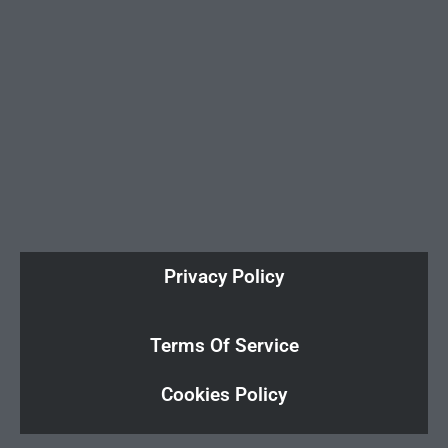
Privacy Policy
Terms Of Service
Cookies Policy