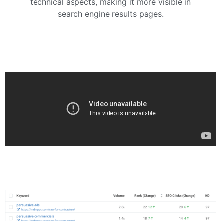
technical aspects, making it more visible in
search engine results pages.