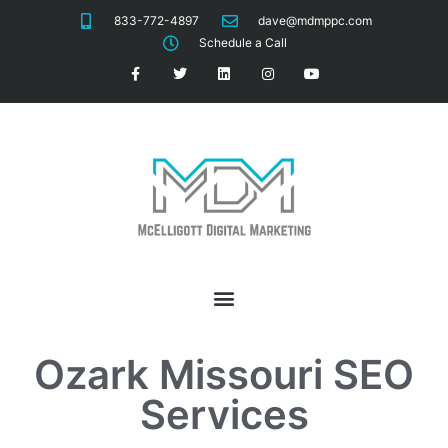
833-772-4897
dave@mdmppc.com
Schedule a Call
Ozark Missouri
SEO
Services