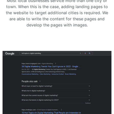
Most local businesses service more than one city or
town. When this is the case, adding landing pages to
the website to target additional cities is required. We
are able to write the content for these pages and
develop the pages with images.