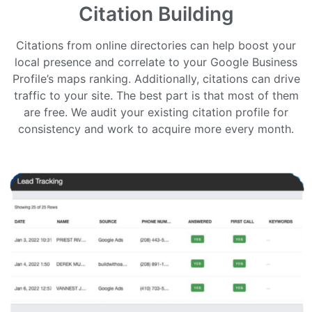
Citation Building
Citations from online directories can help boost your
local presence and correlate to your Google Business
Profile’s maps ranking. Additionally, citations can drive
traffic to your site. The best part is that most of them
are free. We audit your existing citation profile for
consistency and work to acquire more every month.