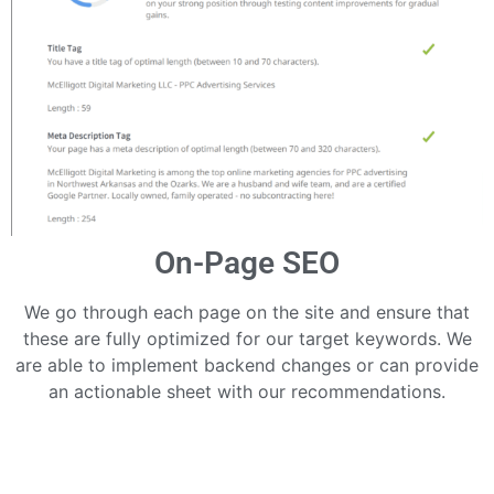
On-Page SEO
We go through each page on the site and ensure that
these are fully optimized for our target keywords. We
are able to implement backend changes or can provide
an actionable sheet with our recommendations.