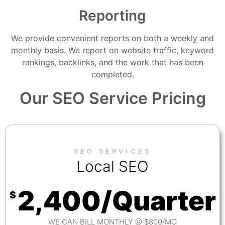
Reporting
We provide convenient reports on both a weekly and
monthly basis. We report on website traffic, keyword
rankings, backlinks, and the work that has been
completed.
Our
SEO Service
Pricing
SEO SERVICES
Local SEO
2,400/Quarter
$
WE CAN BILL MONTHLY @ $800/MO