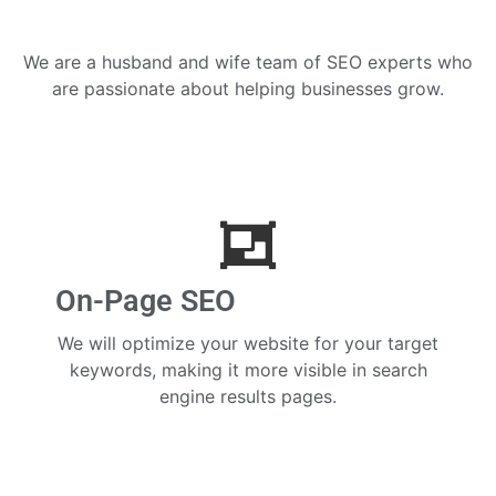
We are a husband and wife team of SEO experts who
are passionate about helping businesses grow.
On-Page SEO
We will optimize your website for your target
keywords, making it more visible in search
engine results pages.