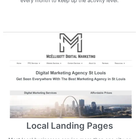
every month to keep up the activity level.
Local Landing Pages