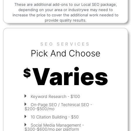
These are additional add-ons to our Local SEO package,
depending on your area or industrywe may need to
increase the price to cover the additional work needed to
provide quality results.
SEO SERVICES
Pick And Choose
Varies
$
Keyword Research - $100
On-Page SEO / Techinical SEO -
$200-$500/mo
10 Citation Building - $50
Social Media Management -
$300-$600/mo per platform