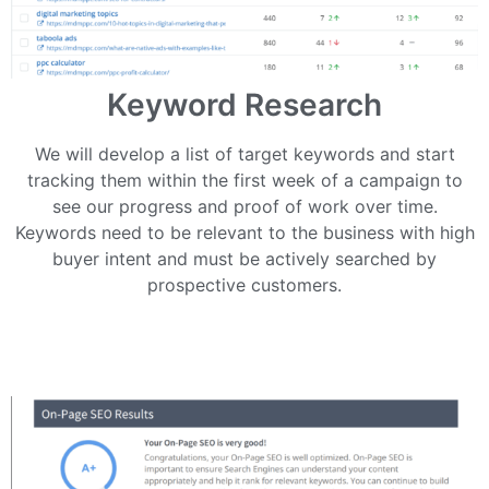
Keyword Research
We will develop a list of target keywords and start
tracking them within the first week of a campaign to
see our progress and proof of work over time.
Keywords need to be relevant to the business with high
buyer intent and must be actively searched by
prospective customers.