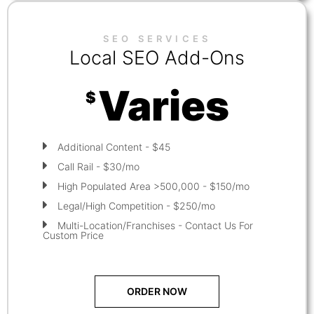
SEO SERVICES
Local SEO Add-Ons
Varies
$
Additional Content - $45
Call Rail - $30/mo
High Populated Area >500,000 - $150/mo
Legal/High Competition - $250/mo
Multi-Location/Franchises - Contact Us For
Custom Price
ORDER NOW