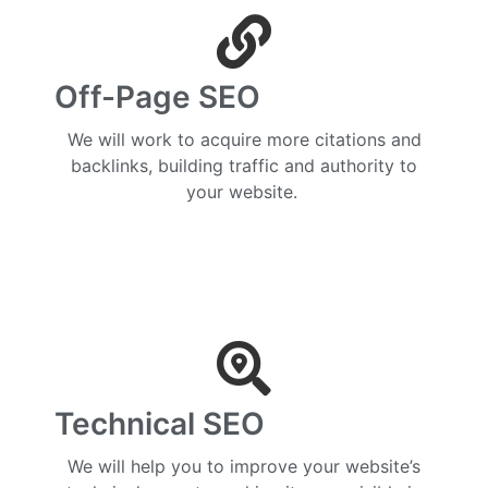
Off-Page SEO
We will work to acquire more citations and
backlinks, building traffic and authority to
your website.
Technical SEO
We will help you to improve your website’s