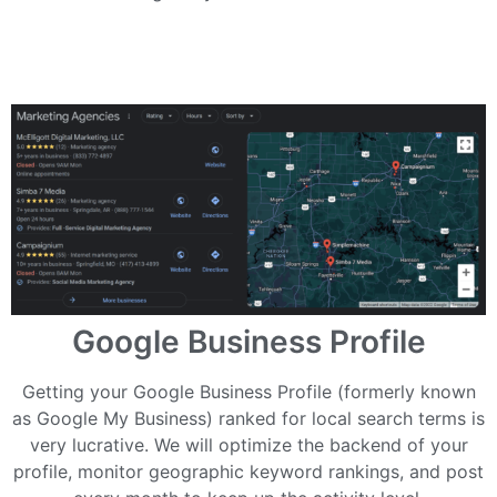
Google Business Profile
Getting your Google Business Profile (formerly known
as Google My Business) ranked for local search terms is
very lucrative. We will optimize the backend of your
profile, monitor geographic keyword rankings, and post