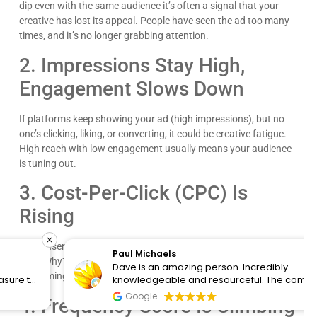
dip even with the same audience it’s often a signal that your
creative has lost its appeal. People have seen the ad too many
times, and it’s no longer grabbing attention.
2. Impressions Stay High,
Engagement Slows Down
If platforms keep showing your ad (high impressions), but no
one’s clicking, liking, or converting, it could be creative fatigue.
High reach with low engagement usually means your audience
is tuning out.
3. Cost-Per-Click (CPC) Is
Rising
When users stop engaging, platforms respond by raising your
Paul Michaels
CPC. Why? They want to show relevant ads, and if yours isn’t
Dave is an amazing person. Incredibly
performing, they’ll make you pay more for the same spot.
knowledgeable and resourceful. The company
clearly cares about the people they work with and
Google
4. Frequency Score Is Climbing
know the content. I would recommend them for