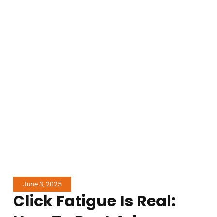
June 3, 2025
Click Fatigue Is Real: