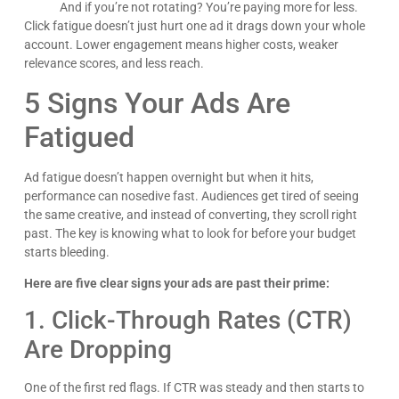
And if you’re not rotating? You’re paying more for less.
Click fatigue doesn’t just hurt one ad it drags down your whole
account. Lower engagement means higher costs, weaker
relevance scores, and less reach.
5 Signs Your Ads Are
Fatigued
Ad fatigue doesn’t happen overnight but when it hits,
performance can nosedive fast. Audiences get tired of seeing
the same creative, and instead of converting, they scroll right
past. The key is knowing what to look for before your budget
starts bleeding.
Here are five clear signs your ads are past their prime:
1. Click-Through Rates (CTR)
Are Dropping
One of the first red flags. If CTR was steady and then starts to