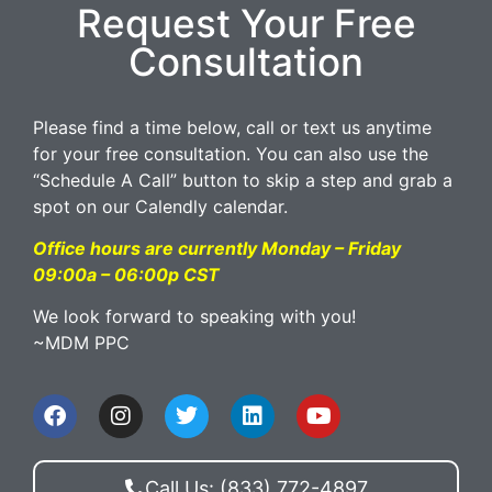
Request Your Free
Consultation
Please find a time below, call or text us anytime
for your free consultation. You can also use the
“Schedule A Call” button to skip a step and grab a
spot on our Calendly calendar.
Office hours are currently Monday – Friday
09:00a – 06:00p CST
We look forward to speaking with you!
~MDM PPC
Call Us: (833) 772-4897