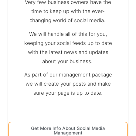
Very few business owners have the
time to keep up with the ever-
changing world of social media.
We will handle all of this for you,
keeping your social feeds up to date
with the latest news and updates
about your business.
As part of our management package
we will create your posts and make
sure your page is up to date.
Get More Info About Social Media
Management