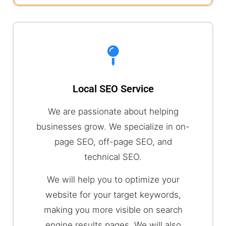
Local SEO Service
We are passionate about helping
businesses grow. We specialize in on-
page SEO, off-page SEO, and
technical SEO.
We will help you to optimize your
website for your target keywords,
making you more visible on search
engine results pages. We will also