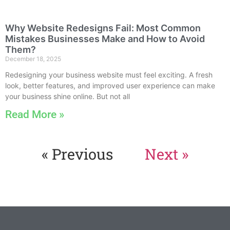
Why Website Redesigns Fail: Most Common
Mistakes Businesses Make and How to Avoid
Them?
December 18, 2025
Redesigning your business website must feel exciting. A fresh
look, better features, and improved user experience can make
your business shine online. But not all
Read More »
« Previous
Next »