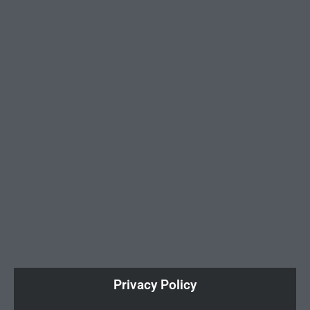
Privacy Policy