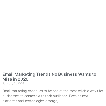
Email Marketing Trends No Business Wants to
Miss in 2026
January 3, 2026
Email marketing continues to be one of the most reliable ways for
businesses to connect with their audience. Even as new
platforms and technologies emerge,