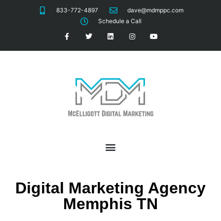
833-772-4897
dave@mdmppc.com
Schedule a Call
Digital Marketing Agency
Memphis TN