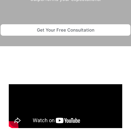
Get Your Free Consultation