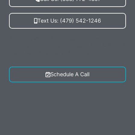
Text Us: (479) 542-1246
By texting MDM PPC you agree to receive
conversations (external) messages from McElligott
Digital Marketing. Reply STOP to opt-out.
Schedule A Call