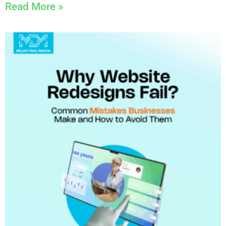
Read More »