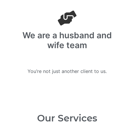
We are a husband and
wife team
You’re not just another client to us.
Our Services