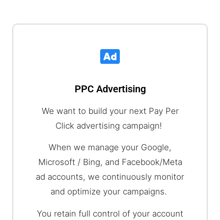
PPC Advertising
We want to build your next Pay Per
Click advertising campaign!
When we manage your Google,
Microsoft / Bing, and Facebook/Meta
ad accounts, we continuously monitor
and optimize your campaigns.
You retain full control of your account