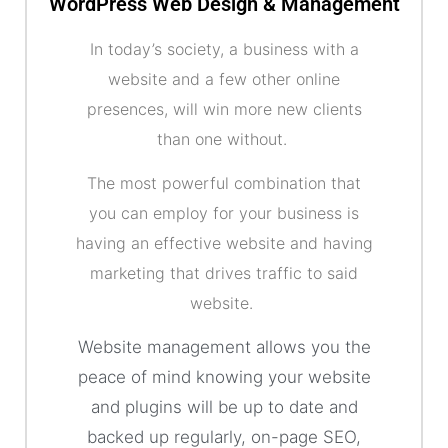
WordPress Web Design & Management
In today’s society, a business with a
website and a few other online
presences, will win more new clients
than one without.
The most powerful combination that
you can employ for your business is
having an effective website and having
marketing that drives traffic to said
website.
Website management allows you the
peace of mind knowing your website
and plugins will be up to date and
backed up regularly, on-page SEO,