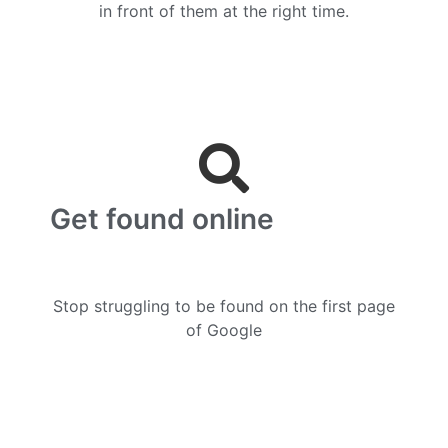
in front of them at the right time.
Get found online
Stop struggling to be found on the first page
of Google