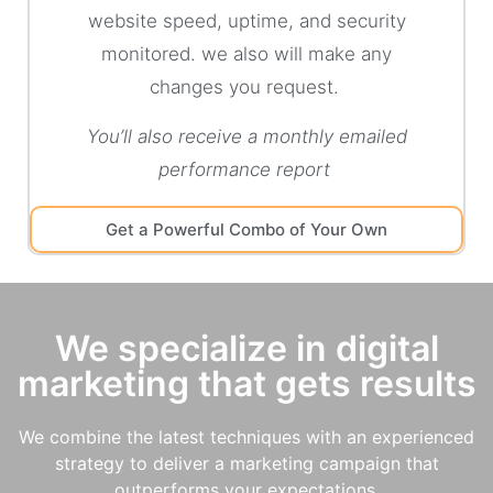
website speed, uptime, and security
monitored. we also will make any
changes you request.
You’ll also receive a monthly emailed
performance report
Get a Powerful Combo of Your Own
We specialize in digital
marketing that gets results
We combine the latest techniques with an experienced
strategy to deliver a marketing campaign that
outperforms your expectations.