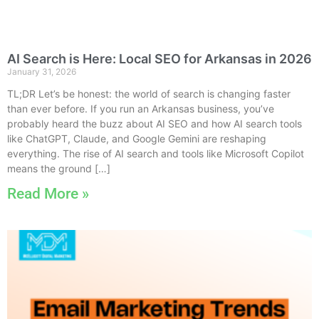
AI Search is Here: Local SEO for Arkansas in 2026
January 31, 2026
TL;DR Let’s be honest: the world of search is changing faster
than ever before. If you run an Arkansas business, you’ve
probably heard the buzz about AI SEO and how AI search tools
like ChatGPT, Claude, and Google Gemini are reshaping
everything. The rise of AI search and tools like Microsoft Copilot
means the ground […]
Read More »