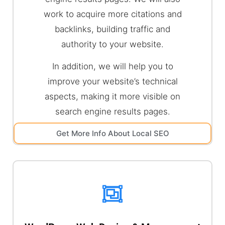
work to acquire more citations and
backlinks, building traffic and
authority to your website.
In addition, we will help you to
improve your website’s technical
aspects, making it more visible on
search engine results pages.
Get More Info About Local SEO