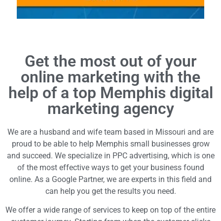
Get the most out of your
online marketing with the
help of a top Memphis digital
marketing agency
We are a husband and wife team based in Missouri and are
proud to be able to help Memphis small businesses grow
and succeed. We specialize in PPC advertising, which is one
of the most effective ways to get your business found
online. As a Google Partner, we are experts in this field and
can help you get the results you need.
We offer a wide range of services to keep on top of the entire