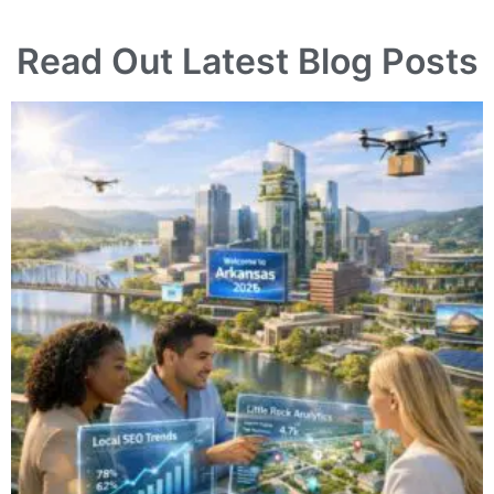
Read Out Latest Blog Posts