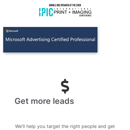
Get more leads
We’ll help you target the right people and get