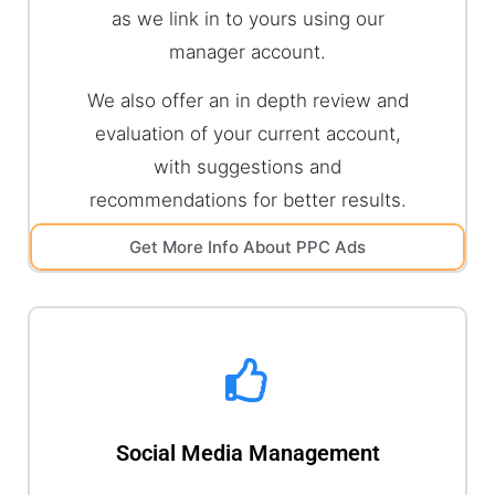
as we link in to yours using our
manager account.
We also offer an in depth review and
evaluation of your current account,
with suggestions and
recommendations for better results.
Get More Info About PPC Ads
Social Media Management