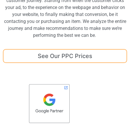
customer journey. Starting from when the customer clicks
your ad, to the experience on the webpage and behavior on
your website, to finally making that conversion, be it
contacting you or purchasing an item. We analyze the entire
journey and make recommendations to make sure we’re
performing the best we can be.
See Our PPC Prices