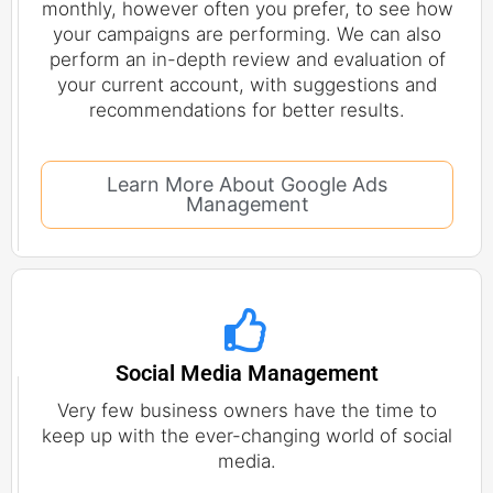
monthly, however often you prefer, to see how
your campaigns are performing. We can also
perform an in-depth review and evaluation of
your current account, with suggestions and
recommendations for better results.
Learn More About Google Ads
Management
Social Media Management
Very few business owners have the time to
keep up with the ever-changing world of social
media.