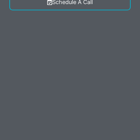
Schedule A Call