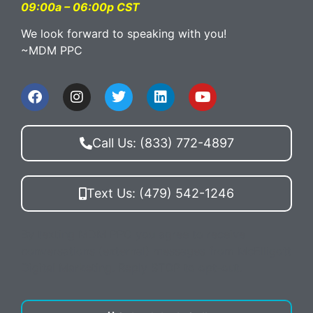
09:00a – 06:00p CST
We look forward to speaking with you!
~MDM PPC
Call Us: (833) 772-4897
Text Us: (479) 542-1246
By texting MDM PPC you agree to receive
conversations (external) messages from McElligott
Digital Marketing. Reply STOP to opt-out.