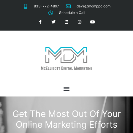
833-772-4897
dave@mdmppc.com
Schedule a Call
Get The Most Out Of Your
Online Marketing Efforts