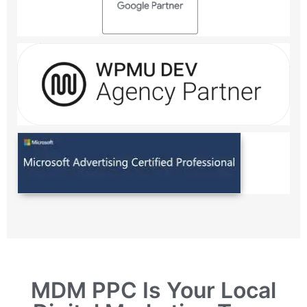
MDM PPC Is Your Local