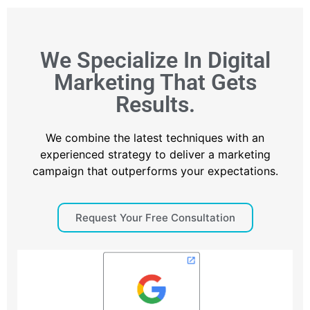
We Specialize In Digital
Marketing That Gets
Results.
We combine the latest techniques with an
experienced strategy to deliver a marketing
campaign that outperforms your expectations.
Request Your Free Consultation