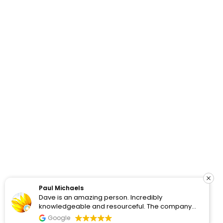
How Do Your Ads Compare?
See real Google Ads benchmarks from 100+ accounts
we’ve worked with and analyzed.
Paul Michaels
Dave is an amazing person. Incredibly
View Benchmarks
knowledgeable and resourceful. The company
clearly cares about the people they work with and
Google