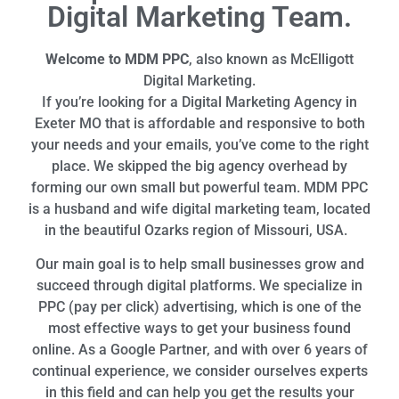
Digital Marketing Team.
Welcome to MDM PPC
, also known as McElligott
Digital Marketing.
If you’re looking for a Digital Marketing Agency in
Exeter MO that is affordable and responsive to both
your needs and your emails, you’ve come to the right
place. We skipped the big agency overhead by
forming our own small but powerful team. MDM PPC
is a husband and wife digital marketing team, located
in the beautiful Ozarks region of Missouri, USA.
Our main goal is to help small businesses grow and
succeed through digital platforms. We specialize in
PPC (pay per click) advertising, which is one of the
most effective ways to get your business found
online. As a Google Partner, and with over 6 years of
continual experience, we consider ourselves experts
in this field and can help you get the results your