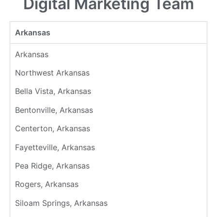
Digital Marketing Team
Arkansas
Arkansas
Northwest Arkansas
Bella Vista, Arkansas
Bentonville, Arkansas
Centerton, Arkansas
Fayetteville, Arkansas
Pea Ridge, Arkansas
Rogers, Arkansas
Siloam Springs, Arkansas