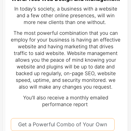
In today’s society, a business with a website
and a few other online presences, will win
more new clients than one without.
The most powerful combination that you can
employ for your business is having an effective
website and having marketing that drives
traffic to said website. Website management
allows you the peace of mind knowing your
website and plugins will be up to date and
backed up regularly, on-page SEO, website
speed, uptime, and security monitored. we
also will make any changes you request.
You’ll also receive a monthly emailed
performance report
Get a Powerful Combo of Your Own