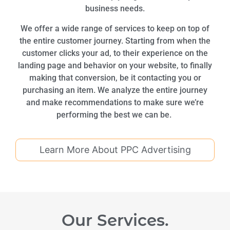
business needs.
We offer a wide range of services to keep on top of
the entire customer journey. Starting from when the
customer clicks your ad, to their experience on the
landing page and behavior on your website, to finally
making that conversion, be it contacting you or
purchasing an item. We analyze the entire journey
and make recommendations to make sure we’re
performing the best we can be.
Learn More About PPC Advertising
Our Services.