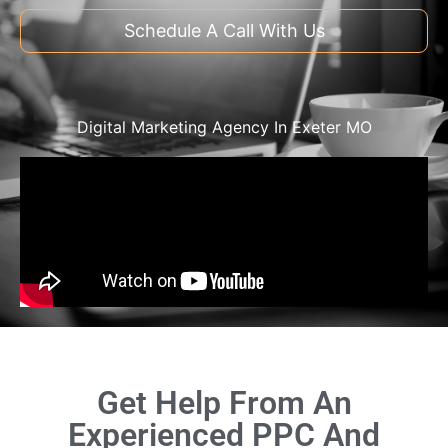
Schedule A Call With Us
Digital Marketing Agency In Exeter MO
Get Help From An
Experienced PPC And