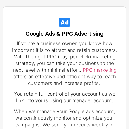
Google Ads & PPC Advertising
If you’re a business owner, you know how
important it is to attract and retain customers.
With the right PPC (pay-per-click) marketing
strategy, you can take your business to the
next level with minimal effort.
PPC marketing
offers an effective and efficient way to reach
customers and increase profits.
You retain full control of your account
as we
link into yours using our manager account.
When we manage your Google ads account,
we continuously monitor and optimize your
campaigns. We send you reports weekly or