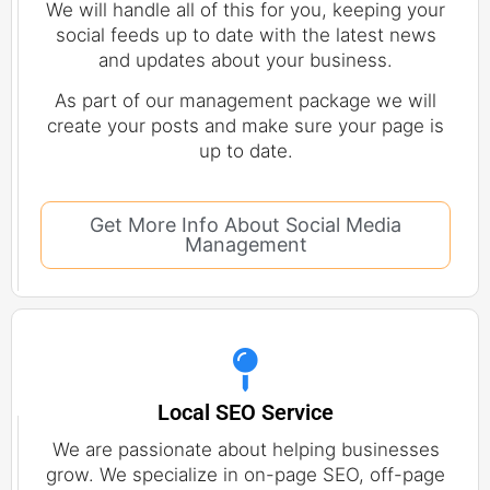
We will handle all of this for you, keeping your
social feeds up to date with the latest news
and updates about your business.
As part of our management package we will
create your posts and make sure your page is
up to date.
Get More Info About Social Media
Management
Local SEO Service
We are passionate about helping businesses
grow. We specialize in on-page SEO, off-page