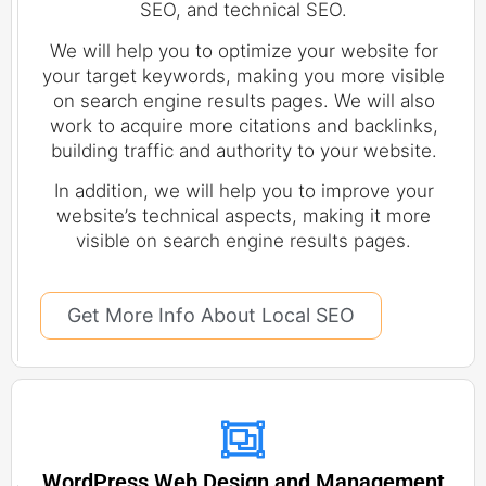
SEO, and technical SEO.
We will help you to optimize your website for
your target keywords, making you more visible
on search engine results pages. We will also
work to acquire more citations and backlinks,
building traffic and authority to your website.
In addition, we will help you to improve your
website’s technical aspects, making it more
visible on search engine results pages.
Get More Info About Local SEO
WordPress Web Design and Management