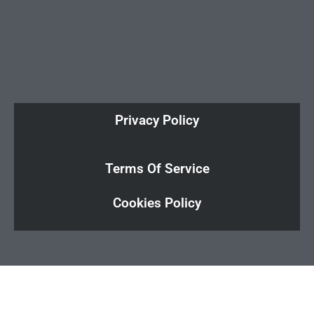
Privacy Policy
Terms Of Service
Cookies Policy
Cl