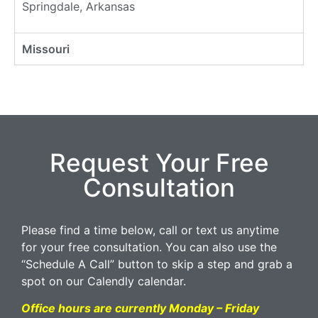
Springdale, Arkansas
Missouri
Request Your Free
Consultation
Please find a time below, call or text us anytime
for your free consultation. You can also use the
“Schedule A Call” button to skip a step and grab a
spot on our Calendly calendar.
Office hours are currently Monday – Friday