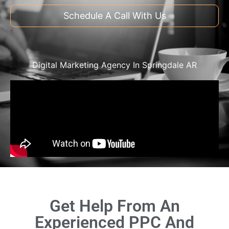
Schedule A Call With Us
Digital Marketing Agency In Springdale AR
Get Help From An
Experienced PPC And