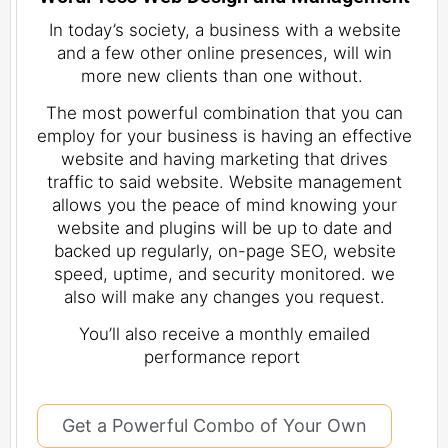
In today’s society, a business with a website
and a few other online presences, will win
more new clients than one without.
The most powerful combination that you can
employ for your business is having an effective
website and having marketing that drives
traffic to said website. Website management
allows you the peace of mind knowing your
website and plugins will be up to date and
backed up regularly, on-page SEO, website
speed, uptime, and security monitored. we
also will make any changes you request.
You’ll also receive a monthly emailed
performance report
Get a Powerful Combo of Your Own