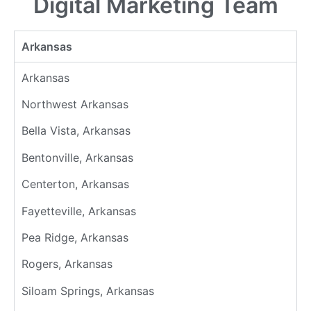
Digital Marketing Team
Arkansas
Arkansas
Northwest Arkansas
Bella Vista, Arkansas
Bentonville, Arkansas
Centerton, Arkansas
Fayetteville, Arkansas
Pea Ridge, Arkansas
Rogers, Arkansas
Siloam Springs, Arkansas