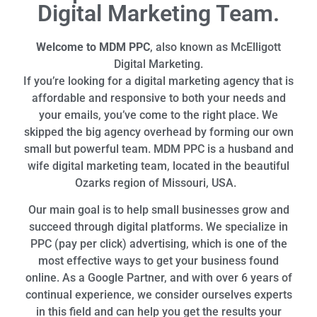
Digital Marketing Team.
Welcome to MDM PPC
, also known as McElligott
Digital Marketing.
If you’re looking for a digital marketing agency that is
affordable and responsive to both your needs and
your emails, you’ve come to the right place. We
skipped the big agency overhead by forming our own
small but powerful team. MDM PPC is a husband and
wife digital marketing team, located in the beautiful
Ozarks region of Missouri, USA.
Our main goal is to help small businesses grow and
succeed through digital platforms. We specialize in
PPC (pay per click) advertising, which is one of the
most effective ways to get your business found
online. As a Google Partner, and with over 6 years of
continual experience, we consider ourselves experts
in this field and can help you get the results your