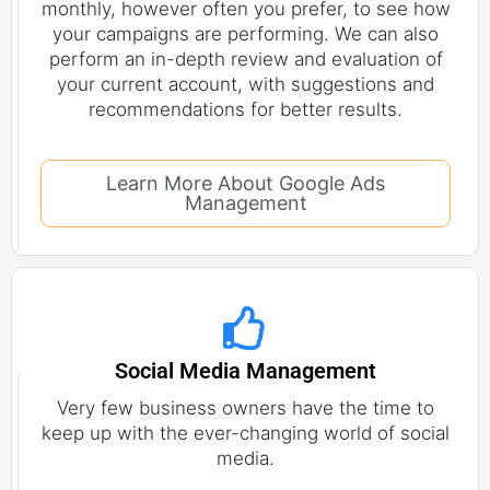
monthly, however often you prefer, to see how
your campaigns are performing. We can also
perform an in-depth review and evaluation of
your current account, with suggestions and
recommendations for better results.
Learn More About Google Ads
Management
Social Media Management
Very few business owners have the time to
keep up with the ever-changing world of social
media.