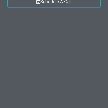
Schedule A Call