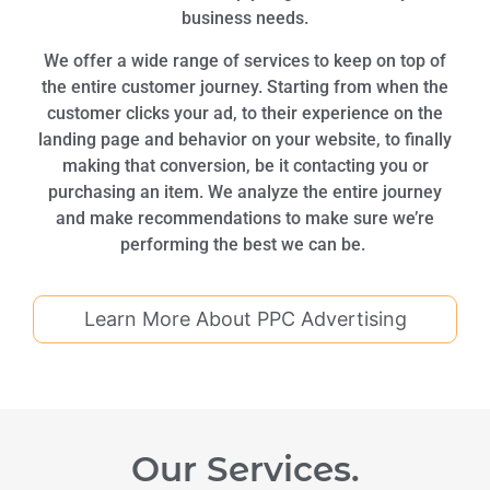
business needs.
We offer a wide range of services to keep on top of
the entire customer journey. Starting from when the
customer clicks your ad, to their experience on the
landing page and behavior on your website, to finally
making that conversion, be it contacting you or
purchasing an item. We analyze the entire journey
and make recommendations to make sure we’re
performing the best we can be.
Learn More About PPC Advertising
Our Services.