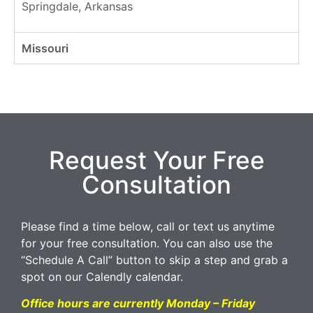
Springdale, Arkansas
Missouri
Request Your Free
Consultation
Please find a time below, call or text us anytime
for your free consultation. You can also use the
“Schedule A Call” button to skip a step and grab a
spot on our Calendly calendar.
Office hours are currently Monday – Friday