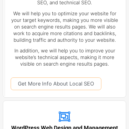
SEO, and technical SEO.
We will help you to optimize your website for
your target keywords, making you more visible
on search engine results pages. We will also
work to acquire more citations and backlinks,
building traffic and authority to your website.
In addition, we will help you to improve your
website’s technical aspects, making it more
visible on search engine results pages.
Get More Info About Local SEO
WordPress Web Design and Management