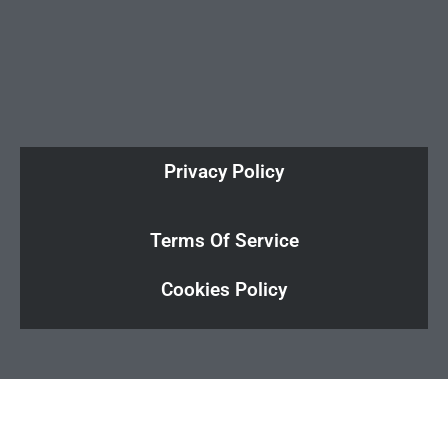
Privacy Policy
Terms Of Service
Cookies Policy
Cl