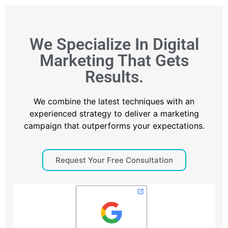
We Specialize In Digital
Marketing That Gets
Results.
We combine the latest techniques with an
experienced strategy to deliver a marketing
campaign that outperforms your expectations.
Request Your Free Consultation