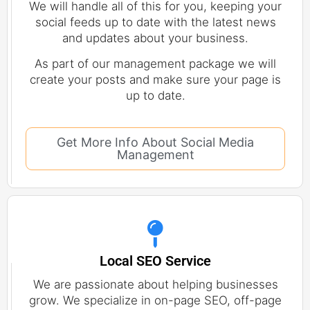
We will handle all of this for you, keeping your
social feeds up to date with the latest news
and updates about your business.
As part of our management package we will
create your posts and make sure your page is
up to date.
Get More Info About Social Media
Management
Local SEO Service
We are passionate about helping businesses
grow. We specialize in on-page SEO, off-page