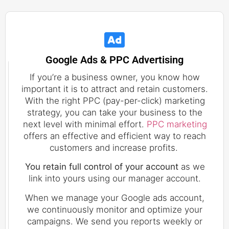
Google Ads & PPC Advertising
If you’re a business owner, you know how
important it is to attract and retain customers.
With the right PPC (pay-per-click) marketing
strategy, you can take your business to the
next level with minimal effort.
PPC marketing
offers an effective and efficient way to reach
customers and increase profits.
You retain full control of your account
as we
link into yours using our manager account.
When we manage your Google ads account,
we continuously monitor and optimize your
campaigns. We send you reports weekly or