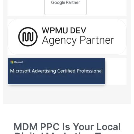
MDM PPC Is Your Local