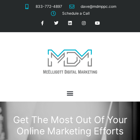
833-772-4897
dave@mdmppc.com
Schedule a Call
Get The Most Out Of Your
Online Marketing Efforts