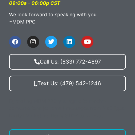
09:00a – 06:00p CST
We look forward to speaking with you!
~MDM PPC
Call Us: (833) 772-4897
Text Us: (479) 542-1246
By texting MDM PPC you agree to receive
conversations (external) messages from McElligott
Digital Marketing. Reply STOP to opt-out.