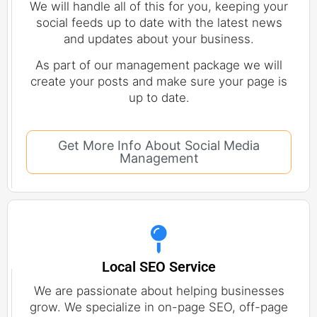
We will handle all of this for you, keeping your
social feeds up to date with the latest news
and updates about your business.
As part of our management package we will
create your posts and make sure your page is
up to date.
Get More Info About Social Media
Management
Local SEO Service
We are passionate about helping businesses
grow. We specialize in on-page SEO, off-page