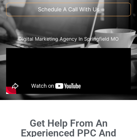
Schedule A Call With Us
Digital Marketing Agency In Springfield MO
Get Help From An
Experienced PPC And