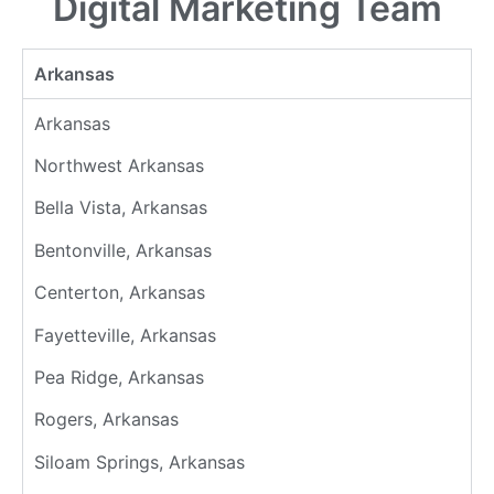
Digital Marketing Team
Arkansas
Arkansas
Northwest Arkansas
Bella Vista, Arkansas
Bentonville, Arkansas
Centerton, Arkansas
Fayetteville, Arkansas
Pea Ridge, Arkansas
Rogers, Arkansas
Siloam Springs, Arkansas