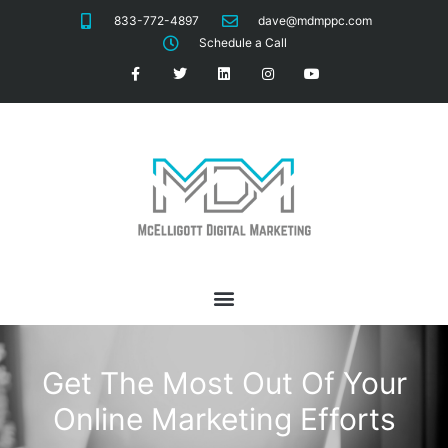
833-772-4897
dave@mdmppc.com
Schedule a Call
Get The Most Out Of Your
Online Marketing Efforts