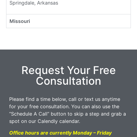
Springdale, Arkansas
Missouri
Request Your Free
Consultation
Please find a time below, call or text us anytime
for your free consultation. You can also use the
“Schedule A Call” button to skip a step and grab a
spot on our Calendly calendar.
Office hours are currently Monday – Friday