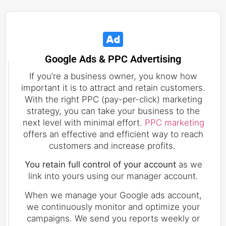
Google Ads & PPC Advertising
If you’re a business owner, you know how
important it is to attract and retain customers.
With the right PPC (pay-per-click) marketing
strategy, you can take your business to the
next level with minimal effort.
PPC marketing
offers an effective and efficient way to reach
customers and increase profits.
You retain full control of your account
as we
link into yours using our manager account.
When we manage your Google ads account,
we continuously monitor and optimize your
campaigns. We send you reports weekly or