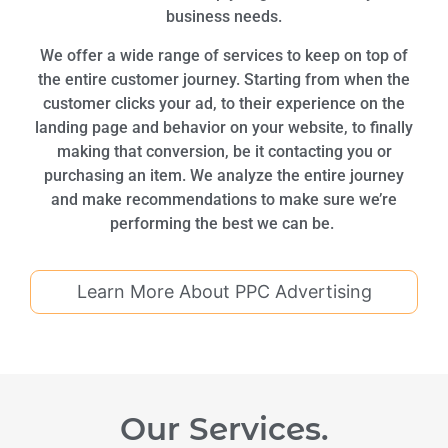
business needs.
We offer a wide range of services to keep on top of
the entire customer journey. Starting from when the
customer clicks your ad, to their experience on the
landing page and behavior on your website, to finally
making that conversion, be it contacting you or
purchasing an item. We analyze the entire journey
and make recommendations to make sure we’re
performing the best we can be.
Learn More About PPC Advertising
Our Services.