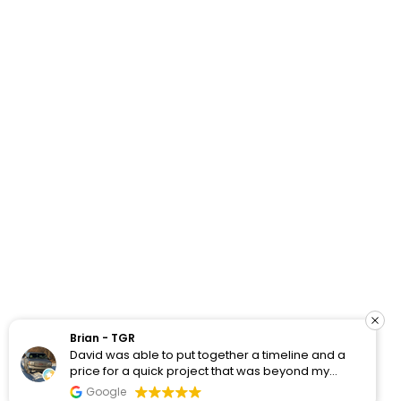
How Do Your Ads Compare?
See real Google Ads benchmarks from 100+ accounts
we’ve worked with and analyzed.
Brian - TGR
David was able to put together a timeline and a
View Benchmarks
price for a quick project that was beyond my
WordPress skill set for one of my customer
Google