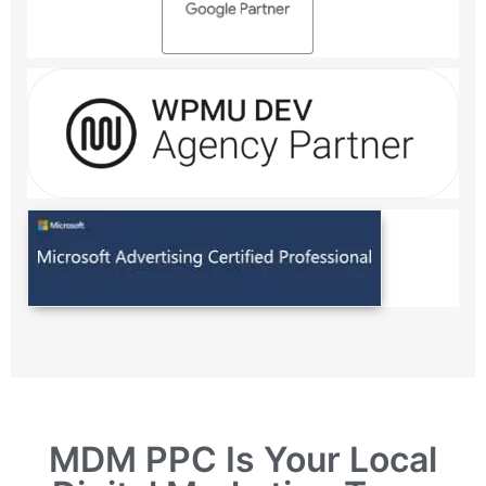
MDM PPC Is Your Local