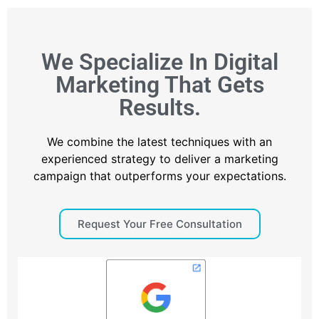
We Specialize In Digital
Marketing That Gets
Results.
We combine the latest techniques with an
experienced strategy to deliver a marketing
campaign that outperforms your expectations.
Request Your Free Consultation