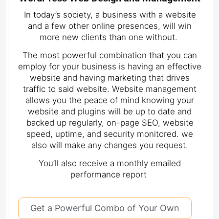
In today’s society, a business with a website
and a few other online presences, will win
more new clients than one without.
The most powerful combination that you can
employ for your business is having an effective
website and having marketing that drives
traffic to said website. Website management
allows you the peace of mind knowing your
website and plugins will be up to date and
backed up regularly, on-page SEO, website
speed, uptime, and security monitored. we
also will make any changes you request.
You’ll also receive a monthly emailed
performance report
Get a Powerful Combo of Your Own