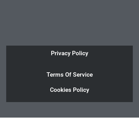
Privacy Policy
Terms Of Service
Cookies Policy
Cl