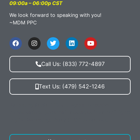
09:00a – 06:00p CST
We look forward to speaking with you!
~MDM PPC
Call Us: (833) 772-4897
Text Us: (479) 542-1246
By texting MDM PPC you agree to receive
conversations (external) messages from McElligott
Digital Marketing. Reply STOP to opt-out.