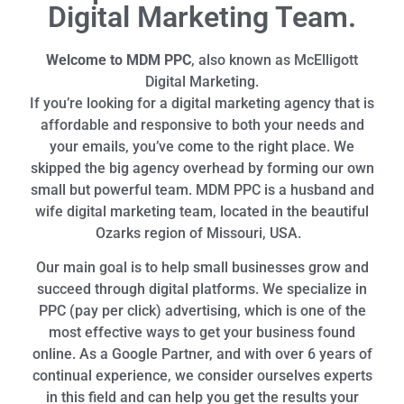
Digital Marketing Team.
Welcome to MDM PPC
, also known as McElligott
Digital Marketing.
If you’re looking for a digital marketing agency that is
affordable and responsive to both your needs and
your emails, you’ve come to the right place. We
skipped the big agency overhead by forming our own
small but powerful team. MDM PPC is a husband and
wife digital marketing team, located in the beautiful
Ozarks region of Missouri, USA.
Our main goal is to help small businesses grow and
succeed through digital platforms. We specialize in
PPC (pay per click) advertising, which is one of the
most effective ways to get your business found
online. As a Google Partner, and with over 6 years of
continual experience, we consider ourselves experts
in this field and can help you get the results your