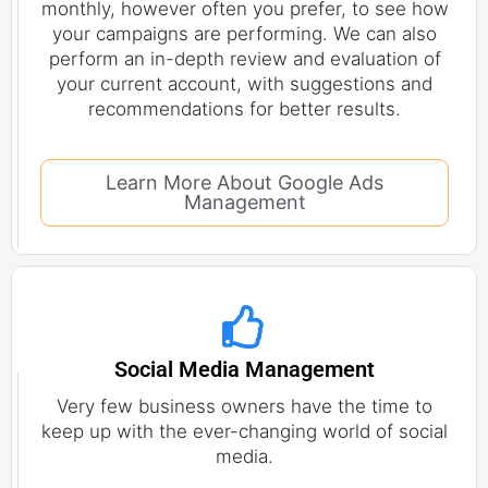
monthly, however often you prefer, to see how
your campaigns are performing. We can also
perform an in-depth review and evaluation of
your current account, with suggestions and
recommendations for better results.
Learn More About Google Ads
Management
Social Media Management
Very few business owners have the time to
keep up with the ever-changing world of social
media.