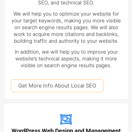
SEO, and technical SEO.
We will help you to optimize your website for
your target keywords, making you more visible
on search engine results pages. We will also
work to acquire more citations and backlinks,
building traffic and authority to your website.
In addition, we will help you to improve your
website’s technical aspects, making it more
visible on search engine results pages.
Get More Info About Local SEO
WordPress Web Design and Management