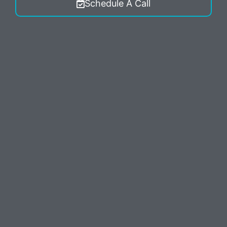
Schedule A Call