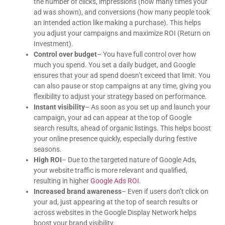
the number of clicks, impressions (how many times your
goes above and beyond, and it gives me
complete peace of mind knowing I can count on
ad was shown), and conversions (how many people took
him. Highly recommend!
an intended action like making a purchase). This helps
you adjust your campaigns and maximize ROI (Return on
Investment).
Control over budget
– You have full control over how
much you spend. You set a daily budget, and Google
ensures that your ad spend doesn’t exceed that limit. You
can also pause or stop campaigns at any time, giving you
flexibility to adjust your strategy based on performance.
Instant visibility
– As soon as you set up and launch your
campaign, your ad can appear at the top of Google
search results, ahead of organic listings. This helps boost
your online presence quickly, especially during festive
seasons.
High ROI
– Due to the targeted nature of Google Ads,
your website traffic is more relevant and qualified,
resulting in higher
Google Ads ROI
.
Increased brand awareness
– Even if users don’t click on
your ad, just appearing at the top of search results or
across websites in the Google Display Network helps
boost your brand visibility.