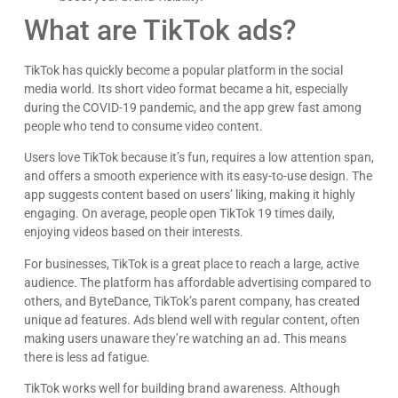
What are TikTok ads?
TikTok has quickly become a popular platform in the social
media world. Its short video format became a hit, especially
during the COVID-19 pandemic, and the app grew fast among
people who tend to consume video content.
Users love TikTok because it’s fun, requires a low attention span,
and offers a smooth experience with its easy-to-use design. The
app suggests content based on users’ liking, making it highly
engaging. On average, people open TikTok 19 times daily,
enjoying videos based on their interests.
For businesses, TikTok is a great place to reach a large, active
audience. The platform has affordable advertising compared to
others, and ByteDance, TikTok’s parent company, has created
unique ad features. Ads blend well with regular content, often
making users unaware they’re watching an ad. This means
there is less ad fatigue.
TikTok works well for building brand awareness. Although