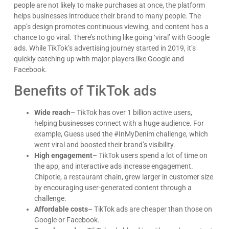
people are not likely to make purchases at once, the platform
helps businesses introduce their brand to many people. The
app’s design promotes continuous viewing, and content has a
chance to go viral. There’s nothing like going ‘viral’ with Google
ads. While TikTok’s advertising journey started in 2019, it’s
quickly catching up with major players like Google and
Facebook.
Benefits of TikTok ads
Wide reach
– TikTok has over 1 billion active users,
helping businesses connect with a huge audience. For
example, Guess used the #InMyDenim challenge, which
went viral and boosted their brand’s visibility.
High engagement
– TikTok users spend a lot of time on
the app, and interactive ads increase engagement.
Chipotle, a restaurant chain, grew larger in customer size
by encouraging user-generated content through a
challenge.
Affordable costs
– TikTok ads are cheaper than those on
Google or Facebook.