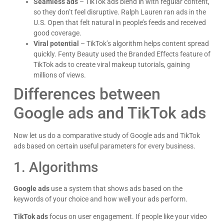
Seamless ads
– TikTok ads blend in with regular content,
so they don’t feel disruptive. Ralph Lauren ran ads in the
U.S. Open that felt natural in people’s feeds and received
good coverage.
Viral potential
– TikTok’s algorithm helps content spread
quickly. Fenty Beauty used the Branded Effects feature of
TikTok ads to create viral makeup tutorials, gaining
millions of views.
Differences between
Google ads and TikTok ads
Now let us do a comparative study of Google ads and TikTok
ads based on certain useful parameters for every business.
1. Algorithms
Google ads
use a system that shows ads based on the
keywords of your choice and how well your ads perform.
TikTok ads
focus on user engagement. If people like your video