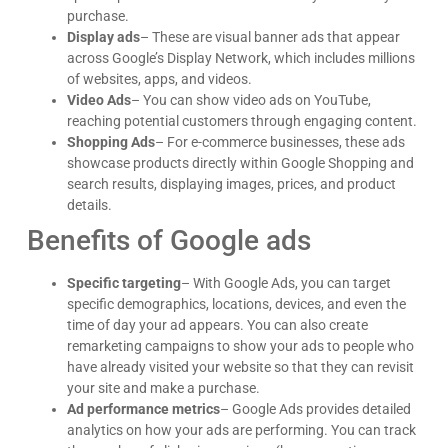
purchase.
Display ads
– These are visual banner ads that appear
across Google’s Display Network, which includes millions
of websites, apps, and videos.
Video Ads
– You can show video ads on YouTube,
reaching potential customers through engaging content.
Shopping Ads
– For e-commerce businesses, these ads
showcase products directly within Google Shopping and
search results, displaying images, prices, and product
details.
Benefits of Google ads
Specific targeting
– With Google Ads, you can target
specific demographics, locations, devices, and even the
James Giacopelli
time of day your ad appears. You can also create
I absolutely love working with Dave! He is
professional, dependable, and a true pleasure to
remarketing campaigns to show your ads to people who
collaborate with. I’ve never had a single issue—
have already visited your website so that they can revisit
Google
he’s always on top of things and incredibly
your site and make a purchase.
responsive. Whenever I reach out, he gets back
Ad performance metrics
– Google Ads provides detailed
right away with thoughtful, clear answers, which
analytics on how your ads are performing. You can track
makes everything run smoothly. Dave consistently