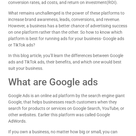
conversion rates, ad costs, and return on investment(ROI).
What remains unchallenged is the power of these platforms to
increase brand awareness, leads, conversions, and revenue.
However, a business has a better chance of advertising success
on one platform rather than the other. So how to know which
platform is best for running ads for your business- Google ads
or TikTok ads?
In this blog article, you’ll learn the differences between Google
ads and TikTok ads, their benefits, and which one would best
suit your business.
What are Google ads
Google Ads is an online ad platform by the search engine giant
Google, that helps businesses reach customers when they
search for products or services on Google Search, YouTube, or
other websites. Earlier this platform was called Google
AdWords.
If you own a business, no matter how big or small, you can