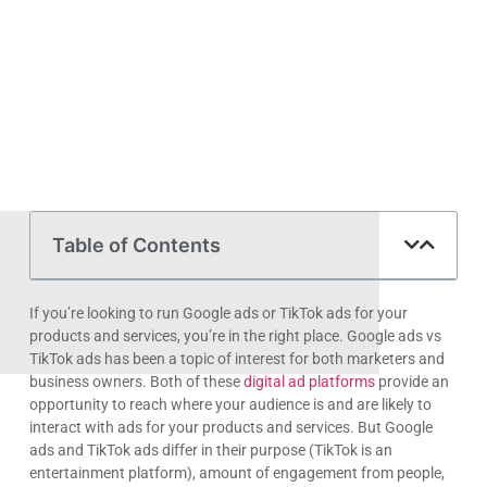
Table of Contents
If you’re looking to run Google ads or TikTok ads for your
products and services, you’re in the right place. Google ads vs
TikTok ads has been a topic of interest for both marketers and
business owners. Both of these
digital ad platforms
provide an
opportunity to reach where your audience is and are likely to
interact with ads for your products and services. But Google
ads and TikTok ads differ in their purpose (TikTok is an
entertainment platform), amount of engagement from people,