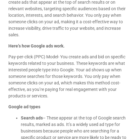
create ads that appear at the top of search results or on
relevant websites, targeting specific audiences based on their
location, interests, and search behavior. You only pay when
someone clicks on your ad, making it a cost-effective way to
increase visibility, drive traffic to your website, and increase
sales.
Here’s how Google ads work.
Pay-per-click (PPC) Model- You create ads and bid on specific
keywords related to your business. These keywords are what
interested people type into Google. Your ad shows up when
someone searches for those keywords. You only pay when
someone clicks on your ad, which makes this method cost-
effective, as you’re paying for real engagement with your
products or services.
Google ad types
Search ads
– These appear at the top of Google search
results, marked as ads. It’s a widely used ad type for
businesses because people who are searching for a
specific product or service are more likely to be ready to