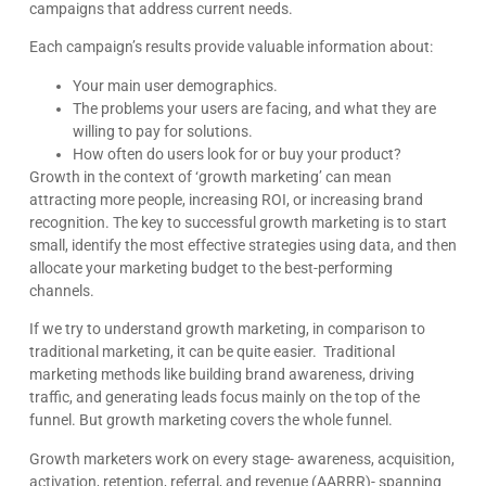
campaigns that address current needs.
Each campaign’s results provide valuable information about:
Your main user demographics.
The problems your users are facing, and what they are
willing to pay for solutions.
How often do users look for or buy your product?
Growth in the context of ‘growth marketing’ can mean
attracting more people, increasing ROI, or increasing brand
recognition. The key to successful growth marketing is to start
small, identify the most effective strategies using data, and then
allocate your marketing budget to the best-performing
channels.
If we try to understand growth marketing, in comparison to
traditional marketing, it can be quite easier. Traditional
marketing methods like building brand awareness, driving
traffic, and generating leads focus mainly on the top of the
funnel. But growth marketing covers the whole funnel.
Growth marketers work on every stage- awareness, acquisition,
activation, retention, referral, and revenue (AARRR)- spanning