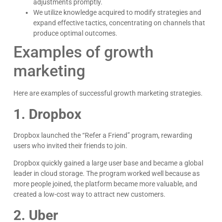
adjustments promptly.
We utilize knowledge acquired to modify strategies and
expand effective tactics, concentrating on channels that
produce optimal outcomes.
Examples of growth
Kyle Horne
marketing
Great to work with - incredible results. 5/5 all day
Here are examples of successful growth marketing strategies.
Google
1. Dropbox
Dropbox launched the “Refer a Friend” program, rewarding
users who invited their friends to join.
Dropbox quickly gained a large user base and became a global
leader in cloud storage. The program worked well because as
more people joined, the platform became more valuable, and
created a low-cost way to attract new customers.
2. Uber