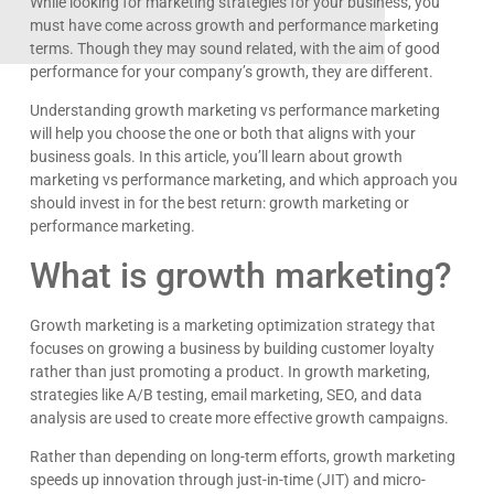
While looking for marketing strategies for your business, you
must have come across growth and performance marketing
terms. Though they may sound related, with the aim of good
performance for your company’s growth, they are different.
Understanding growth marketing vs performance marketing
will help you choose the one or both that aligns with your
business goals. In this article, you’ll learn about growth
marketing vs performance marketing, and which approach you
should invest in for the best return: growth marketing or
performance marketing.
What is growth marketing?
Growth marketing is a marketing optimization strategy that
focuses on growing a business by building customer loyalty
rather than just promoting a product. In growth marketing,
strategies like A/B testing, email marketing, SEO, and data
analysis are used to create more effective growth campaigns.
Rather than depending on long-term efforts, growth marketing
speeds up innovation through just-in-time (JIT) and micro-