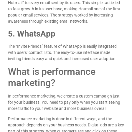
Hotmail” to every email sent by its users. This simple tactic led
to fast growth in its user base, making Hotmail one of the first
popular email services. The strategy worked by increasing
awareness through existing email networks.
5. WhatsApp
The “Invite Friends” feature of WhatsApp is easily integrated
with users’ contact lists. The easy-to-use interface made
inviting friends easy and quick and increased user adoption.
What is performance
marketing?
In performance marketing, we create a custom campaign just
for your business. You need to pay only when you start seeing
more traffic to your website and more business overall.
Performance marketing is done in different ways, and the
approach depends on your business needs. Digital ads are a key
part of this strategy. When customers see and click on these