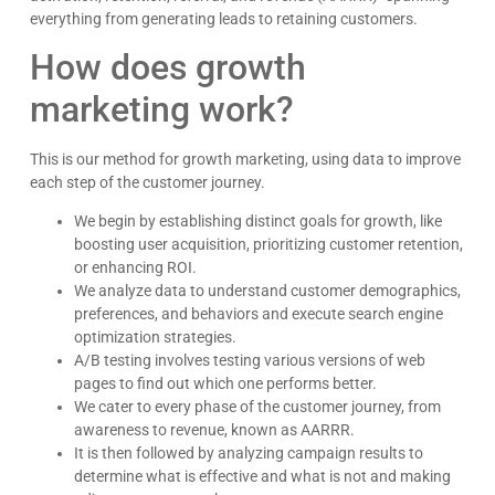
everything from generating leads to retaining customers.
How does growth
marketing work?
This is our method for growth marketing, using data to improve
each step of the customer journey.
We begin by establishing distinct goals for growth, like
boosting user acquisition, prioritizing customer retention,
or enhancing ROI.
We analyze data to understand customer demographics,
preferences, and behaviors and execute search engine
optimization strategies.
A/B testing involves testing various versions of web
pages to find out which one performs better.
We cater to every phase of the customer journey, from
awareness to revenue, known as AARRR.
It is then followed by analyzing campaign results to
determine what is effective and what is not and making