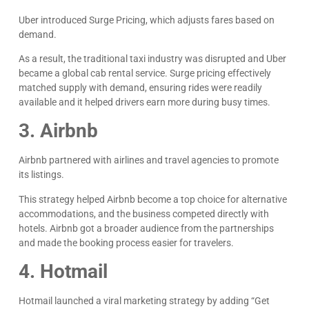
Uber introduced Surge Pricing, which adjusts fares based on
demand.
As a result, the traditional taxi industry was disrupted and Uber
became a global cab rental service. Surge pricing effectively
matched supply with demand, ensuring rides were readily
available and it helped drivers earn more during busy times.
3. Airbnb
Airbnb partnered with airlines and travel agencies to promote
its listings.
This strategy helped Airbnb become a top choice for alternative
accommodations, and the business competed directly with
hotels. Airbnb got a broader audience from the partnerships
and made the booking process easier for travelers.
4. Hotmail
Hotmail launched a viral marketing strategy by adding “Get