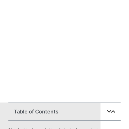
Table of Contents