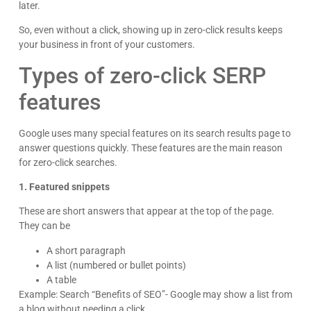
later.
So, even without a click, showing up in zero-click results keeps
your business in front of your customers.
Types of zero-click SERP
features
Google uses many special features on its search results page to
answer questions quickly. These features are the main reason
for zero-click searches.
1. Featured snippets
These are short answers that appear at the top of the page.
They can be
A short paragraph
A list (numbered or bullet points)
A table
Example: Search “Benefits of SEO”- Google may show a list from
a blog without needing a click.