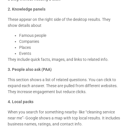
2. Knowledge panels
These appear on the right side of the desktop results. They
show details about
Famous people
Companies
Places
Events
They include quick facts, images, and links to related info.
3. People also ask (PAA)
This section shows a list of related questions. You can click to
expand each answer. These are pulled from different websites.
They increase engagement but reduce clicks.
4. Local packs
When you search for something nearby- like “cleaning service
near me”- Google shows a map with top local results. It includes
business names, ratings, and contact info.