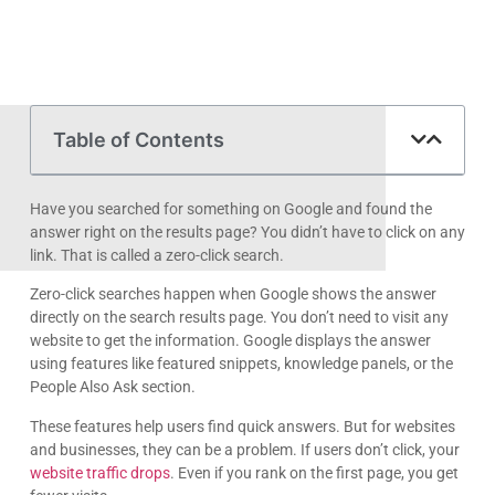
Table of Contents
Have you searched for something on Google and found the
answer right on the results page? You didn’t have to click on any
link. That is called a zero-click search.
Zero-click searches happen when Google shows the answer
directly on the search results page. You don’t need to visit any
website to get the information. Google displays the answer
using features like featured snippets, knowledge panels, or the
People Also Ask section.
These features help users find quick answers. But for websites
and businesses, they can be a problem. If users don’t click, your
website traffic drops
. Even if you rank on the first page, you get