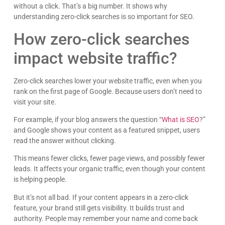
without a click. That’s a big number. It shows why
understanding zero-click searches is so important for SEO.
How zero-click searches
impact website traffic?
Zero-click searches lower your website traffic, even when you
rank on the first page of Google. Because users don’t need to
visit your site.
For example, if your blog answers the question “
What is SEO
?”
and Google shows your content as a featured snippet, users
read the answer without clicking.
This means fewer clicks, fewer page views, and possibly fewer
leads. It affects your organic traffic, even though your content
is helping people.
But it’s not all bad. If your content appears in a zero-click
feature, your brand still gets visibility. It builds trust and
authority. People may remember your name and come back