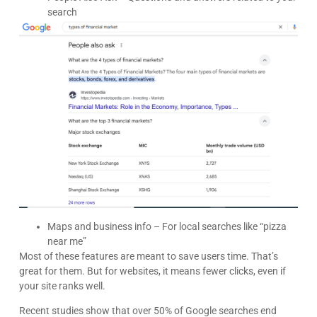
search
Kyle Horne
Great to work with - incredible results. 5/5 all day
Google
Maps and business info – For local searches like “pizza
near me”
Most of these features are meant to save users time. That’s
great for them. But for websites, it means fewer clicks, even if
your site ranks well.
Recent studies show that over 50% of Google searches end