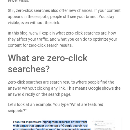
fewer visits.
Still, zero-click searches also offer new chances. If your content
appears in these spots, people still see your brand. You stay
visible, even without the click.
In this blog, we will explain what zero-click searches are, how
they affect your traffic, and what you can do to optimize your
content for zero-click search results.
What are zero-click
searches?
Zero-click searches are search results where people find the
answer without clicking any link. This means Google shows the
answer directly on the search page.
Let’s look at an example. You type “What are featured
snippets?”