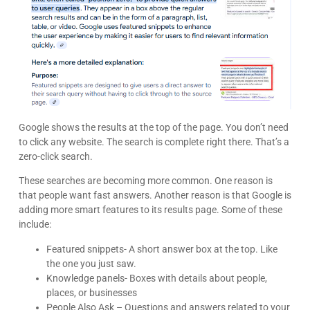
Google shows the results at the top of the page. You don’t need
to click any website. The search is complete right there. That’s a
zero-click search.
These searches are becoming more common. One reason is
that people want fast answers. Another reason is that Google is
adding more smart features to its results page. Some of these
include:
Featured snippets- A short answer box at the top. Like
the one you just saw.
Knowledge panels- Boxes with details about people,
places, or businesses
People Also Ask – Questions and answers related to your