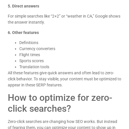
5. Direct answers
For simple searches like “2+2” or “weather in CA,” Google shows
the answer instantly.
6. Other features
Definitions
Currency converters
Flight times
Sports scores
Translation tools
All these features give quick answers and often lead to zero-
click behavior. To stay visible, your content must be optimized to
appear in these SERP features.
How to optimize for zero-
click searches?
Zero-click searches are changing how SEO works. But instead
of fearing them, you can optimize your content to show up in