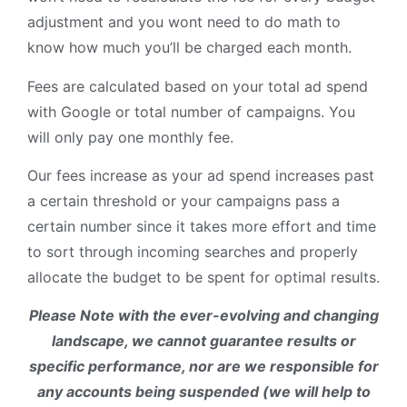
adjustment and you wont need to do math to
know how much you’ll be charged each month.
Fees are calculated based on your total ad spend
with Google or total number of campaigns. You
will only pay one monthly fee.
Our fees increase as your ad spend increases past
a certain threshold or your campaigns pass a
certain number since it takes more effort and time
to sort through incoming searches and properly
allocate the budget to be spent for optimal results.
Please Note with the ever-evolving and changing
landscape, we cannot guarantee results or
specific performance, nor are we responsible for
any accounts being suspended (we will help to