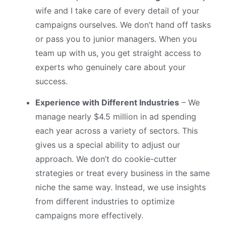
wife and I take care of every detail of your
campaigns ourselves. We don’t hand off tasks
or pass you to junior managers. When you
team up with us, you get straight access to
experts who genuinely care about your
success.
Experience with Different Industries
– We
manage nearly $4.5 million in ad spending
each year across a variety of sectors. This
gives us a special ability to adjust our
approach. We don’t do cookie-cutter
strategies or treat every business in the same
niche the same way. Instead, we use insights
from different industries to optimize
campaigns more effectively.