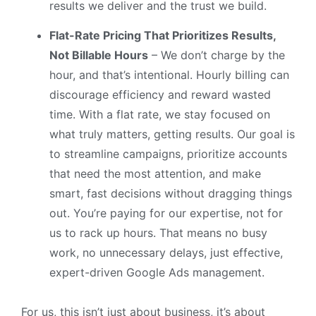
results we deliver and the trust we build.
Flat-Rate Pricing That Prioritizes Results,
Not Billable Hours
– We don’t charge by the
hour, and that’s intentional. Hourly billing can
discourage efficiency and reward wasted
time. With a flat rate, we stay focused on
what truly matters, getting results. Our goal is
to streamline campaigns, prioritize accounts
that need the most attention, and make
smart, fast decisions without dragging things
out. You’re paying for our expertise, not for
us to rack up hours. That means no busy
work, no unnecessary delays, just effective,
expert-driven Google Ads management.
For us, this isn’t just about business, it’s about