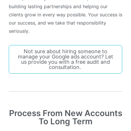
building lasting partnerships and helping our
clients grow in every way possible. Your success is
our success, and we take that responsibility
seriously.
Not sure about hiring someone to
manage your Google ads account? Let
us provide you with a free audit and
consultation.
Process From New Accounts
To Long Term