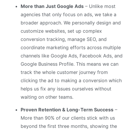
More than Just Google Ads
– Unlike most
agencies that only focus on ads, we take a
broader approach. We personally design and
customize websites, set up complex
conversion tracking, manage SEO, and
coordinate marketing efforts across multiple
channels like Google Ads, Facebook Ads, and
Google Business Profile. This means we can
track the whole customer journey from
clicking the ad to making a conversion which
helps us fix any issues ourselves without
waiting on other teams.
Proven Retention & Long-Term Success
–
More than 90% of our clients stick with us
beyond the first three months, showing the