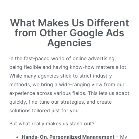
What Makes Us Different
from Other Google Ads
Agencies
In the fast-paced world of online advertising,
being flexible and having know-how matters a lot.
While many agencies stick to strict industry
methods, we bring a wide-ranging view from our
experience across various fields. This lets us adapt
quickly, fine-tune our strategies, and create
solutions tailored just for you.
But what really makes us stand out?
Hands-On, Personalized Management
– My