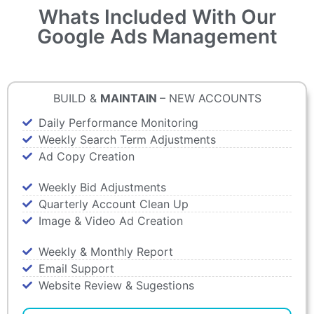
Whats Included With Our
Google Ads Management
BUILD &
MAINTAIN
– NEW ACCOUNTS
Daily Performance Monitoring
Weekly Search Term Adjustments
Ad Copy Creation
Weekly Bid Adjustments
Quarterly Account Clean Up
Image & Video Ad Creation
Weekly & Monthly Report
Email Support
Website Review & Sugestions