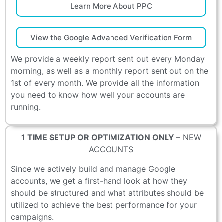
Learn More About PPC
View the Google Advanced Verification Form
We provide a weekly report sent out every Monday
morning, as well as a monthly report sent out on the
1st of every month. We provide all the information
you need to know how well your accounts are
running.
1 TIME SETUP OR OPTIMIZATION ONLY
– NEW
ACCOUNTS
Since we actively build and manage Google
accounts, we get a first-hand look at how they
should be structured and what attributes should be
utilized to achieve the best performance for your
campaigns.