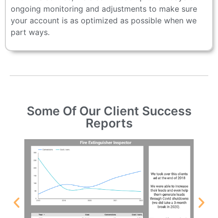
ongoing monitoring and adjustments to make sure
your account is as optimized as possible when we
part ways.
Some Of Our Client Success
Reports