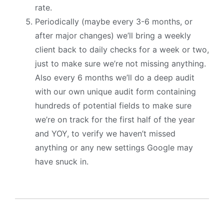
rate.
Periodically (maybe every 3-6 months, or
after major changes) we’ll bring a weekly
client back to daily checks for a week or two,
just to make sure we’re not missing anything.
Also every 6 months we’ll do a deep audit
with our own unique audit form containing
hundreds of potential fields to make sure
we’re on track for the first half of the year
and YOY, to verify we haven’t missed
anything or any new settings Google may
have snuck in.