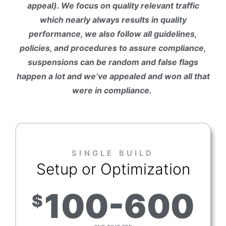
appeal). We focus on quality relevant traffic
which nearly always results in quality
performance, we also follow all guidelines,
policies, and procedures to assure compliance,
suspensions can be random and false flags
happen a lot and we’ve appealed and won all that
were in compliance.
SINGLE BUILD
Setup or Optimization
100-600
$