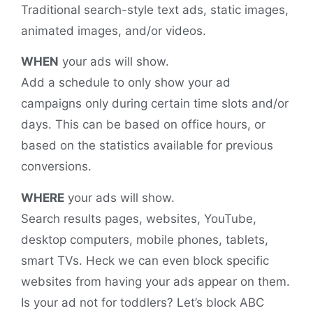
Traditional search-style text ads, static images,
animated images, and/or videos.
WHEN
your ads will show.
Add a schedule to only show your ad
campaigns only during certain time slots and/or
days. This can be based on office hours, or
based on the statistics available for previous
conversions.
WHERE
your ads will show.
Search results pages, websites, YouTube,
desktop computers, mobile phones, tablets,
smart TVs. Heck we can even block specific
websites from having your ads appear on them.
Is your ad not for toddlers? Let’s block ABC