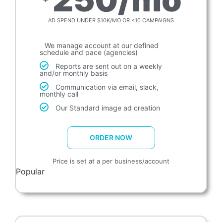
AD SPEND UNDER $10K/MO OR <10 CAMPAIGNS
We manage account at our defined
schedule and pace (agencies)
Reports are sent out on a weekly
and/or monthly basis
Communication via email, slack,
monthly call
Our Standard image ad creation
ORDER NOW
Price is set at a per business/account
Popular