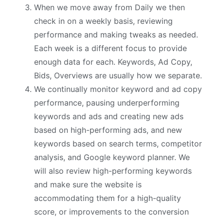
When we move away from Daily we then
check in on a weekly basis, reviewing
performance and making tweaks as needed.
Each week is a different focus to provide
enough data for each. Keywords, Ad Copy,
Bids, Overviews are usually how we separate.
We continually monitor keyword and ad copy
performance, pausing underperforming
keywords and ads and creating new ads
based on high-performing ads, and new
keywords based on search terms, competitor
analysis, and Google keyword planner. We
will also review high-performing keywords
and make sure the website is
accommodating them for a high-quality
score, or improvements to the conversion