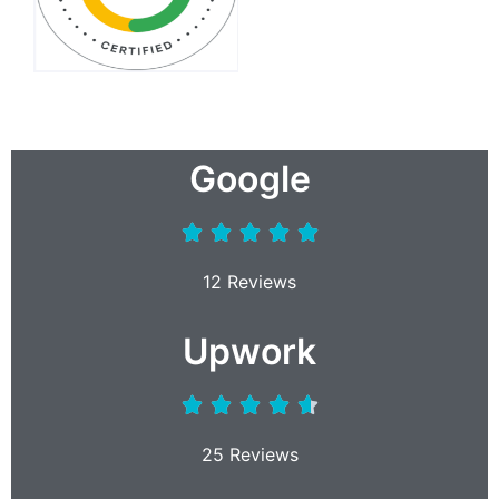
Google
12 Reviews
Upwork
25 Reviews