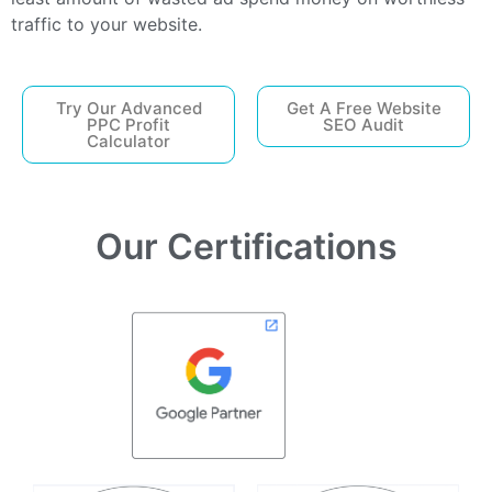
traffic to your website.
Try Our Advanced
Get A Free Website
PPC Profit
SEO Audit
Calculator
Our Certifications