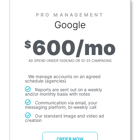
PRO MANAGEMENT​
Google
600/mo
$
AD SPEND UNDER 100K/MO OR 10-25 CAMPAIGNS
We manage accounts on an agreed
schedule (agencies)
Reports are sent out on a weekly
and/or monthly basis with notes
Communication via email, your
messaging platform, bi-weekly call
Our standard image and video ad
creation
ORDER NOW