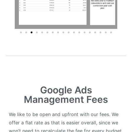
Google Ads
Management Fees
We like to be open and upfront with our fees. We
offer a flat rate as that is easier overall, since we
won’t need to recalculate the fee for every budget