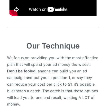
Our Technique
We focus on providing you with the most effective
plan that will spend your ad money the wisest.
Don’t be fooled
, anyone can build you an ad
campaign and put you in position 1, or say they
can reduce your cost per click to $1, it’s possible,
but there’s a catch. The catch is that these options
will lead you to one end result, wasting A LOT of
money.