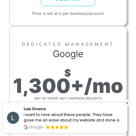
Price is set at a per business/account
DEDICATED MANAGEMENT​
Google
$
1,300+/mo
ANY AD SPEND ANY CAMPAIGN AMOUNTS
Luis Orozco
We manage accounts on agreed schedule
I want to rave about these people. They have
(agencies)
gave me an ease about my website and done an
amazing job with the posting and seo. I would
Reports are sent out daily, weekly
Google
and/or monthly with notes
recommend these people 1000%