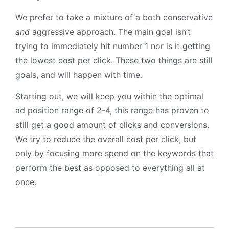
We prefer to take a mixture of a both conservative
and
aggressive approach. The main goal isn’t
trying to immediately hit number 1 nor is it getting
the lowest cost per click. These two things are still
goals, and will happen with time.
Starting out, we will keep you within the optimal
ad position range of 2-4, this range has proven to
still get a good amount of clicks and conversions.
We try to reduce the overall cost per click, but
only by focusing more spend on the keywords that
perform the best as opposed to everything all at
once.