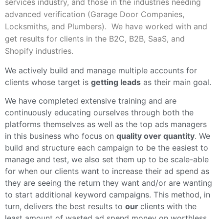
services industry, and those in the industries needing
advanced verification (Garage Door Companies,
Locksmiths, and Plumbers). We have worked with and
get results for clients in the B2C, B2B, SaaS, and
Shopify industries.
We actively build and manage multiple accounts for
clients whose target is
getting leads
as their main goal.
We have completed extensive training and are
continuously educating ourselves through both the
platforms themselves as well as the top ads managers
in this business who focus on
quality over quantity
. We
build and structure each campaign to be the easiest to
manage and test, we also set them up to be scale-able
for when our clients want to increase their ad spend as
they are seeing the return they want and/or are wanting
to start additional keyword campaigns. This method, in
turn, delivers the best results to
our
clients with the
least amount of wasted ad spend money on worthless