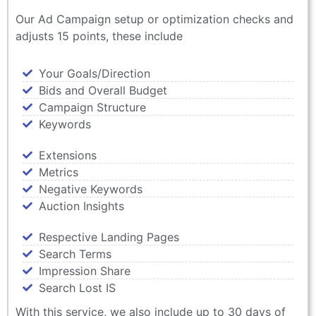
Our Ad Campaign setup or optimization checks and
adjusts 15 points, these include
Your Goals/Direction
Bids and Overall Budget
Campaign Structure
Keywords
Extensions
Metrics
Negative Keywords
Auction Insights
Respective Landing Pages
Search Terms
Impression Share
Search Lost IS
With this service, we also include up to 30 days of