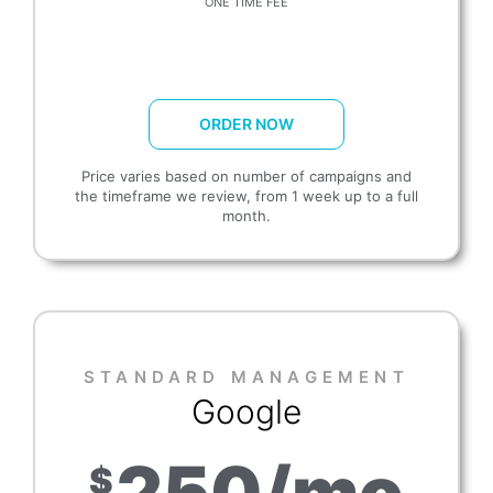
ONE TIME FEE
ORDER NOW
Price varies based on number of campaigns and
the timeframe we review, from 1 week up to a full
month.
STANDARD MANAGEMENT​
Google
250/mo
$