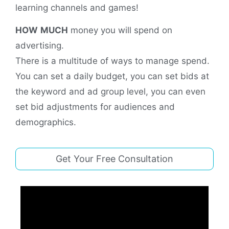
learning channels and games!
HOW
MUCH
money you will spend on
advertising.
There is a multitude of ways to manage spend.
You can set a daily budget, you can set bids at
the keyword and ad group level, you can even
set bid adjustments for audiences and
demographics.
Get Your Free Consultation