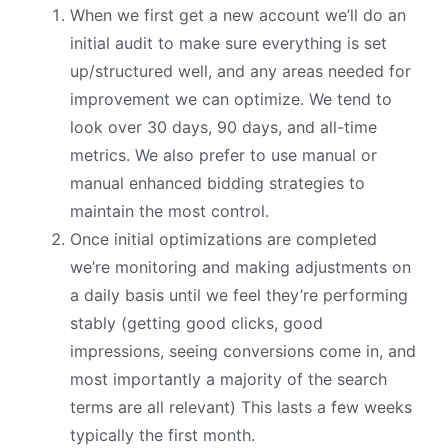
When we first get a new account we’ll do an
initial audit to make sure everything is set
up/structured well, and any areas needed for
improvement we can optimize. We tend to
look over 30 days, 90 days, and all-time
metrics. We also prefer to use manual or
manual enhanced bidding strategies to
maintain the most control.
Once initial optimizations are completed
we’re monitoring and making adjustments on
a daily basis until we feel they’re performing
stably (getting good clicks, good
impressions, seeing conversions come in, and
most importantly a majority of the search
terms are all relevant) This lasts a few weeks
typically the first month.