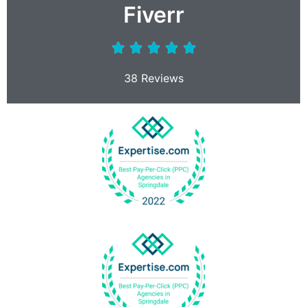
Fiverr
38 Reviews