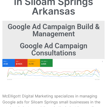
In Siloam Springs
Arkansas
Google Ad Campaign Build &
Management
Google Ad Campaign
Consultations
McElligott Digital Marketing specializes in managing
Google ads for Siloam Springs small businesses in the