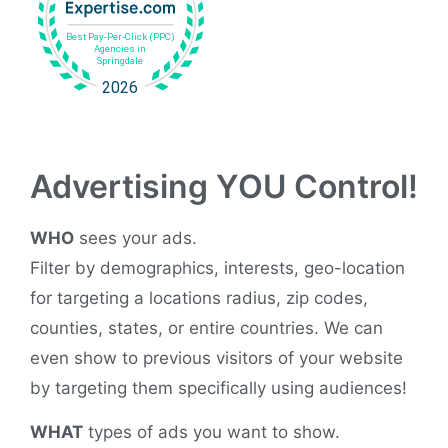
Advertising YOU Control!
WHO
sees your ads.
Filter by demographics, interests, geo-location
for targeting a locations radius, zip codes,
counties, states, or entire countries. We can
even show to previous visitors of your website
by targeting them specifically using audiences!
WHAT
types of ads you want to show.