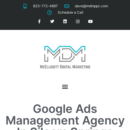
833-772-4897
dave@mdmppc.com
Schedule a Call
Google Ads
Management
Agency