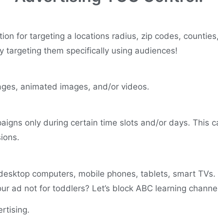
ion for targeting a locations radius, zip codes, counties
y targeting them specifically using audiences!
images, animated images, and/or videos.
igns only during certain time slots and/or days. This c
sions.
desktop computers, mobile phones, tablets, smart TVs.
ur ad not for toddlers? Let’s block ABC learning chann
rtising.