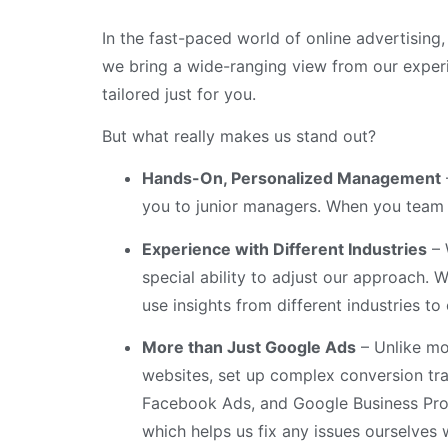
In the fast-paced world of online advertising
we bring a wide-ranging view from our experien
tailored just for you.
But what really makes us stand out?
Hands-On, Personalized Management
you to junior managers. When you team u
Experience with Different Industries
– 
special ability to adjust our approach. 
use insights from different industries t
More than Just Google Ads
– Unlike mo
websites, set up complex conversion tra
Facebook Ads, and Google Business Prof
which helps us fix any issues ourselves 