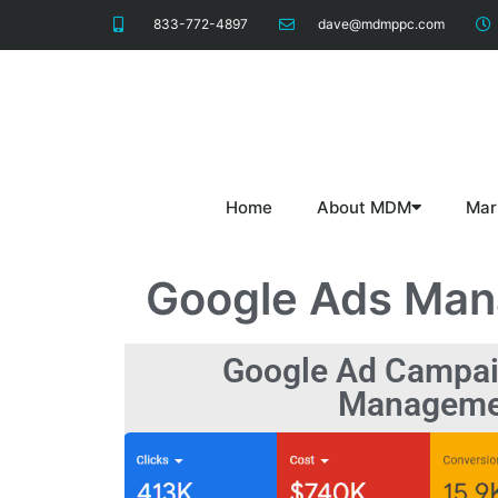
833-772-4897
dave@mdmppc.com
Home
About MDM
Mar
Google Ads Ma
Google Ad Campai
Manageme