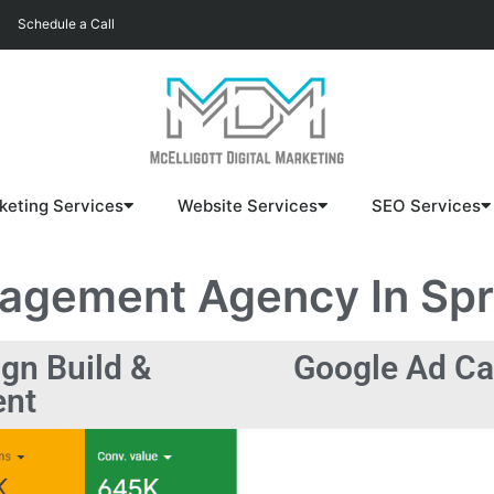
Schedule a Call
keting Services
Website Services
SEO Services
nagement
Agency In Spri
gn Build &
Google Ad Ca
nt