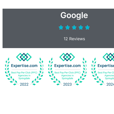
Google
12 Reviews