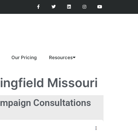
Our Pricing
Resources
ngfield Missouri
mpaign Consultations