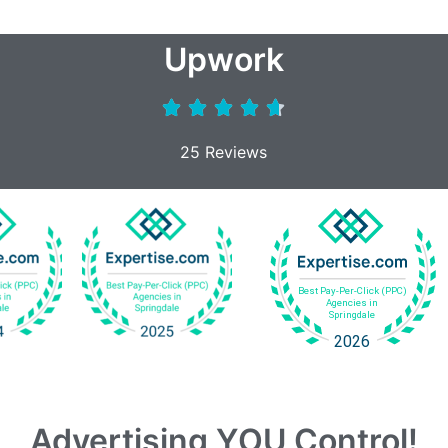
Upwork
25 Reviews
Advertising YOU Control!