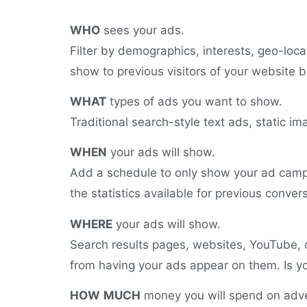
WHO
sees your ads.
Filter by demographics, interests, geo-locat
show to previous visitors of your website b
WHAT
types of ads you want to show.
Traditional search-style text ads, static 
WHEN
your ads will show.
Add a schedule to only show your ad campa
the statistics available for previous conver
WHERE
your ads will show.
Search results pages, websites, YouTube, 
from having your ads appear on them. Is yo
HOW
MUCH
money you will spend on adve