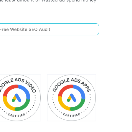
Free Website SEO Audit