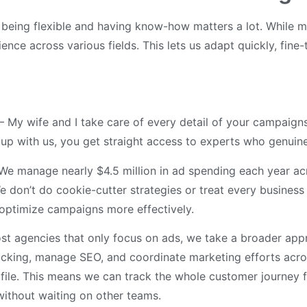
, being flexible and having know-how matters a lot. While m
ce across various fields. This lets us adapt quickly, fine-
– My wife and I take care of every detail of your campaigns
p with us, you get straight access to experts who genuine
We manage nearly $4.5 million in ad spending each year acro
We don’t do cookie-cutter strategies or treat every busines
o optimize campaigns more effectively.
st agencies that only focus on ads, we take a broader ap
cking, manage SEO, and coordinate marketing efforts acros
ile. This means we can track the whole customer journey f
without waiting on other teams.