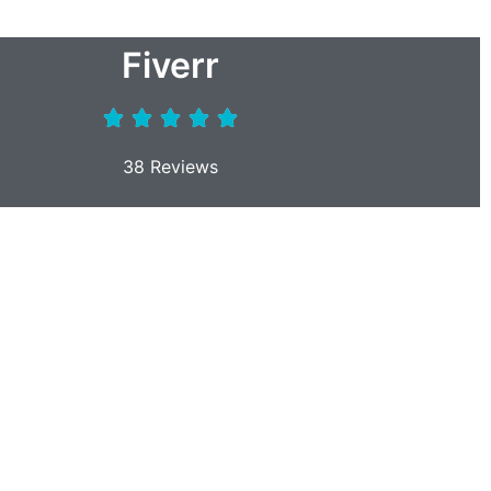
Fiverr
38 Reviews