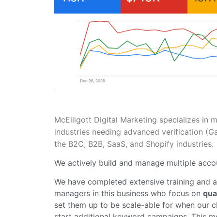
McElligott Digital Marketing specializes in 
industries needing advanced verification (
the B2C, B2B, SaaS, and Shopify industries
We actively build and manage multiple accou
We have completed extensive training and a
managers in this business who focus on
qua
set them up to be scale-able for when our cl
start additional keyword campaigns. This met