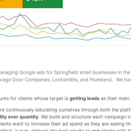
managing Google ads for Springfield small businesses in the 
Garage Door Companies, Locksmiths, and Plumbers). We have 
.
nts for clients whose target is
getting leads
as their main 
re continuously educating ourselves through both the platf
lity over quantity
. We build and structure each campaign t
ients want to increase their ad spend as they are seeing t
hod, in turn, delivers the best results to
our
clients with