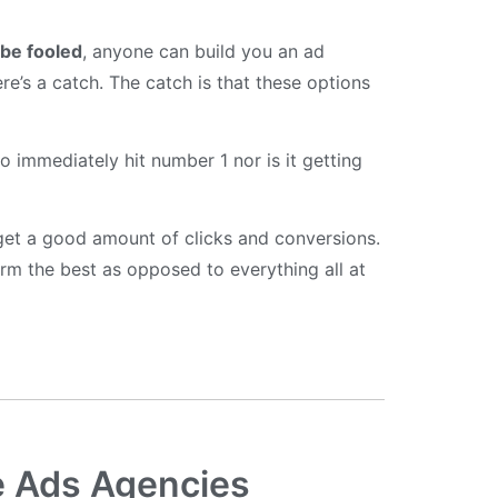
 be fooled
, anyone can build you an ad
ere’s a catch. The catch is that these options
o immediately hit number 1 nor is it getting
l get a good amount of clicks and conversions.
rm the best as opposed to everything all at
e Ads Agencies