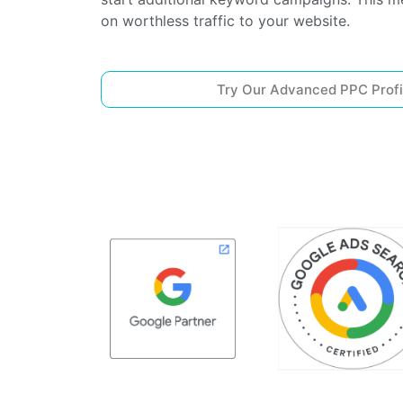
on worthless traffic to your website.
Try Our Advanced PPC Profi