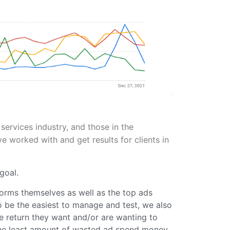
services industry, and those in the
worked with and get results for clients in
goal.
orms themselves as well as the top ads
o be the easiest to manage and test, we also
he return they want and/or are wanting to
 the least amount of wasted ad spend money