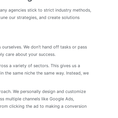
any agencies stick to strict industry methods,
tune our strategies, and create solutions
 ourselves. We don’t hand off tasks or pass
ly care about your success.
ss a variety of sectors. This gives us a
s in the same niche the same way. Instead, we
proach. We personally design and customize
s multiple channels like Google Ads,
rom clicking the ad to making a conversion