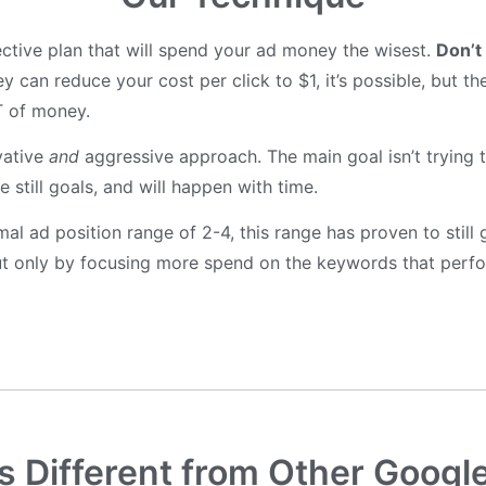
ctive plan that will spend your ad money the wisest.
Don’t
y can reduce your cost per click to $1, it’s possible, but th
T of money.
vative
and
aggressive approach. The main goal isn’t trying t
 still goals, and will happen with time.
imal ad position range of 2-4, this range has proven to stil
 but only by focusing more spend on the keywords that perfo
 Different from Other Googl