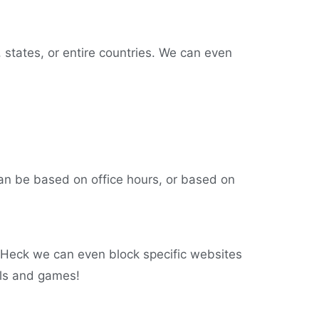
, states, or entire countries. We can even
an be based on office hours, or based on
 Heck we can even block specific websites
els and games!