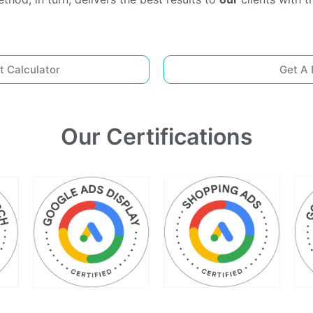
t Calculator
Get A 
Our Certifications