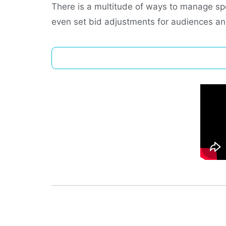
There is a multitude of ways to manage sp
even set bid adjustments for audiences 