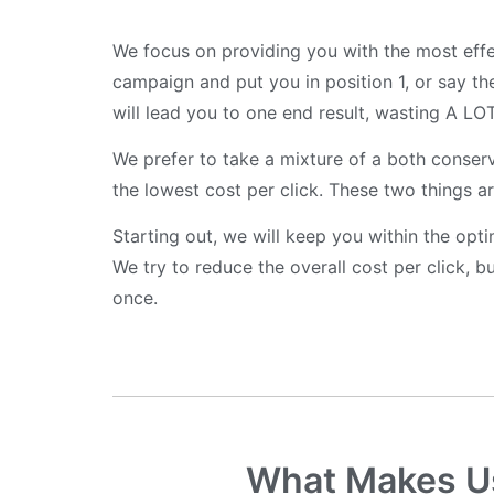
We focus on providing you with the most effe
campaign and put you in position 1, or say the
will lead you to one end result, wasting A LO
We prefer to take a mixture of a both conser
the lowest cost per click. These two things are
Starting out, we will keep you within the opt
We try to reduce the overall cost per click,
once.
What Makes Us