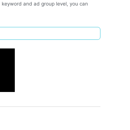
e keyword and ad group level, you can