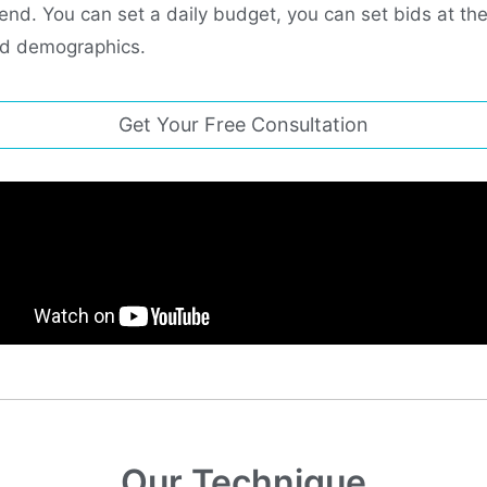
end. You can set a daily budget, you can set bids at th
and demographics.
Get Your Free Consultation
Our Technique